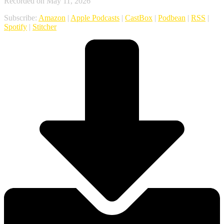
Recorded on May 11, 2026
Subscribe:
Amazon
|
Apple Podcasts
|
CastBox
|
Podbean
|
RSS
|
Spotify
|
Stitcher