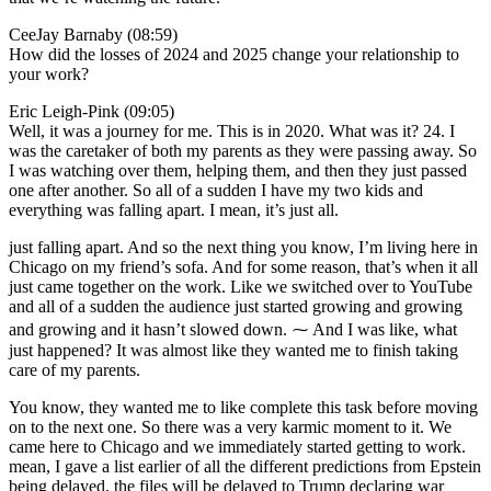
CeeJay Barnaby (08:59)
How did the losses of 2024 and 2025 change your relationship to
your work?
Eric Leigh-Pink (09:05)
Well, it was a journey for me. This is in 2020. What was it? 24. I
was the caretaker of both my parents as they were passing away. So
I was watching over them, helping them, and then they just passed
one after another. So all of a sudden I have my two kids and
everything was falling apart. I mean, it’s just all.
just falling apart. And so the next thing you know, I’m living here in
Chicago on my friend’s sofa. And for some reason, that’s when it all
just came together on the work. Like we switched over to YouTube
and all of a sudden the audience just started growing and growing
and growing and it hasn’t slowed down. ⁓ And I was like, what
just happened? It was almost like they wanted me to finish taking
care of my parents.
You know, they wanted me to like complete this task before moving
on to the next one. So there was a very karmic moment to it. We
came here to Chicago and we immediately started getting to work.
mean, I gave a list earlier of all the different predictions from Epstein
being delayed, the files will be delayed to Trump declaring war