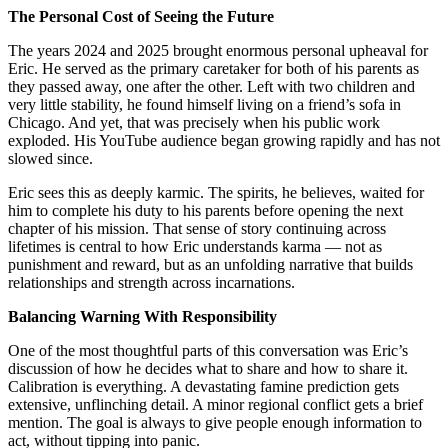
The Personal Cost of Seeing the Future
The years 2024 and 2025 brought enormous personal upheaval for
Eric. He served as the primary caretaker for both of his parents as
they passed away, one after the other. Left with two children and
very little stability, he found himself living on a friend’s sofa in
Chicago. And yet, that was precisely when his public work
exploded. His YouTube audience began growing rapidly and has not
slowed since.
Eric sees this as deeply karmic. The spirits, he believes, waited for
him to complete his duty to his parents before opening the next
chapter of his mission. That sense of story continuing across
lifetimes is central to how Eric understands karma — not as
punishment and reward, but as an unfolding narrative that builds
relationships and strength across incarnations.
Balancing Warning With Responsibility
One of the most thoughtful parts of this conversation was Eric’s
discussion of how he decides what to share and how to share it.
Calibration is everything. A devastating famine prediction gets
extensive, unflinching detail. A minor regional conflict gets a brief
mention. The goal is always to give people enough information to
act, without tipping into panic.