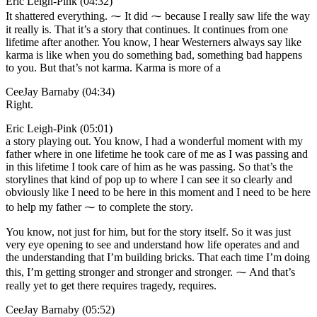
Eric Leigh-Pink (04:32)
It shattered everything. ⁓ It did ⁓ because I really saw life the way
it really is. That it’s a story that continues. It continues from one
lifetime after another. You know, I hear Westerners always say like
karma is like when you do something bad, something bad happens
to you. But that’s not karma. Karma is more of a
CeeJay Barnaby (04:34)
Right.
Eric Leigh-Pink (05:01)
a story playing out. You know, I had a wonderful moment with my
father where in one lifetime he took care of me as I was passing and
in this lifetime I took care of him as he was passing. So that’s the
storylines that kind of pop up to where I can see it so clearly and
obviously like I need to be here in this moment and I need to be here
to help my father ⁓ to complete the story.
You know, not just for him, but for the story itself. So it was just
very eye opening to see and understand how life operates and and
the understanding that I’m building bricks. That each time I’m doing
this, I’m getting stronger and stronger and stronger. ⁓ And that’s
really yet to get there requires tragedy, requires.
CeeJay Barnaby (05:52)