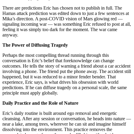
There are predictions Eric has chosen not to publish in full. The
Hamas attack prediction was edited down to just a few sentences at
Mika’s direction. A post-COVID vision of Mars glowing red —
signaling incoming war — was something Eric refused to post at all,
feeling it was simply too dark for the moment. The war came
anyway.
The Power of Diffusing Tragedy
Perhaps the most compelling thread running through this
conversation is Eric’s belief that foreknowledge can change
outcomes. He tells the story of warning a friend about a car accident
involving a phone. The friend put the phone away. The accident still
happened, but it was reduced to a minor fender bender. That
experience, Eric says, is what drives his obsession with world
predictions. If he can diffuse tragedy on a personal scale, the same
principle must apply globally.
Daily Practice and the Role of Nature
Eric’s daily routine is built around ego removal and energetic
cleansing. After any session or conversation, he heads into nature —
near a lake, among trees, wherever he can sit and imagine himself
dissolving into the environment. This practice removes the