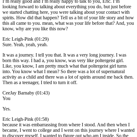
I’m really good and I’m really happy to talk to you, Eric. I’m
looking forward to talking about everything you do, but just before
we started chatting here, you were talking about your contact with
spirits. How did that happen? Tell us a bit of your life story and how
this all came to you. mean, what was your life before that? And, you
know, why are you like this now?
Eric Leigh-Pink (01:29)
Sure. Yeah, yeah, yeah.
It was a journey. I tell you that. It was a very long journey. I was
born this way. I had a, you know, was very like poltergeist girl.
Like, you know, I am pretty much what that poltergeist girl turns
into. You know what I mean? So there was a lot of supernatural
activity as a child and there was a lot of spirits around me back then.
Then as a teenager, I tried to turn it off.
CeeJay Barnaby (01:43)
You
Yes.
Eric Leigh-Pink (01:58)
because it was embarrassing from where I stood. And then when I
became, I went to college and I went on this journey where I wanted
to discover myself. I wanted to figure out who am I inside. So the