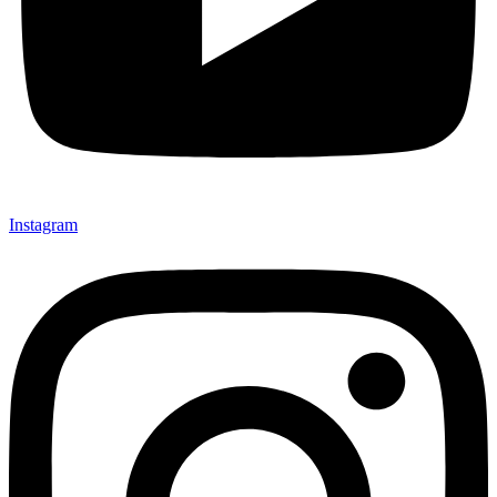
Instagram