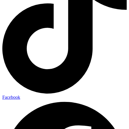
Facebook