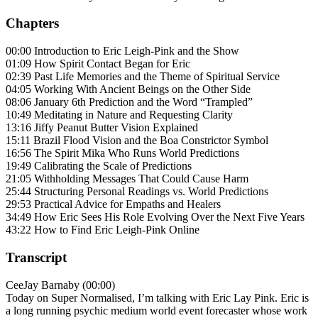
Chapters
00:00 Introduction to Eric Leigh-Pink and the Show
01:09 How Spirit Contact Began for Eric
02:39 Past Life Memories and the Theme of Spiritual Service
04:05 Working With Ancient Beings on the Other Side
08:06 January 6th Prediction and the Word “Trampled”
10:49 Meditating in Nature and Requesting Clarity
13:16 Jiffy Peanut Butter Vision Explained
15:11 Brazil Flood Vision and the Boa Constrictor Symbol
16:56 The Spirit Mika Who Runs World Predictions
19:49 Calibrating the Scale of Predictions
21:05 Withholding Messages That Could Cause Harm
25:44 Structuring Personal Readings vs. World Predictions
29:53 Practical Advice for Empaths and Healers
34:49 How Eric Sees His Role Evolving Over the Next Five Years
43:22 How to Find Eric Leigh-Pink Online
Transcript
CeeJay Barnaby (00:00)
Today on Super Normalised, I’m talking with Eric Lay Pink. Eric is
a long running psychic medium world event forecaster whose work