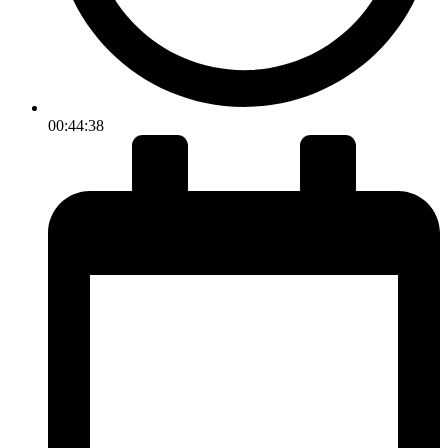
00:44:38