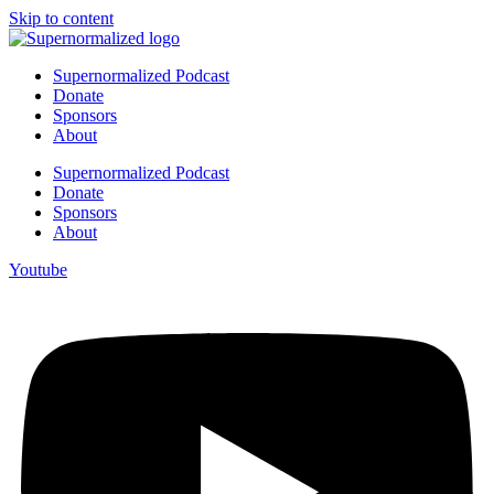
Skip to content
Supernormalized Podcast
Donate
Sponsors
About
Supernormalized Podcast
Donate
Sponsors
About
Youtube