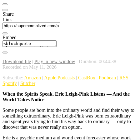
Share
Link
Embed
Download file
|
Play in new window
|
Duration: 00:44:38
|
Recorded on May 11, 2026
Subscribe:
Amazon
|
Apple Podcasts
|
CastBox
|
Podbean
|
RSS
|
Spotify
|
Stitcher
When the Spirits Speak, Eric Leigh-Pink Listens — And the
World Takes Notice
Some people are born into the ordinary world and find their way to
something extraordinary. Eric Leigh-Pink was born extraordinary
and spent years trying to find his way back to ordinary — only to
discover that was never really an option.
Eric is a psychic medium and world event forecaster whose work