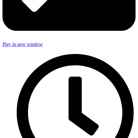
Play in new window