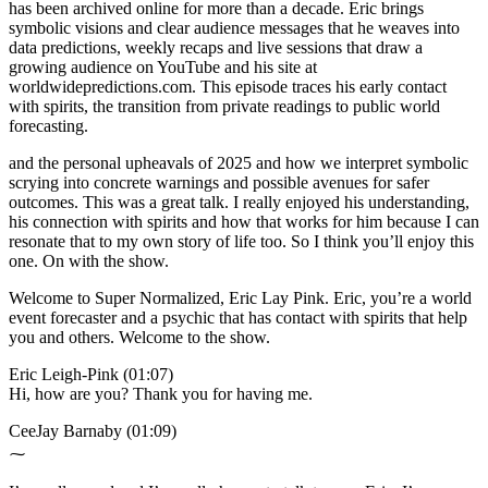
has been archived online for more than a decade. Eric brings
symbolic visions and clear audience messages that he weaves into
data predictions, weekly recaps and live sessions that draw a
growing audience on YouTube and his site at
worldwidepredictions.com. This episode traces his early contact
with spirits, the transition from private readings to public world
forecasting.
and the personal upheavals of 2025 and how we interpret symbolic
scrying into concrete warnings and possible avenues for safer
outcomes. This was a great talk. I really enjoyed his understanding,
his connection with spirits and how that works for him because I can
resonate that to my own story of life too. So I think you’ll enjoy this
one. On with the show.
Welcome to Super Normalized, Eric Lay Pink. Eric, you’re a world
event forecaster and a psychic that has contact with spirits that help
you and others. Welcome to the show.
Eric Leigh-Pink (01:07)
Hi, how are you? Thank you for having me.
CeeJay Barnaby (01:09)
⁓