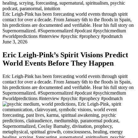
Eric Leigh-Pink has been forecasting world events through spirit
contact for over a decade. From January 6th to the floods in Spain,
his predictions are documented and verifiable. Hear his full story on
Supernormalized. #Supernormalized #podcast #psychicmedium
#worldpredictions #interview #psychic #prophecy #podmatch
June 3, 2026
Eric Leigh-Pink’s Spirit Visions Predict
World Events Before They Happen
Eric Leigh-Pink has been forecasting world events through spirit
contact for over a decade. From January 6th to the floods in Spain,
his predictions are documented and verifiable. Hear his full story on
Supernormalized. #Supernormalized #podcast #psychicmedium
#worldpredictions #interview #psychic #prophecy #podmatch