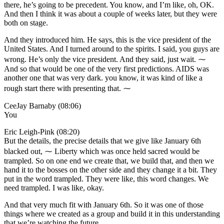
there, he’s going to be precedent. You know, and I’m like, oh, OK.
And then I think it was about a couple of weeks later, but they were
both on stage.
And they introduced him. He says, this is the vice president of the
United States. And I turned around to the spirits. I said, you guys are
wrong. He’s only the vice president. And they said, just wait. ⁓
And so that would be one of the very first predictions. AIDS was
another one that was very dark. you know, it was kind of like a
rough start there with presenting that. ⁓
CeeJay Barnaby (08:06)
You
Eric Leigh-Pink (08:20)
But the details, the precise details that we give like January 6th
blacked out, ⁓ Liberty which was once held sacred would be
trampled. So on one end we create that, we build that, and then we
hand it to the bosses on the other side and they change it a bit. They
put in the word trampled. They were like, this word changes. We
need trampled. I was like, okay.
And that very much fit with January 6th. So it was one of those
things where we created as a group and build it in this understanding
that we’re watching the future.