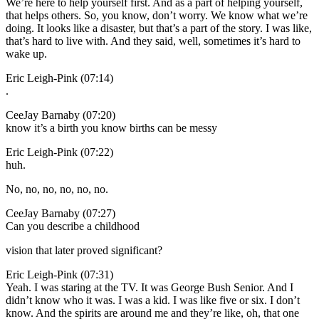
We’re here to help yourself first. And as a part of helping yourself,
that helps others. So, you know, don’t worry. We know what we’re
doing. It looks like a disaster, but that’s a part of the story. I was like,
that’s hard to live with. And they said, well, sometimes it’s hard to
wake up.
Eric Leigh-Pink (07:14)
.
CeeJay Barnaby (07:20)
know it’s a birth you know births can be messy
Eric Leigh-Pink (07:22)
huh.
No, no, no, no, no, no.
CeeJay Barnaby (07:27)
Can you describe a childhood
vision that later proved significant?
Eric Leigh-Pink (07:31)
Yeah. I was staring at the TV. It was George Bush Senior. And I
didn’t know who it was. I was a kid. I was like five or six. I don’t
know. And the spirits are around me and they’re like, oh, that one