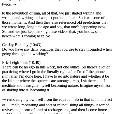
twice. ⁓
to the revolution of Iran, all of that, we just started writing and
writing and writing and we just put it out there. So it was one of
those moments. And then they also referenced old predictions that
we wrote long, long time ago and say, that one’s happening now.
So, and we just kept making these videos that, you know, said,
here’s what’s coming next. So.
CeeJay Barnaby (10:43)
Do you have any daily practices that you use to stay grounded when
going through and working?
Eric Leigh-Pink (10:49)
There can be no ego in this work, not one ounce. So there’s a lot of
practicing where I go in the literally right after I’m off the phone,
right after I’m done here, I have to go into nature and whether it be
the lake or where the squirrels are amongst trees, I sit there and I
meditate and I imagine myself becoming nature. Imagine myself sort
of sinking into it, becoming it.
⁓ removing my own self from the equation. So in that act, in the act
of ⁓ really meditating and sort of relinquishing all things, it sort of
revives me, it sort of kind of recharges me, and then I come home