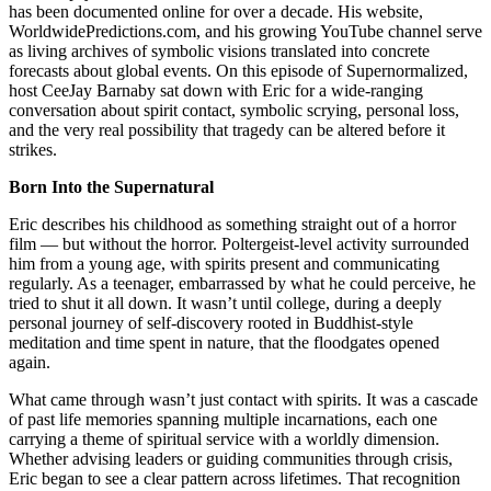
has been documented online for over a decade. His website,
WorldwidePredictions.com, and his growing YouTube channel serve
as living archives of symbolic visions translated into concrete
forecasts about global events. On this episode of Supernormalized,
host CeeJay Barnaby sat down with Eric for a wide-ranging
conversation about spirit contact, symbolic scrying, personal loss,
and the very real possibility that tragedy can be altered before it
strikes.
Born Into the Supernatural
Eric describes his childhood as something straight out of a horror
film — but without the horror. Poltergeist-level activity surrounded
him from a young age, with spirits present and communicating
regularly. As a teenager, embarrassed by what he could perceive, he
tried to shut it all down. It wasn’t until college, during a deeply
personal journey of self-discovery rooted in Buddhist-style
meditation and time spent in nature, that the floodgates opened
again.
What came through wasn’t just contact with spirits. It was a cascade
of past life memories spanning multiple incarnations, each one
carrying a theme of spiritual service with a worldly dimension.
Whether advising leaders or guiding communities through crisis,
Eric began to see a clear pattern across lifetimes. That recognition