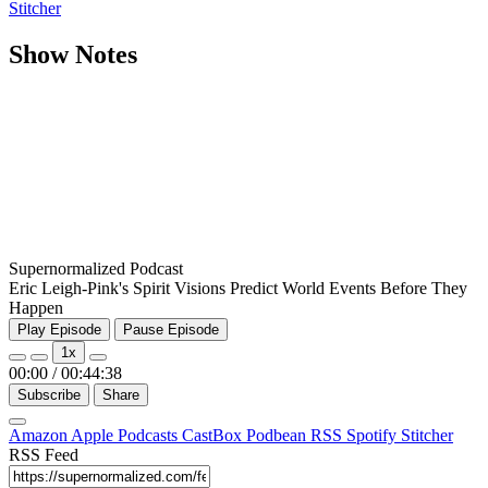
Stitcher
Show Notes
Supernormalized Podcast
Eric Leigh-Pink's Spirit Visions Predict World Events Before They
Happen
Play Episode
Pause Episode
1x
00:00
/
00:44:38
Subscribe
Share
Amazon
Apple Podcasts
CastBox
Podbean
RSS
Spotify
Stitcher
RSS Feed