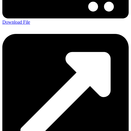
Download File