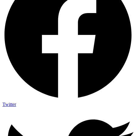
Twitter