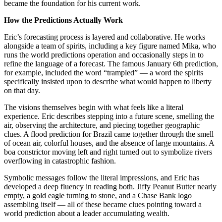
became the foundation for his current work.
How the Predictions Actually Work
Eric’s forecasting process is layered and collaborative. He works
alongside a team of spirits, including a key figure named Mika, who
runs the world predictions operation and occasionally steps in to
refine the language of a forecast. The famous January 6th prediction,
for example, included the word “trampled” — a word the spirits
specifically insisted upon to describe what would happen to liberty
on that day.
The visions themselves begin with what feels like a literal
experience. Eric describes stepping into a future scene, smelling the
air, observing the architecture, and piecing together geographic
clues. A flood prediction for Brazil came together through the smell
of ocean air, colorful houses, and the absence of large mountains. A
boa constrictor moving left and right turned out to symbolize rivers
overflowing in catastrophic fashion.
Symbolic messages follow the literal impressions, and Eric has
developed a deep fluency in reading both. Jiffy Peanut Butter nearly
empty, a gold eagle turning to stone, and a Chase Bank logo
assembling itself — all of these became clues pointing toward a
world prediction about a leader accumulating wealth.