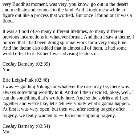
very Buddhist moment, was very, you know, go out in the desert
and meditate and connect to the land. And it took me a while to
figure out like a process that worked. But once I found out it was a
flood.
It was a flood of so many different lifetimes, so many different
previous incarnations in whatever format. And then I saw a theme. I
noticed that I had been doing spiritual work for a very long time.
And the theme also added that in almost all of them, it had some
world effect to it. Either I was advising leaders or
CeeJay Barnaby (02:39)
You
Eric Leigh-Pink (02:48)
I was ⁓ guiding Vikings or whatever the case may be, there was
always something worldly to it. And so I then decided, okay, well, I
can do something that’s worldly here. And so the spirits and I got
together and we’re like, let’s tell everybody what’s gonna happen.
At first it was very open, but then we, after seeing tragedy after
tragedy, we really wanted to ⁓ focus on stopping tragedy.
CeeJay Barnaby (02:54)
Mm.