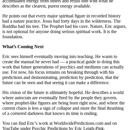
accumulated energy from others and refills him with what he
describes as the clearest, purest energy available.
He points out that every major spiritual figure in recorded history
had a nature practice. Jesus had forty days in the wilderness. The
Buddha had his tree. The Prophet had his cave. Nature, Eric argues,
is not optional for anyone doing serious spiritual work. It is the
foundation.
What’s Coming Next
Eric sees himself eventually moving into teaching. He wants to
create the manual he never had — a practical guide to doing this
work that future generations of psychics and mediums can actually
use. For now, his focus remains on breaking through with his
predictions and demonstrating, prediction by prediction, that the
future can be seen and that seeing it can make a difference.
His vision of the future is ultimately hopeful. He describes a world
where autocrats are eventually fired by the people they govern,
where prophet-like figures are being born right now, and where the
current chaos is less a sign of collapse and more the final thrashing
of a cornered darkness that knows its time is ending.
You can find Eric’s work at WorldwidePredictions.com and on
YouTube under Psychic Predictions by Eric Leigh-Pink.