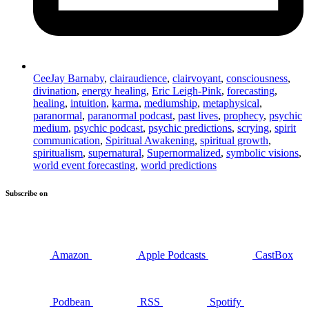
CeeJay Barnaby
,
clairaudience
,
clairvoyant
,
consciousness
,
divination
,
energy healing
,
Eric Leigh-Pink
,
forecasting
,
healing
,
intuition
,
karma
,
mediumship
,
metaphysical
,
paranormal
,
paranormal podcast
,
past lives
,
prophecy
,
psychic
medium
,
psychic podcast
,
psychic predictions
,
scrying
,
spirit
communication
,
Spiritual Awakening
,
spiritual growth
,
spiritualism
,
supernatural
,
Supernormalized
,
symbolic visions
,
world event forecasting
,
world predictions
Subscribe on
Amazon
Apple Podcasts
CastBox
Podbean
RSS
Spotify