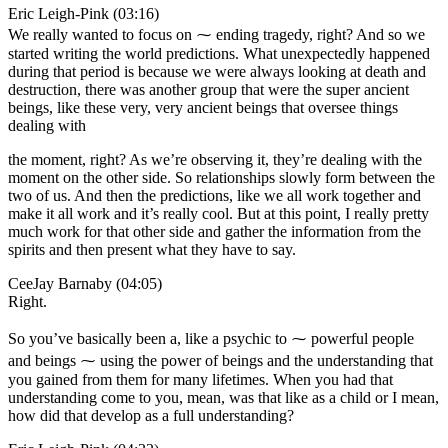
Eric Leigh-Pink (03:16)
We really wanted to focus on ⁓ ending tragedy, right? And so we
started writing the world predictions. What unexpectedly happened
during that period is because we were always looking at death and
destruction, there was another group that were the super ancient
beings, like these very, very ancient beings that oversee things
dealing with
the moment, right? As we’re observing it, they’re dealing with the
moment on the other side. So relationships slowly form between the
two of us. And then the predictions, like we all work together and
make it all work and it’s really cool. But at this point, I really pretty
much work for that other side and gather the information from the
spirits and then present what they have to say.
CeeJay Barnaby (04:05)
Right.
So you’ve basically been a, like a psychic to ⁓ powerful people
and beings ⁓ using the power of beings and the understanding that
you gained from them for many lifetimes. When you had that
understanding come to you, mean, was that like as a child or I mean,
how did that develop as a full understanding?