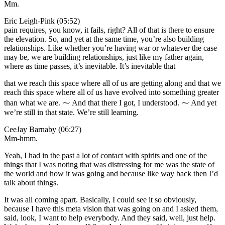
Mm.
Eric Leigh-Pink (05:52)
pain requires, you know, it fails, right? All of that is there to ensure
the elevation. So, and yet at the same time, you’re also building
relationships. Like whether you’re having war or whatever the case
may be, we are building relationships, just like my father again,
where as time passes, it’s inevitable. It’s inevitable that
that we reach this space where all of us are getting along and that we
reach this space where all of us have evolved into something greater
than what we are. ⁓ And that there I got, I understood. ⁓ And yet
we’re still in that state. We’re still learning.
CeeJay Barnaby (06:27)
Mm-hmm.
Yeah, I had in the past a lot of contact with spirits and one of the
things that I was noting that was distressing for me was the state of
the world and how it was going and because like way back then I’d
talk about things.
It was all coming apart. Basically, I could see it so obviously,
because I have this meta vision that was going on and I asked them,
said, look, I want to help everybody. And they said, well, just help.