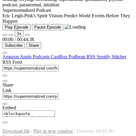
Supernormalized Podcast
Eric Leigh-Pink's Spirit Visions Predict World Events Before They
Happen
Play Episode
Pause Episode
1x
00:00
/
00:44:38
Subscribe
Share
Amazon
Apple Podcasts
CastBox
Podbean
RSS
Spotify
Stitcher
RSS Feed
Share
Link
Embed
Download file
|
Play in new window
|
Duration: 00:44:38
|