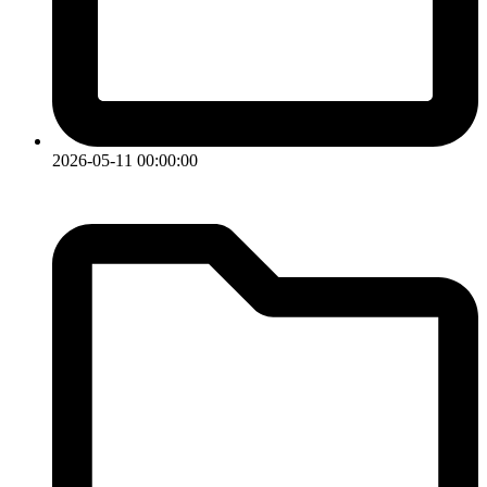
2026-05-11 00:00:00