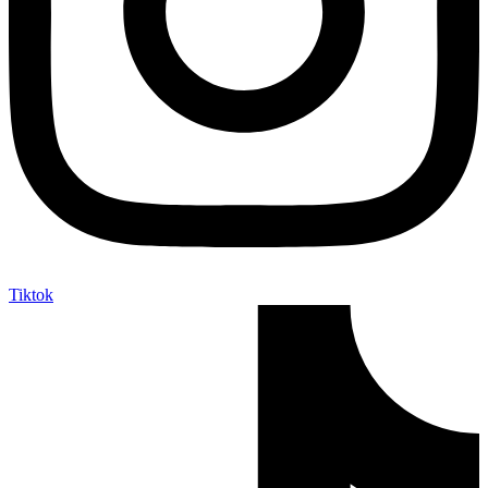
Tiktok