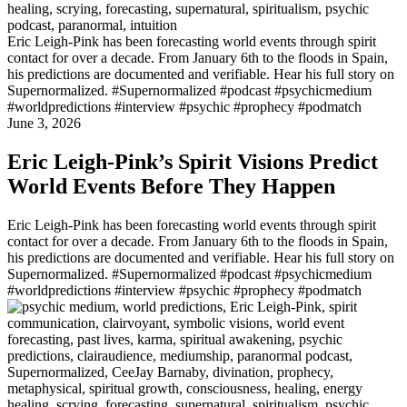
Eric Leigh-Pink has been forecasting world events through spirit
contact for over a decade. From January 6th to the floods in Spain,
his predictions are documented and verifiable. Hear his full story on
Supernormalized. #Supernormalized #podcast #psychicmedium
#worldpredictions #interview #psychic #prophecy #podmatch
June 3, 2026
Eric Leigh-Pink’s Spirit Visions Predict
World Events Before They Happen
Eric Leigh-Pink has been forecasting world events through spirit
contact for over a decade. From January 6th to the floods in Spain,
his predictions are documented and verifiable. Hear his full story on
Supernormalized. #Supernormalized #podcast #psychicmedium
#worldpredictions #interview #psychic #prophecy #podmatch