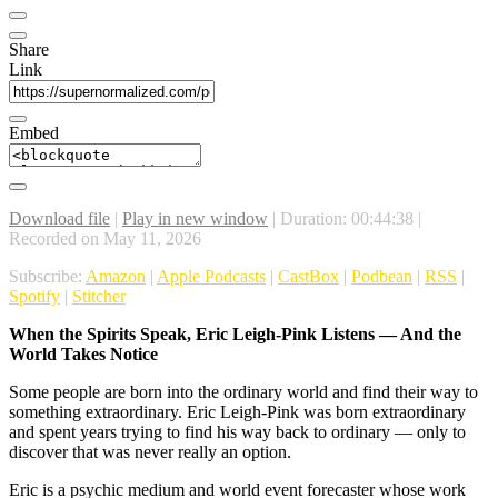
Share
Link
Embed
Download file
|
Play in new window
|
Duration: 00:44:38
|
Recorded on May 11, 2026
Subscribe:
Amazon
|
Apple Podcasts
|
CastBox
|
Podbean
|
RSS
|
Spotify
|
Stitcher
When the Spirits Speak, Eric Leigh-Pink Listens — And the
World Takes Notice
Some people are born into the ordinary world and find their way to
something extraordinary. Eric Leigh-Pink was born extraordinary
and spent years trying to find his way back to ordinary — only to
discover that was never really an option.
Eric is a psychic medium and world event forecaster whose work