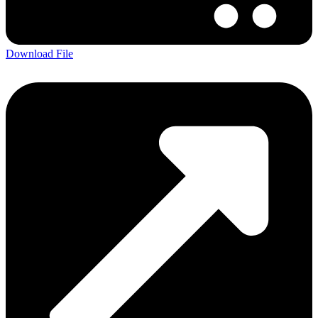
Download File