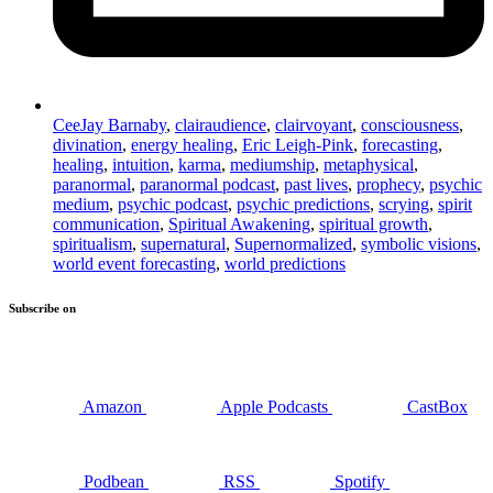
CeeJay Barnaby
,
clairaudience
,
clairvoyant
,
consciousness
,
divination
,
energy healing
,
Eric Leigh-Pink
,
forecasting
,
healing
,
intuition
,
karma
,
mediumship
,
metaphysical
,
paranormal
,
paranormal podcast
,
past lives
,
prophecy
,
psychic
medium
,
psychic podcast
,
psychic predictions
,
scrying
,
spirit
communication
,
Spiritual Awakening
,
spiritual growth
,
spiritualism
,
supernatural
,
Supernormalized
,
symbolic visions
,
world event forecasting
,
world predictions
Subscribe on
Amazon
Apple Podcasts
CastBox
Podbean
RSS
Spotify