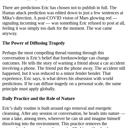
There are predictions Eric has chosen not to publish in full. The
Hamas attack prediction was edited down to just a few sentences at
Mika’s direction. A post-COVID vision of Mars glowing red —
signaling incoming war — was something Eric refused to post at all,
feeling it was simply too dark for the moment. The war came
anyway.
The Power of Diffusing Tragedy
Perhaps the most compelling thread running through this
conversation is Eric’s belief that foreknowledge can change
outcomes. He tells the story of warning a friend about a car accident
involving a phone. The friend put the phone away. The accident still
happened, but it was reduced to a minor fender bender. That
experience, Eric says, is what drives his obsession with world
predictions. If he can diffuse tragedy on a personal scale, the same
principle must apply globally.
Daily Practice and the Role of Nature
Eric’s daily routine is built around ego removal and energetic
cleansing. After any session or conversation, he heads into nature —
near a lake, among trees, wherever he can sit and imagine himself
dissolving into the environment. This practice removes the