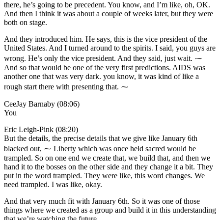
there, he’s going to be precedent. You know, and I’m like, oh, OK.
And then I think it was about a couple of weeks later, but they were
both on stage.
And they introduced him. He says, this is the vice president of the
United States. And I turned around to the spirits. I said, you guys are
wrong. He’s only the vice president. And they said, just wait. ⁓
And so that would be one of the very first predictions. AIDS was
another one that was very dark. you know, it was kind of like a
rough start there with presenting that. ⁓
CeeJay Barnaby (08:06)
You
Eric Leigh-Pink (08:20)
But the details, the precise details that we give like January 6th
blacked out, ⁓ Liberty which was once held sacred would be
trampled. So on one end we create that, we build that, and then we
hand it to the bosses on the other side and they change it a bit. They
put in the word trampled. They were like, this word changes. We
need trampled. I was like, okay.
And that very much fit with January 6th. So it was one of those
things where we created as a group and build it in this understanding
that we’re watching the future.