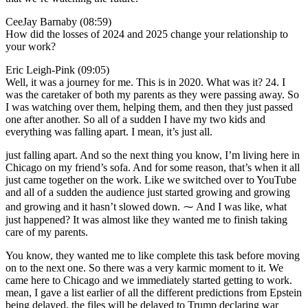
CeeJay Barnaby (08:59)
How did the losses of 2024 and 2025 change your relationship to
your work?
Eric Leigh-Pink (09:05)
Well, it was a journey for me. This is in 2020. What was it? 24. I
was the caretaker of both my parents as they were passing away. So
I was watching over them, helping them, and then they just passed
one after another. So all of a sudden I have my two kids and
everything was falling apart. I mean, it’s just all.
just falling apart. And so the next thing you know, I’m living here in
Chicago on my friend’s sofa. And for some reason, that’s when it all
just came together on the work. Like we switched over to YouTube
and all of a sudden the audience just started growing and growing
and growing and it hasn’t slowed down. ⁓ And I was like, what
just happened? It was almost like they wanted me to finish taking
care of my parents.
You know, they wanted me to like complete this task before moving
on to the next one. So there was a very karmic moment to it. We
came here to Chicago and we immediately started getting to work.
mean, I gave a list earlier of all the different predictions from Epstein
being delayed, the files will be delayed to Trump declaring war