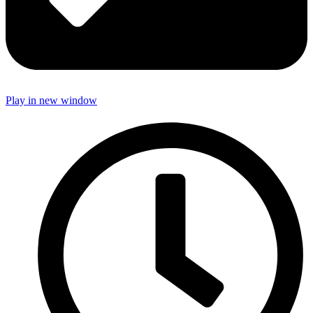
Play in new window