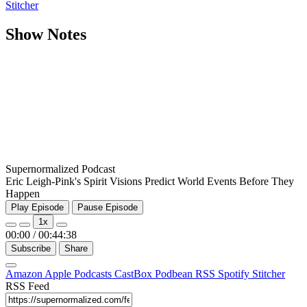
Stitcher
Show Notes
Supernormalized Podcast
Eric Leigh-Pink's Spirit Visions Predict World Events Before They
Happen
Play Episode
Pause Episode
1x
00:00
/
00:44:38
Subscribe
Share
Amazon
Apple Podcasts
CastBox
Podbean
RSS
Spotify
Stitcher
RSS Feed