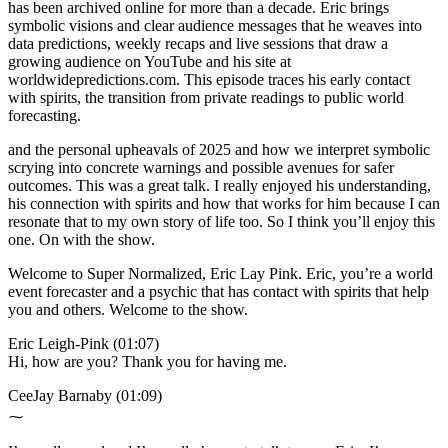
has been archived online for more than a decade. Eric brings
symbolic visions and clear audience messages that he weaves into
data predictions, weekly recaps and live sessions that draw a
growing audience on YouTube and his site at
worldwidepredictions.com. This episode traces his early contact
with spirits, the transition from private readings to public world
forecasting.
and the personal upheavals of 2025 and how we interpret symbolic
scrying into concrete warnings and possible avenues for safer
outcomes. This was a great talk. I really enjoyed his understanding,
his connection with spirits and how that works for him because I can
resonate that to my own story of life too. So I think you’ll enjoy this
one. On with the show.
Welcome to Super Normalized, Eric Lay Pink. Eric, you’re a world
event forecaster and a psychic that has contact with spirits that help
you and others. Welcome to the show.
Eric Leigh-Pink (01:07)
Hi, how are you? Thank you for having me.
CeeJay Barnaby (01:09)
⁓