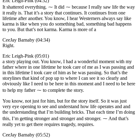
Eric Leigh-Pink (04:32)
It shattered everything. ⁓ It did ⁓ because I really saw life the way
it really is. That it’s a story that continues. It continues from one
lifetime after another. You know, I hear Westerners always say like
karma is like when you do something bad, something bad happens
to you. But that’s not karma. Karma is more of a
CeeJay Barnaby (04:34)
Right.
Eric Leigh-Pink (05:01)
a story playing out. You know, I had a wonderful moment with my
father where in one lifetime he took care of me as I was passing and
in this lifetime I took care of him as he was passing. So that’s the
storylines that kind of pop up to where I can see it so clearly and
obviously like I need to be here in this moment and I need to be here
to help my father ⁓ to complete the story.
You know, not just for him, but for the story itself. So it was just
very eye opening to see and understand how life operates and and
the understanding that I’m building bricks. That each time I’m doing
this, I’m getting stronger and stronger and stronger. ⁓ And that’s
really yet to get there requires tragedy, requires.
CeeJay Barnaby (05:52)