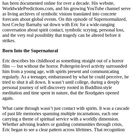
has been documented online for over a decade. His website,
WorldwidePredictions.com, and his growing YouTube channel serve
as living archives of symbolic visions translated into concrete
forecasts about global events. On this episode of Supernormalized,
host CeeJay Barnaby sat down with Eric for a wide-ranging
conversation about spirit contact, symbolic scrying, personal loss,
and the very real possibility that tragedy can be altered before it
strikes.
Born Into the Supernatural
Eric describes his childhood as something straight out of a horror
film — but without the horror. Poltergeist-level activity surrounded
him from a young age, with spirits present and communicating
regularly. As a teenager, embarrassed by what he could perceive, he
tried to shut it all down. It wasn’t until college, during a deeply
personal journey of self-discovery rooted in Buddhist-style
meditation and time spent in nature, that the floodgates opened
again.
What came through wasn’t just contact with spirits. It was a cascade
of past life memories spanning multiple incarnations, each one
carrying a theme of spiritual service with a worldly dimension.
Whether advising leaders or guiding communities through crisis,
Eric began to see a clear pattern across lifetimes. That recognition