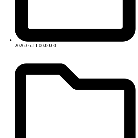
2026-05-11 00:00:00