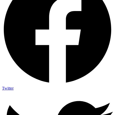
Twitter