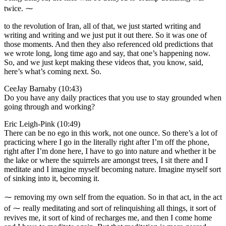
twice. ⁓
to the revolution of Iran, all of that, we just started writing and
writing and writing and we just put it out there. So it was one of
those moments. And then they also referenced old predictions that
we wrote long, long time ago and say, that one’s happening now.
So, and we just kept making these videos that, you know, said,
here’s what’s coming next. So.
CeeJay Barnaby (10:43)
Do you have any daily practices that you use to stay grounded when
going through and working?
Eric Leigh-Pink (10:49)
There can be no ego in this work, not one ounce. So there’s a lot of
practicing where I go in the literally right after I’m off the phone,
right after I’m done here, I have to go into nature and whether it be
the lake or where the squirrels are amongst trees, I sit there and I
meditate and I imagine myself becoming nature. Imagine myself sort
of sinking into it, becoming it.
⁓ removing my own self from the equation. So in that act, in the act
of ⁓ really meditating and sort of relinquishing all things, it sort of
revives me, it sort of kind of recharges me, and then I come home