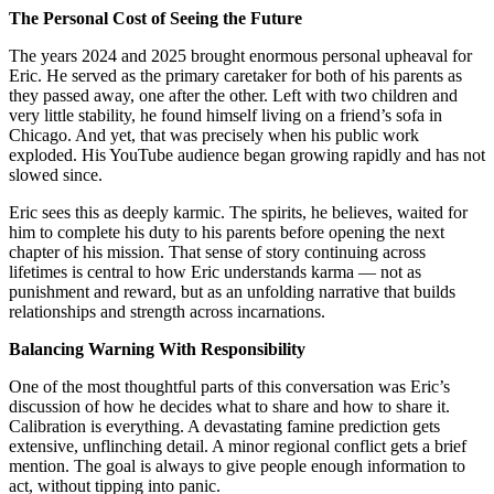
The Personal Cost of Seeing the Future
The years 2024 and 2025 brought enormous personal upheaval for
Eric. He served as the primary caretaker for both of his parents as
they passed away, one after the other. Left with two children and
very little stability, he found himself living on a friend’s sofa in
Chicago. And yet, that was precisely when his public work
exploded. His YouTube audience began growing rapidly and has not
slowed since.
Eric sees this as deeply karmic. The spirits, he believes, waited for
him to complete his duty to his parents before opening the next
chapter of his mission. That sense of story continuing across
lifetimes is central to how Eric understands karma — not as
punishment and reward, but as an unfolding narrative that builds
relationships and strength across incarnations.
Balancing Warning With Responsibility
One of the most thoughtful parts of this conversation was Eric’s
discussion of how he decides what to share and how to share it.
Calibration is everything. A devastating famine prediction gets
extensive, unflinching detail. A minor regional conflict gets a brief
mention. The goal is always to give people enough information to
act, without tipping into panic.