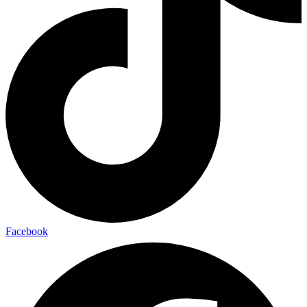
Facebook