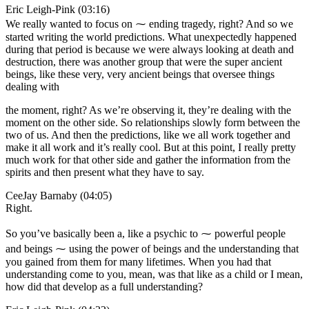
Eric Leigh-Pink (03:16)
We really wanted to focus on ⁓ ending tragedy, right? And so we
started writing the world predictions. What unexpectedly happened
during that period is because we were always looking at death and
destruction, there was another group that were the super ancient
beings, like these very, very ancient beings that oversee things
dealing with
the moment, right? As we’re observing it, they’re dealing with the
moment on the other side. So relationships slowly form between the
two of us. And then the predictions, like we all work together and
make it all work and it’s really cool. But at this point, I really pretty
much work for that other side and gather the information from the
spirits and then present what they have to say.
CeeJay Barnaby (04:05)
Right.
So you’ve basically been a, like a psychic to ⁓ powerful people
and beings ⁓ using the power of beings and the understanding that
you gained from them for many lifetimes. When you had that
understanding come to you, mean, was that like as a child or I mean,
how did that develop as a full understanding?