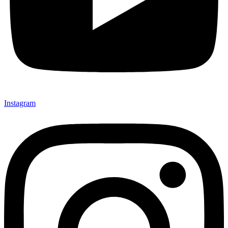
Instagram