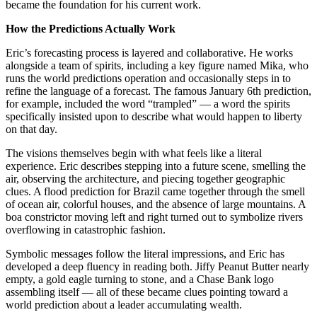
became the foundation for his current work.
How the Predictions Actually Work
Eric’s forecasting process is layered and collaborative. He works
alongside a team of spirits, including a key figure named Mika, who
runs the world predictions operation and occasionally steps in to
refine the language of a forecast. The famous January 6th prediction,
for example, included the word “trampled” — a word the spirits
specifically insisted upon to describe what would happen to liberty
on that day.
The visions themselves begin with what feels like a literal
experience. Eric describes stepping into a future scene, smelling the
air, observing the architecture, and piecing together geographic
clues. A flood prediction for Brazil came together through the smell
of ocean air, colorful houses, and the absence of large mountains. A
boa constrictor moving left and right turned out to symbolize rivers
overflowing in catastrophic fashion.
Symbolic messages follow the literal impressions, and Eric has
developed a deep fluency in reading both. Jiffy Peanut Butter nearly
empty, a gold eagle turning to stone, and a Chase Bank logo
assembling itself — all of these became clues pointing toward a
world prediction about a leader accumulating wealth.