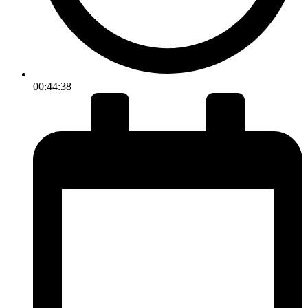
00:44:38