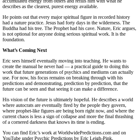
accumulated energy from others and refills him with what he
describes as the clearest, purest energy available.
He points out that every major spiritual figure in recorded history
had a nature practice. Jesus had forty days in the wilderness. The
Buddha had his tree. The Prophet had his cave. Nature, Eric argues,
is not optional for anyone doing serious spiritual work. It is the
foundation.
What’s Coming Next
Eric sees himself eventually moving into teaching. He wants to
create the manual he never had — a practical guide to doing this
work that future generations of psychics and mediums can actually
use. For now, his focus remains on breaking through with his
predictions and demonstrating, prediction by prediction, that the
future can be seen and that seeing it can make a difference.
His vision of the future is ultimately hopeful. He describes a world
where autocrats are eventually fired by the people they govern,
where prophet-like figures are being born right now, and where the
current chaos is less a sign of collapse and more the final thrashing
of a cornered darkness that knows its time is ending.
You can find Eric’s work at WorldwidePredictions.com and on
YouTube under Psychic Predictions by Eric Leigh-Pink.