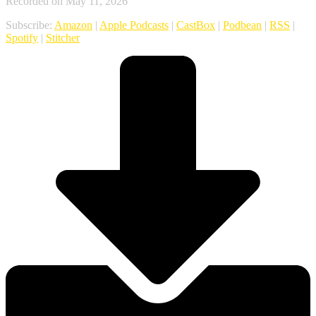
Recorded on May 11, 2026
Subscribe:
Amazon
|
Apple Podcasts
|
CastBox
|
Podbean
|
RSS
|
Spotify
|
Stitcher