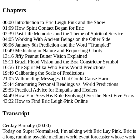
Chapters
00:00 Introduction to Eric Leigh-Pink and the Show
01:09 How Spirit Contact Began for Eric
02:39 Past Life Memories and the Theme of Spiritual Service
04:05 Working With Ancient Beings on the Other Side
08:06 January 6th Prediction and the Word “Trampled”
10:49 Meditating in Nature and Requesting Clarity
13:16 Jiffy Peanut Butter Vision Explained
15:11 Brazil Flood Vision and the Boa Constrictor Symbol
16:56 The Spirit Mika Who Runs World Predictions
19:49 Calibrating the Scale of Predictions
21:05 Withholding Messages That Could Cause Harm
25:44 Structuring Personal Readings vs. World Predictions
29:53 Practical Advice for Empaths and Healers
34:49 How Eric Sees His Role Evolving Over the Next Five Years
43:22 How to Find Eric Leigh-Pink Online
Transcript
CeeJay Barnaby (00:00)
Today on Super Normalised, I’m talking with Eric Lay Pink. Eric is
a long running psychic medium world event forecaster whose work