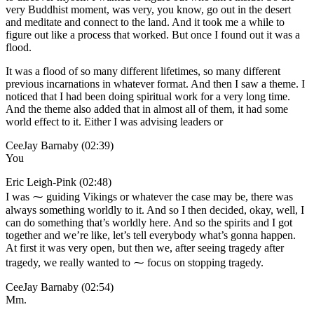
very Buddhist moment, was very, you know, go out in the desert
and meditate and connect to the land. And it took me a while to
figure out like a process that worked. But once I found out it was a
flood.
It was a flood of so many different lifetimes, so many different
previous incarnations in whatever format. And then I saw a theme. I
noticed that I had been doing spiritual work for a very long time.
And the theme also added that in almost all of them, it had some
world effect to it. Either I was advising leaders or
CeeJay Barnaby (02:39)
You
Eric Leigh-Pink (02:48)
I was ⁓ guiding Vikings or whatever the case may be, there was
always something worldly to it. And so I then decided, okay, well, I
can do something that’s worldly here. And so the spirits and I got
together and we’re like, let’s tell everybody what’s gonna happen.
At first it was very open, but then we, after seeing tragedy after
tragedy, we really wanted to ⁓ focus on stopping tragedy.
CeeJay Barnaby (02:54)
Mm.