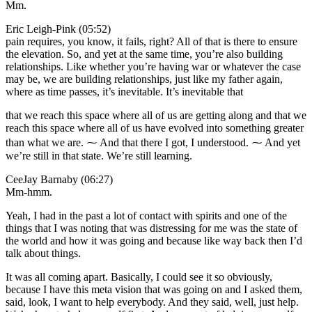
Mm.
Eric Leigh-Pink (05:52)
pain requires, you know, it fails, right? All of that is there to ensure
the elevation. So, and yet at the same time, you’re also building
relationships. Like whether you’re having war or whatever the case
may be, we are building relationships, just like my father again,
where as time passes, it’s inevitable. It’s inevitable that
that we reach this space where all of us are getting along and that we
reach this space where all of us have evolved into something greater
than what we are. ⁓ And that there I got, I understood. ⁓ And yet
we’re still in that state. We’re still learning.
CeeJay Barnaby (06:27)
Mm-hmm.
Yeah, I had in the past a lot of contact with spirits and one of the
things that I was noting that was distressing for me was the state of
the world and how it was going and because like way back then I’d
talk about things.
It was all coming apart. Basically, I could see it so obviously,
because I have this meta vision that was going on and I asked them,
said, look, I want to help everybody. And they said, well, just help.