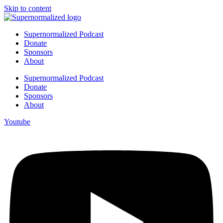
Skip to content
Supernormalized Podcast
Donate
Sponsors
About
Supernormalized Podcast
Donate
Sponsors
About
Youtube