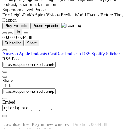
Supernormalized Podcast
Eric Leigh-Pink's Spirit Visions Predict World Events Before They
Happen
Play Episode
Pause Episode
1x
00:00
/
00:44:38
Subscribe
Share
Amazon
Apple Podcasts
CastBox
Podbean
RSS
Spotify
Stitcher
RSS Feed
Share
Link
Embed
Download file
|
Play in new window
|
Duration: 00:44:38
|