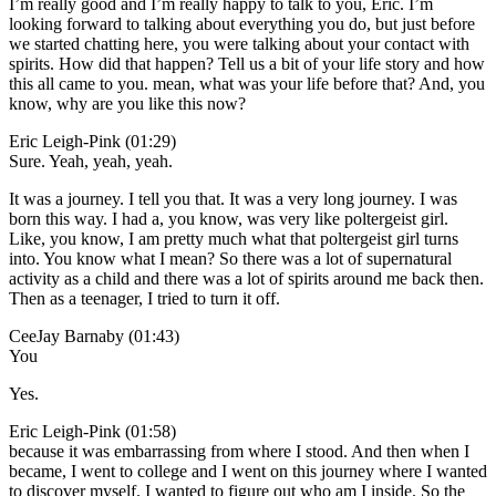
I’m really good and I’m really happy to talk to you, Eric. I’m
looking forward to talking about everything you do, but just before
we started chatting here, you were talking about your contact with
spirits. How did that happen? Tell us a bit of your life story and how
this all came to you. mean, what was your life before that? And, you
know, why are you like this now?
Eric Leigh-Pink (01:29)
Sure. Yeah, yeah, yeah.
It was a journey. I tell you that. It was a very long journey. I was
born this way. I had a, you know, was very like poltergeist girl.
Like, you know, I am pretty much what that poltergeist girl turns
into. You know what I mean? So there was a lot of supernatural
activity as a child and there was a lot of spirits around me back then.
Then as a teenager, I tried to turn it off.
CeeJay Barnaby (01:43)
You
Yes.
Eric Leigh-Pink (01:58)
because it was embarrassing from where I stood. And then when I
became, I went to college and I went on this journey where I wanted
to discover myself. I wanted to figure out who am I inside. So the