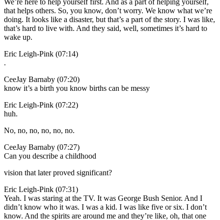
We’re here to help yourself first. And as a part of helping yourself,
that helps others. So, you know, don’t worry. We know what we’re
doing. It looks like a disaster, but that’s a part of the story. I was like,
that’s hard to live with. And they said, well, sometimes it’s hard to
wake up.
Eric Leigh-Pink (07:14)
.
CeeJay Barnaby (07:20)
know it’s a birth you know births can be messy
Eric Leigh-Pink (07:22)
huh.
No, no, no, no, no, no.
CeeJay Barnaby (07:27)
Can you describe a childhood
vision that later proved significant?
Eric Leigh-Pink (07:31)
Yeah. I was staring at the TV. It was George Bush Senior. And I
didn’t know who it was. I was a kid. I was like five or six. I don’t
know. And the spirits are around me and they’re like, oh, that one