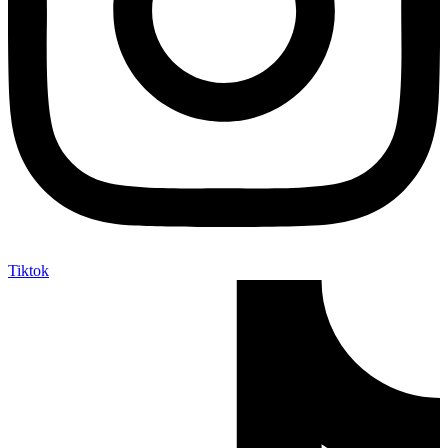
Tiktok