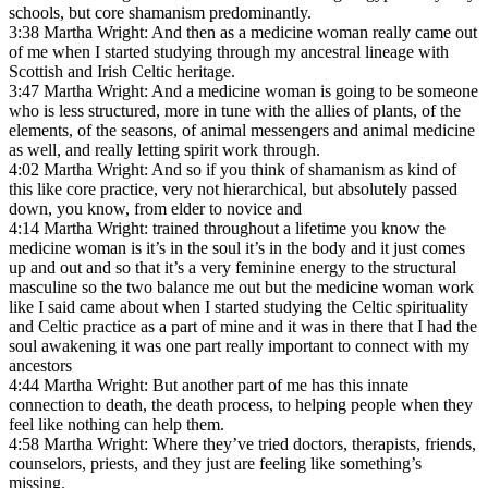
schools, but core shamanism predominantly.
3:38 Martha Wright: And then as a medicine woman really came out
of me when I started studying through my ancestral lineage with
Scottish and Irish Celtic heritage.
3:47 Martha Wright: And a medicine woman is going to be someone
who is less structured, more in tune with the allies of plants, of the
elements, of the seasons, of animal messengers and animal medicine
as well, and really letting spirit work through.
4:02 Martha Wright: And so if you think of shamanism as kind of
this like core practice, very not hierarchical, but absolutely passed
down, you know, from elder to novice and
4:14 Martha Wright: trained throughout a lifetime you know the
medicine woman is it’s in the soul it’s in the body and it just comes
up and out and so that it’s a very feminine energy to the structural
masculine so the two balance me out but the medicine woman work
like I said came about when I started studying the Celtic spirituality
and Celtic practice as a part of mine and it was in there that I had the
soul awakening it was one part really important to connect with my
ancestors
4:44 Martha Wright: But another part of me has this innate
connection to death, the death process, to helping people when they
feel like nothing can help them.
4:58 Martha Wright: Where they’ve tried doctors, therapists, friends,
counselors, priests, and they just are feeling like something’s
missing.