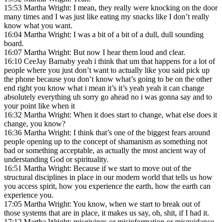
15:53 Martha Wright: I mean, they really were knocking on the door
many times and I was just like eating my snacks like I don’t really
know what you want.
16:04 Martha Wright: I was a bit of a bit of a dull, dull sounding
board.
16:07 Martha Wright: But now I hear them loud and clear.
16:10 CeeJay Barnaby yeah i think that um that happens for a lot of
people where you just don’t want to actually like you said pick up
the phone because you don’t know what’s going to be on the other
end right you know what i mean it’s it’s yeah yeah it can change
absolutely everything uh sorry go ahead no i was gonna say and to
your point like when it
16:32 Martha Wright: When it does start to change, what else does it
change, you know?
16:36 Martha Wright: I think that’s one of the biggest fears around
people opening up to the concept of shamanism as something not
bad or something acceptable, as actually the most ancient way of
understanding God or spirituality.
16:51 Martha Wright: Because if we start to move out of the
structural disciplines in place in our modern world that tells us how
you access spirit, how you experience the earth, how the earth can
experience you.
17:05 Martha Wright: You know, when we start to break out of
those systems that are in place, it makes us say, oh, shit, if I had it.
17:12 Martha Wright: misgivings or misinformation or misguidance