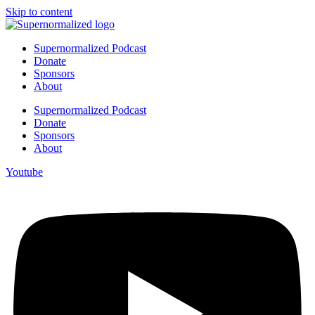
Skip to content
Supernormalized Podcast
Donate
Sponsors
About
Supernormalized Podcast
Donate
Sponsors
About
Youtube