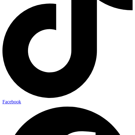
Facebook