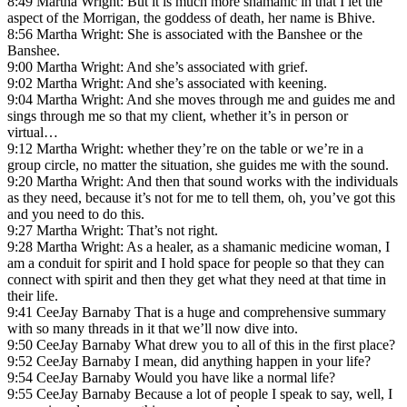
8:49 Martha Wright: But it is much more shamanic in that I let the
aspect of the Morrigan, the goddess of death, her name is Bhive.
8:56 Martha Wright: She is associated with the Banshee or the
Banshee.
9:00 Martha Wright: And she’s associated with grief.
9:02 Martha Wright: And she’s associated with keening.
9:04 Martha Wright: And she moves through me and guides me and
sings through me so that my client, whether it’s in person or
virtual…
9:12 Martha Wright: whether they’re on the table or we’re in a
group circle, no matter the situation, she guides me with the sound.
9:20 Martha Wright: And then that sound works with the individuals
as they need, because it’s not for me to tell them, oh, you’ve got this
and you need to do this.
9:27 Martha Wright: That’s not right.
9:28 Martha Wright: As a healer, as a shamanic medicine woman, I
am a conduit for spirit and I hold space for people so that they can
connect with spirit and then they get what they need at that time in
their life.
9:41 CeeJay Barnaby That is a huge and comprehensive summary
with so many threads in it that we’ll now dive into.
9:50 CeeJay Barnaby What drew you to all of this in the first place?
9:52 CeeJay Barnaby I mean, did anything happen in your life?
9:54 CeeJay Barnaby Would you have like a normal life?
9:55 CeeJay Barnaby Because a lot of people I speak to say, well, I