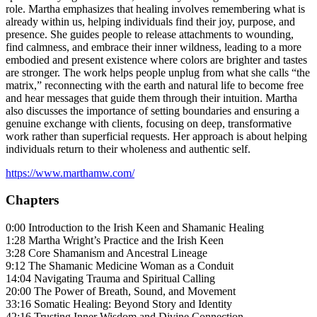
role. Martha emphasizes that healing involves remembering what is
already within us, helping individuals find their joy, purpose, and
presence. She guides people to release attachments to wounding,
find calmness, and embrace their inner wildness, leading to a more
embodied and present existence where colors are brighter and tastes
are stronger. The work helps people unplug from what she calls “the
matrix,” reconnecting with the earth and natural life to become free
and hear messages that guide them through their intuition. Martha
also discusses the importance of setting boundaries and ensuring a
genuine exchange with clients, focusing on deep, transformative
work rather than superficial requests. Her approach is about helping
individuals return to their wholeness and authentic self.
https://www.marthamw.com/
Chapters
0:00 Introduction to the Irish Keen and Shamanic Healing
1:28 Martha Wright’s Practice and the Irish Keen
3:28 Core Shamanism and Ancestral Lineage
9:12 The Shamanic Medicine Woman as a Conduit
14:04 Navigating Trauma and Spiritual Calling
20:00 The Power of Breath, Sound, and Movement
33:16 Somatic Healing: Beyond Story and Identity
42:16 Trusting Inner Wisdom and Divine Connection