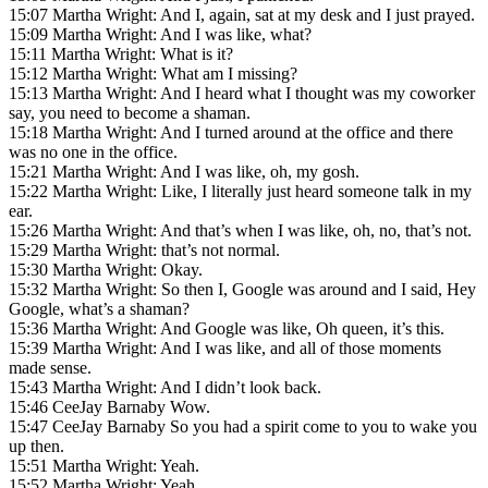
15:07 Martha Wright: And I, again, sat at my desk and I just prayed.
15:09 Martha Wright: And I was like, what?
15:11 Martha Wright: What is it?
15:12 Martha Wright: What am I missing?
15:13 Martha Wright: And I heard what I thought was my coworker
say, you need to become a shaman.
15:18 Martha Wright: And I turned around at the office and there
was no one in the office.
15:21 Martha Wright: And I was like, oh, my gosh.
15:22 Martha Wright: Like, I literally just heard someone talk in my
ear.
15:26 Martha Wright: And that’s when I was like, oh, no, that’s not.
15:29 Martha Wright: that’s not normal.
15:30 Martha Wright: Okay.
15:32 Martha Wright: So then I, Google was around and I said, Hey
Google, what’s a shaman?
15:36 Martha Wright: And Google was like, Oh queen, it’s this.
15:39 Martha Wright: And I was like, and all of those moments
made sense.
15:43 Martha Wright: And I didn’t look back.
15:46 CeeJay Barnaby Wow.
15:47 CeeJay Barnaby So you had a spirit come to you to wake you
up then.
15:51 Martha Wright: Yeah.
15:52 Martha Wright: Yeah.