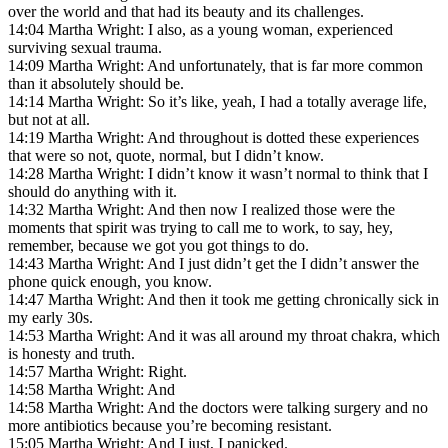
over the world and that had its beauty and its challenges.
14:04 Martha Wright: I also, as a young woman, experienced
surviving sexual trauma.
14:09 Martha Wright: And unfortunately, that is far more common
than it absolutely should be.
14:14 Martha Wright: So it’s like, yeah, I had a totally average life,
but not at all.
14:19 Martha Wright: And throughout is dotted these experiences
that were so not, quote, normal, but I didn’t know.
14:28 Martha Wright: I didn’t know it wasn’t normal to think that I
should do anything with it.
14:32 Martha Wright: And then now I realized those were the
moments that spirit was trying to call me to work, to say, hey,
remember, because we got you got things to do.
14:43 Martha Wright: And I just didn’t get the I didn’t answer the
phone quick enough, you know.
14:47 Martha Wright: And then it took me getting chronically sick in
my early 30s.
14:53 Martha Wright: And it was all around my throat chakra, which
is honesty and truth.
14:57 Martha Wright: Right.
14:58 Martha Wright: And
14:58 Martha Wright: And the doctors were talking surgery and no
more antibiotics because you’re becoming resistant.
15:05 Martha Wright: And I just, I panicked.