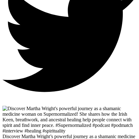
Discover Martha Wright’s powerful journey as a shamanic medicine