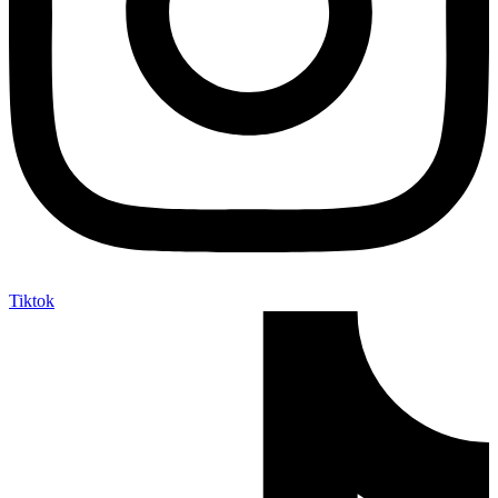
Tiktok