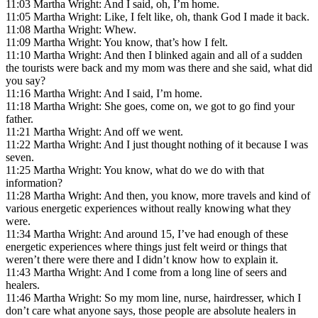
11:03 Martha Wright: And I said, oh, I’m home.
11:05 Martha Wright: Like, I felt like, oh, thank God I made it back.
11:08 Martha Wright: Whew.
11:09 Martha Wright: You know, that’s how I felt.
11:10 Martha Wright: And then I blinked again and all of a sudden
the tourists were back and my mom was there and she said, what did
you say?
11:16 Martha Wright: And I said, I’m home.
11:18 Martha Wright: She goes, come on, we got to go find your
father.
11:21 Martha Wright: And off we went.
11:22 Martha Wright: And I just thought nothing of it because I was
seven.
11:25 Martha Wright: You know, what do we do with that
information?
11:28 Martha Wright: And then, you know, more travels and kind of
various energetic experiences without really knowing what they
were.
11:34 Martha Wright: And around 15, I’ve had enough of these
energetic experiences where things just felt weird or things that
weren’t there were there and I didn’t know how to explain it.
11:43 Martha Wright: And I come from a long line of seers and
healers.
11:46 Martha Wright: So my mom line, nurse, hairdresser, which I
don’t care what anyone says, those people are absolute healers in