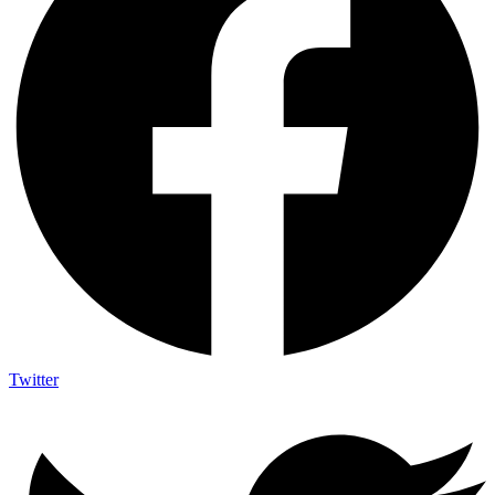
Twitter