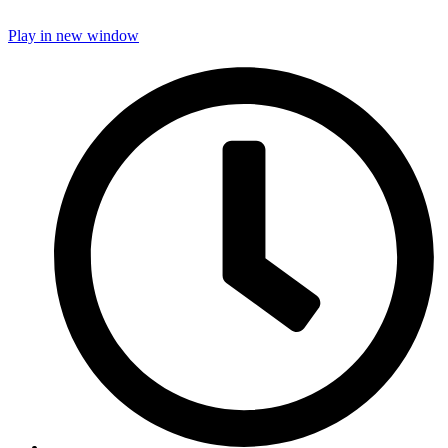
Play in new window