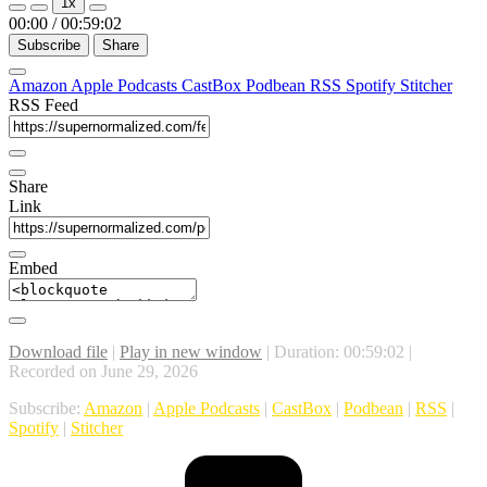
1x
00:00
/
00:59:02
Subscribe
Share
Amazon
Apple Podcasts
CastBox
Podbean
RSS
Spotify
Stitcher
RSS Feed
Share
Link
Embed
Download file
|
Play in new window
|
Duration: 00:59:02
|
Recorded on June 29, 2026
Subscribe:
Amazon
|
Apple Podcasts
|
CastBox
|
Podbean
|
RSS
|
Spotify
|
Stitcher