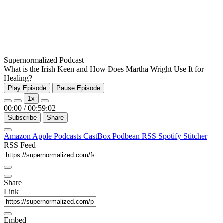
Supernormalized Podcast
What is the Irish Keen and How Does Martha Wright Use It for
Healing?
Play Episode
Pause Episode
1x
00:00
/
00:59:02
Subscribe
Share
Amazon
Apple Podcasts
CastBox
Podbean
RSS
Spotify
Stitcher
RSS Feed
Share
Link
Embed