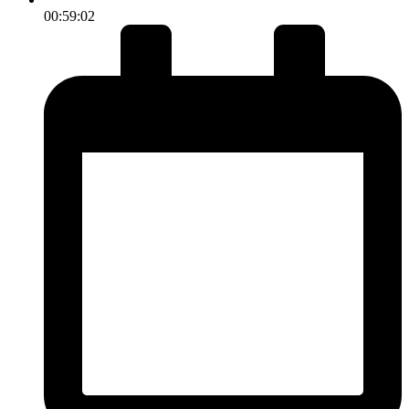
00:59:02