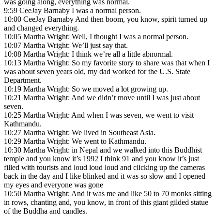
was going along, everything was normal.
9:59 CeeJay Barnaby I was a normal person.
10:00 CeeJay Barnaby And then boom, you know, spirit turned up
and changed everything.
10:05 Martha Wright: Well, I thought I was a normal person.
10:07 Martha Wright: We’ll just say that.
10:08 Martha Wright: I think we’re all a little abnormal.
10:13 Martha Wright: So my favorite story to share was that when I
was about seven years old, my dad worked for the U.S. State
Department.
10:19 Martha Wright: So we moved a lot growing up.
10:21 Martha Wright: And we didn’t move until I was just about
seven.
10:25 Martha Wright: And when I was seven, we went to visit
Kathmandu.
10:27 Martha Wright: We lived in Southeast Asia.
10:29 Martha Wright: We went to Kathmandu.
10:30 Martha Wright: in Nepal and we walked into this Buddhist
temple and you know it’s 1992 I think 91 and you know it’s just
filled with tourists and loud loud loud and clicking up the cameras
back in the day and I like blinked and it was so slow and I opened
my eyes and everyone was gone
10:50 Martha Wright: And it was me and like 50 to 70 monks sitting
in rows, chanting and, you know, in front of this giant gilded statue
of the Buddha and candles.