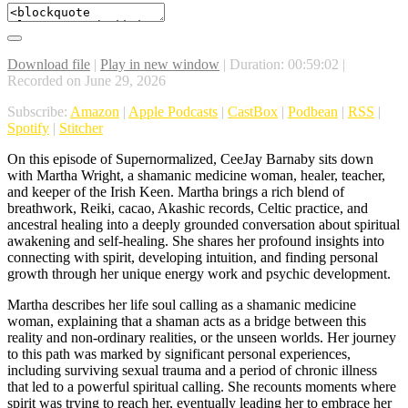
Download file
|
Play in new window
|
Duration: 00:59:02
|
Recorded on June 29, 2026
Subscribe:
Amazon
|
Apple Podcasts
|
CastBox
|
Podbean
|
RSS
|
Spotify
|
Stitcher
On this episode of Supernormalized, CeeJay Barnaby sits down
with Martha Wright, a shamanic medicine woman, healer, teacher,
and keeper of the Irish Keen. Martha brings a rich blend of
breathwork, Reiki, cacao, Akashic records, Celtic practice, and
ancestral healing into a deeply grounded conversation about spiritual
awakening and self-healing. She shares her profound insights into
connecting with spirit, developing intuition, and finding personal
growth through her unique energy work and psychic development.
Martha describes her life soul calling as a shamanic medicine
woman, explaining that a shaman acts as a bridge between this
reality and non-ordinary realities, or the unseen worlds. Her journey
to this path was marked by significant personal experiences,
including surviving sexual trauma and a period of chronic illness
that led to a powerful spiritual calling. She recounts moments where
spirit was trying to reach her, eventually leading her to embrace her