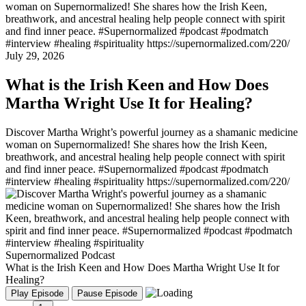
woman on Supernormalized! She shares how the Irish Keen,
breathwork, and ancestral healing help people connect with spirit
and find inner peace. #Supernormalized #podcast #podmatch
#interview #healing #spirituality https://supernormalized.com/220/
July 29, 2026
What is the Irish Keen and How Does
Martha Wright Use It for Healing?
Discover Martha Wright’s powerful journey as a shamanic medicine
woman on Supernormalized! She shares how the Irish Keen,
breathwork, and ancestral healing help people connect with spirit
and find inner peace. #Supernormalized #podcast #podmatch
#interview #healing #spirituality https://supernormalized.com/220/
Supernormalized Podcast
What is the Irish Keen and How Does Martha Wright Use It for
Healing?
Play Episode
Pause Episode