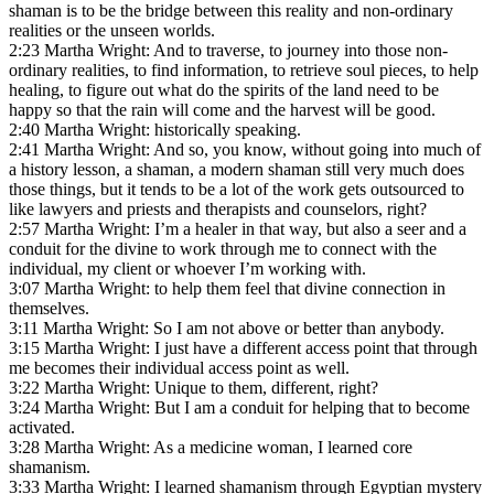
shaman is to be the bridge between this reality and non-ordinary
realities or the unseen worlds.
2:23 Martha Wright: And to traverse, to journey into those non-
ordinary realities, to find information, to retrieve soul pieces, to help
healing, to figure out what do the spirits of the land need to be
happy so that the rain will come and the harvest will be good.
2:40 Martha Wright: historically speaking.
2:41 Martha Wright: And so, you know, without going into much of
a history lesson, a shaman, a modern shaman still very much does
those things, but it tends to be a lot of the work gets outsourced to
like lawyers and priests and therapists and counselors, right?
2:57 Martha Wright: I’m a healer in that way, but also a seer and a
conduit for the divine to work through me to connect with the
individual, my client or whoever I’m working with.
3:07 Martha Wright: to help them feel that divine connection in
themselves.
3:11 Martha Wright: So I am not above or better than anybody.
3:15 Martha Wright: I just have a different access point that through
me becomes their individual access point as well.
3:22 Martha Wright: Unique to them, different, right?
3:24 Martha Wright: But I am a conduit for helping that to become
activated.
3:28 Martha Wright: As a medicine woman, I learned core
shamanism.
3:33 Martha Wright: I learned shamanism through Egyptian mystery