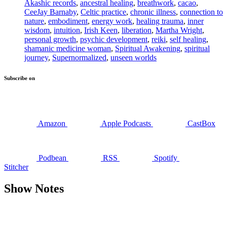
Akashic records
,
ancestral healing
,
breathwork
,
cacao
,
CeeJay Barnaby
,
Celtic practice
,
chronic illness
,
connection to
nature
,
embodiment
,
energy work
,
healing trauma
,
inner
wisdom
,
intuition
,
Irish Keen
,
liberation
,
Martha Wright
,
personal growth
,
psychic development
,
reiki
,
self healing
,
shamanic medicine woman
,
Spiritual Awakening
,
spiritual
journey
,
Supernormalized
,
unseen worlds
Subscribe on
Amazon
Apple Podcasts
CastBox
Podbean
RSS
Spotify
Stitcher
Show Notes