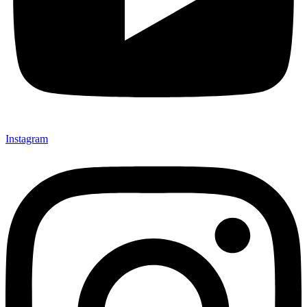
Instagram