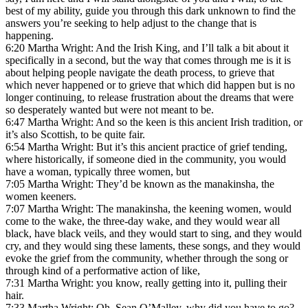
best of my ability, guide you through this dark unknown to find the
answers you’re seeking to help adjust to the change that is
happening.
6:20 Martha Wright: And the Irish King, and I’ll talk a bit about it
specifically in a second, but the way that comes through me is it is
about helping people navigate the death process, to grieve that
which never happened or to grieve that which did happen but is no
longer continuing, to release frustration about the dreams that were
so desperately wanted but were not meant to be.
6:47 Martha Wright: And so the keen is this ancient Irish tradition, or
it’s also Scottish, to be quite fair.
6:54 Martha Wright: But it’s this ancient practice of grief tending,
where historically, if someone died in the community, you would
have a woman, typically three women, but
7:05 Martha Wright: They’d be known as the manakinsha, the
women keeners.
7:07 Martha Wright: The manakinsha, the keening women, would
come to the wake, the three-day wake, and they would wear all
black, have black veils, and they would start to sing, and they would
cry, and they would sing these laments, these songs, and they would
evoke the grief from the community, whether through the song or
through kind of a performative action of like,
7:31 Martha Wright: you know, really getting into it, pulling their
hair.
7:33 Martha Wright: Oh, Sean O’Malley, why did you have to go?