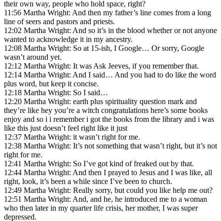
their own way, people who hold space, right?
11:56 Martha Wright: And then my father’s line comes from a long
line of seers and pastors and priests.
12:02 Martha Wright: And so it’s in the blood whether or not anyone
wanted to acknowledge it in my ancestry.
12:08 Martha Wright: So at 15-ish, I Google… Or sorry, Google
wasn’t around yet.
12:12 Martha Wright: It was Ask Jeeves, if you remember that.
12:14 Martha Wright: And I said… And you had to do like the word
plus word, but keep it concise.
12:18 Martha Wright: So I said…
12:20 Martha Wright: earth plus spirituality question mark and
they’re like hey you’re a witch congratulations here’s some books
enjoy and so i i remember i got the books from the library and i was
like this just doesn’t feel right like it just
12:37 Martha Wright: it wasn’t right for me.
12:38 Martha Wright: It’s not something that wasn’t right, but it’s not
right for me.
12:41 Martha Wright: So I’ve got kind of freaked out by that.
12:44 Martha Wright: And then I prayed to Jesus and I was like, all
right, look, it’s been a while since I’ve been to church.
12:49 Martha Wright: Really sorry, but could you like help me out?
12:51 Martha Wright: And, and he, he introduced me to a woman
who then later in my quarter life crisis, her mother, I was super
depressed.