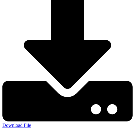
Download File