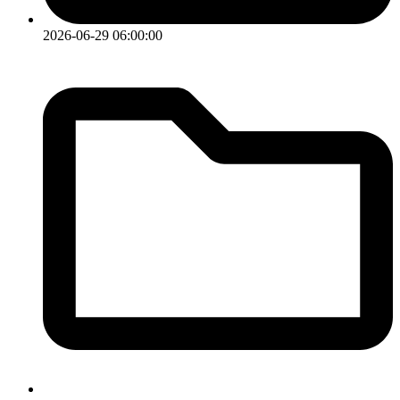
2026-06-29 06:00:00