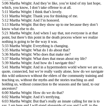
5:06 Martha Wright: And they’re like, you’re kind of my last hope,
which, you know, I don’t take offense to at all.
5:11 Martha Wright: I think that’s lovely.
5:11 Martha Wright: Thank you for thinking of me.
5:12 Martha Wright: And I’m honored.
5:13 Martha Wright: But they show up to me because they don’t
know what else to do.
5:21 Martha Wright: And when I say that, not everyone is at that
point, but there’s this point in the death process where we realize
nothing is going to be the way it was.
5:33 Martha Wright: Everything is changing.
5:35 Martha Wright: What do I do about that?
5:36 Martha Wright: Who does that make me?
5:37 Martha Wright: What does that mean about my life?
5:39 Martha Wright: And how do I navigate this?
5:41 Martha Wright: And in a hypermodern world where we are so,
quote, connected, but we’re really vastly alone, how do we navigate
this wild unknown without the elders of the community training and
teaching us, without the myths and the stories teaching us and
holding us, without connection to the seasons and the land, to our
ancestors?
6:00 Martha Wright: How do we do that?
6:02 Martha Wright: And it’s terrifying.
6:03 Martha Wright: But that’s really an innate calling for me is to
say, I am here and I will stand alongside of you and I will, to the