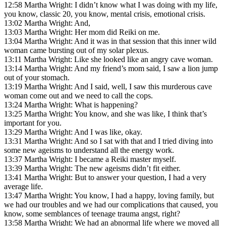
12:58 Martha Wright: I didn’t know what I was doing with my life,
you know, classic 20, you know, mental crisis, emotional crisis.
13:02 Martha Wright: And,
13:03 Martha Wright: Her mom did Reiki on me.
13:04 Martha Wright: And it was in that session that this inner wild
woman came bursting out of my solar plexus.
13:11 Martha Wright: Like she looked like an angry cave woman.
13:14 Martha Wright: And my friend’s mom said, I saw a lion jump
out of your stomach.
13:19 Martha Wright: And I said, well, I saw this murderous cave
woman come out and we need to call the cops.
13:24 Martha Wright: What is happening?
13:25 Martha Wright: You know, and she was like, I think that’s
important for you.
13:29 Martha Wright: And I was like, okay.
13:31 Martha Wright: And so I sat with that and I tried diving into
some new ageisms to understand all the energy work.
13:37 Martha Wright: I became a Reiki master myself.
13:39 Martha Wright: The new ageisms didn’t fit either.
13:41 Martha Wright: But to answer your question, I had a very
average life.
13:47 Martha Wright: You know, I had a happy, loving family, but
we had our troubles and we had our complications that caused, you
know, some semblances of teenage trauma angst, right?
13:58 Martha Wright: We had an abnormal life where we moved all