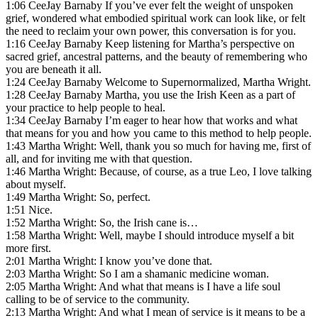
1:06 CeeJay Barnaby If you’ve ever felt the weight of unspoken
grief, wondered what embodied spiritual work can look like, or felt
the need to reclaim your own power, this conversation is for you.
1:16 CeeJay Barnaby Keep listening for Martha’s perspective on
sacred grief, ancestral patterns, and the beauty of remembering who
you are beneath it all.
1:24 CeeJay Barnaby Welcome to Supernormalized, Martha Wright.
1:28 CeeJay Barnaby Martha, you use the Irish Keen as a part of
your practice to help people to heal.
1:34 CeeJay Barnaby I’m eager to hear how that works and what
that means for you and how you came to this method to help people.
1:43 Martha Wright: Well, thank you so much for having me, first of
all, and for inviting me with that question.
1:46 Martha Wright: Because, of course, as a true Leo, I love talking
about myself.
1:49 Martha Wright: So, perfect.
1:51 Nice.
1:52 Martha Wright: So, the Irish cane is…
1:58 Martha Wright: Well, maybe I should introduce myself a bit
more first.
2:01 Martha Wright: I know you’ve done that.
2:03 Martha Wright: So I am a shamanic medicine woman.
2:05 Martha Wright: And what that means is I have a life soul
calling to be of service to the community.
2:13 Martha Wright: And what I mean of service is it means to be a