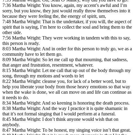
7:36 Martha Wright: You know, again, my accent’s awful and I’m
sorry, but you know, they just would really throw themselves into it
because they were feeling the, the energy of spirit, um,
7:48 Martha Wright: That is the undertaker, if you will, the aspect of
spirit that is saying, I’m here to collect the soul and bring them to the
other side.
7:56 Martha Wright: They were working in tandem with this to say,
this person is ready.
8:03 Martha Wright: And in order for this person to truly go, we as a
community have to let them go.
8:09 Martha Wright: So let me call up that mourning, that sadness,
that anger and frustration, resentment, whatever.
8:15 Martha Wright: Let me call that up out of the body through my
song, through my motions and words to let
8:22 Martha Wright: cleanse you, for lack of a better word, but to
help you liberate your body from those heavy emotions so that way
when the wake is done, we all can move on and life can continue as
it needs to do.
8:34 Martha Wright: And so keening is honoring the death process.
8:38 Martha Wright: And the way I practice it is quite shamanic in
that it’s not formal singing that I would perform at a funeral.
8:45 Martha Wright: I don’t think anyone would wish that on
anybody.
8:47 Martha Wright: To be honest, my singing voice isn’t that great.