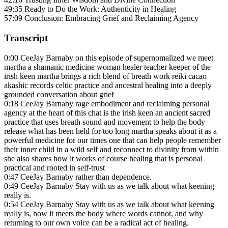
49:35 Ready to Do the Work: Authenticity in Healing
57:09 Conclusion: Embracing Grief and Reclaiming Agency
Transcript
0:00 CeeJay Barnaby on this episode of supernomalized we meet
martha a shamanic medicine woman healer teacher keeper of the
irish keen martha brings a rich blend of breath work reiki cacao
akashic records celtic practice and ancestral healing into a deeply
grounded conversation about grief
0:18 CeeJay Barnaby rage embodiment and reclaiming personal
agency at the heart of this chat is the irish keen an ancient sacred
practice that uses breath sound and movement to help the body
release what has been held for too long martha speaks about it as a
powerful medicine for our times one that can help people remember
their inner child in a wild self and reconnect to divinity from within
she also shares how it works of course healing that is personal
practical and rooted in self-trust
0:47 CeeJay Barnaby rather than dependence.
0:49 CeeJay Barnaby Stay with us as we talk about what keening
really is.
0:54 CeeJay Barnaby Stay with us as we talk about what keening
really is, how it meets the body where words cannot, and why
returning to our own voice can be a radical act of healing.