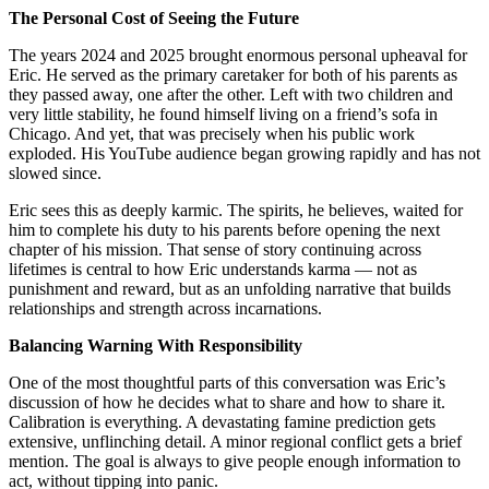
The Personal Cost of Seeing the Future
The years 2024 and 2025 brought enormous personal upheaval for
Eric. He served as the primary caretaker for both of his parents as
they passed away, one after the other. Left with two children and
very little stability, he found himself living on a friend’s sofa in
Chicago. And yet, that was precisely when his public work
exploded. His YouTube audience began growing rapidly and has not
slowed since.
Eric sees this as deeply karmic. The spirits, he believes, waited for
him to complete his duty to his parents before opening the next
chapter of his mission. That sense of story continuing across
lifetimes is central to how Eric understands karma — not as
punishment and reward, but as an unfolding narrative that builds
relationships and strength across incarnations.
Balancing Warning With Responsibility
One of the most thoughtful parts of this conversation was Eric’s
discussion of how he decides what to share and how to share it.
Calibration is everything. A devastating famine prediction gets
extensive, unflinching detail. A minor regional conflict gets a brief
mention. The goal is always to give people enough information to
act, without tipping into panic.