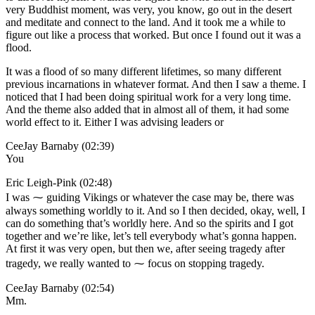
very Buddhist moment, was very, you know, go out in the desert
and meditate and connect to the land. And it took me a while to
figure out like a process that worked. But once I found out it was a
flood.
It was a flood of so many different lifetimes, so many different
previous incarnations in whatever format. And then I saw a theme. I
noticed that I had been doing spiritual work for a very long time.
And the theme also added that in almost all of them, it had some
world effect to it. Either I was advising leaders or
CeeJay Barnaby (02:39)
You
Eric Leigh-Pink (02:48)
I was ⁓ guiding Vikings or whatever the case may be, there was
always something worldly to it. And so I then decided, okay, well, I
can do something that’s worldly here. And so the spirits and I got
together and we’re like, let’s tell everybody what’s gonna happen.
At first it was very open, but then we, after seeing tragedy after
tragedy, we really wanted to ⁓ focus on stopping tragedy.
CeeJay Barnaby (02:54)
Mm.