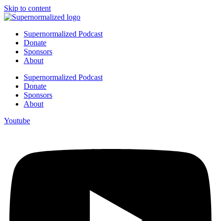
Skip to content
Supernormalized Podcast
Donate
Sponsors
About
Supernormalized Podcast
Donate
Sponsors
About
Youtube