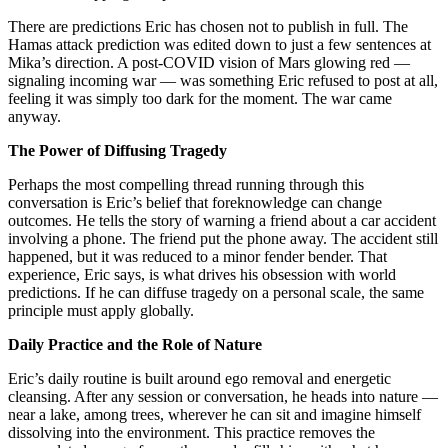
There are predictions Eric has chosen not to publish in full. The
Hamas attack prediction was edited down to just a few sentences at
Mika’s direction. A post-COVID vision of Mars glowing red —
signaling incoming war — was something Eric refused to post at all,
feeling it was simply too dark for the moment. The war came
anyway.
The Power of Diffusing Tragedy
Perhaps the most compelling thread running through this
conversation is Eric’s belief that foreknowledge can change
outcomes. He tells the story of warning a friend about a car accident
involving a phone. The friend put the phone away. The accident still
happened, but it was reduced to a minor fender bender. That
experience, Eric says, is what drives his obsession with world
predictions. If he can diffuse tragedy on a personal scale, the same
principle must apply globally.
Daily Practice and the Role of Nature
Eric’s daily routine is built around ego removal and energetic
cleansing. After any session or conversation, he heads into nature —
near a lake, among trees, wherever he can sit and imagine himself
dissolving into the environment. This practice removes the