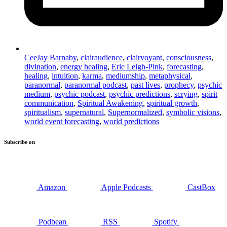
CeeJay Barnaby
,
clairaudience
,
clairvoyant
,
consciousness
,
divination
,
energy healing
,
Eric Leigh-Pink
,
forecasting
,
healing
,
intuition
,
karma
,
mediumship
,
metaphysical
,
paranormal
,
paranormal podcast
,
past lives
,
prophecy
,
psychic
medium
,
psychic podcast
,
psychic predictions
,
scrying
,
spirit
communication
,
Spiritual Awakening
,
spiritual growth
,
spiritualism
,
supernatural
,
Supernormalized
,
symbolic visions
,
world event forecasting
,
world predictions
Subscribe on
Amazon
Apple Podcasts
CastBox
Podbean
RSS
Spotify