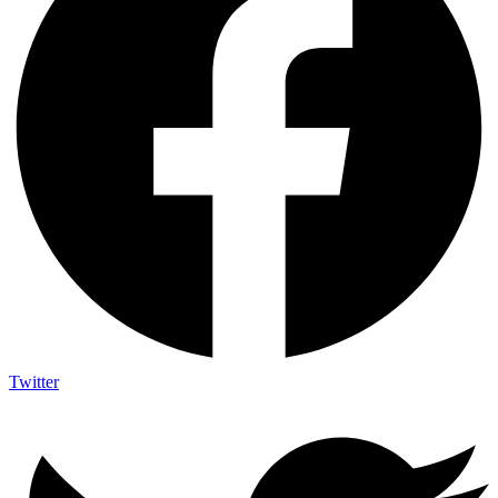
Twitter