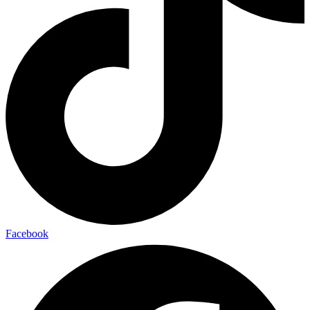
Facebook