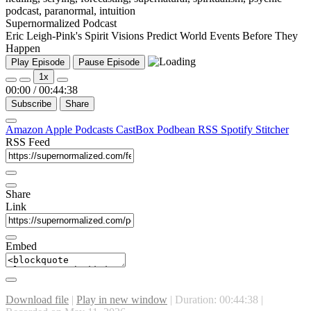
Supernormalized Podcast
Eric Leigh-Pink's Spirit Visions Predict World Events Before They
Happen
Play Episode
Pause Episode
1x
00:00
/
00:44:38
Subscribe
Share
Amazon
Apple Podcasts
CastBox
Podbean
RSS
Spotify
Stitcher
RSS Feed
Share
Link
Embed
Download file
|
Play in new window
|
Duration: 00:44:38
|