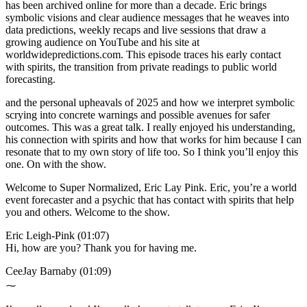
has been archived online for more than a decade. Eric brings
symbolic visions and clear audience messages that he weaves into
data predictions, weekly recaps and live sessions that draw a
growing audience on YouTube and his site at
worldwidepredictions.com. This episode traces his early contact
with spirits, the transition from private readings to public world
forecasting.
and the personal upheavals of 2025 and how we interpret symbolic
scrying into concrete warnings and possible avenues for safer
outcomes. This was a great talk. I really enjoyed his understanding,
his connection with spirits and how that works for him because I can
resonate that to my own story of life too. So I think you’ll enjoy this
one. On with the show.
Welcome to Super Normalized, Eric Lay Pink. Eric, you’re a world
event forecaster and a psychic that has contact with spirits that help
you and others. Welcome to the show.
Eric Leigh-Pink (01:07)
Hi, how are you? Thank you for having me.
CeeJay Barnaby (01:09)
⁓