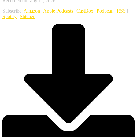
Recorded on May 11, 2026
Subscribe:
Amazon
|
Apple Podcasts
|
CastBox
|
Podbean
|
RSS
|
Spotify
|
Stitcher