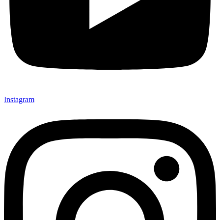
Instagram