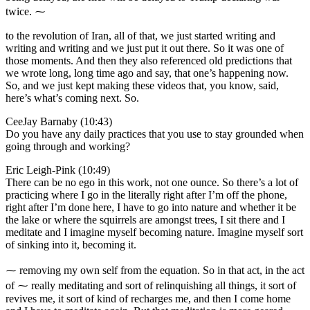
twice. ⁓
to the revolution of Iran, all of that, we just started writing and
writing and writing and we just put it out there. So it was one of
those moments. And then they also referenced old predictions that
we wrote long, long time ago and say, that one’s happening now.
So, and we just kept making these videos that, you know, said,
here’s what’s coming next. So.
CeeJay Barnaby (10:43)
Do you have any daily practices that you use to stay grounded when
going through and working?
Eric Leigh-Pink (10:49)
There can be no ego in this work, not one ounce. So there’s a lot of
practicing where I go in the literally right after I’m off the phone,
right after I’m done here, I have to go into nature and whether it be
the lake or where the squirrels are amongst trees, I sit there and I
meditate and I imagine myself becoming nature. Imagine myself sort
of sinking into it, becoming it.
⁓ removing my own self from the equation. So in that act, in the act
of ⁓ really meditating and sort of relinquishing all things, it sort of
revives me, it sort of kind of recharges me, and then I come home