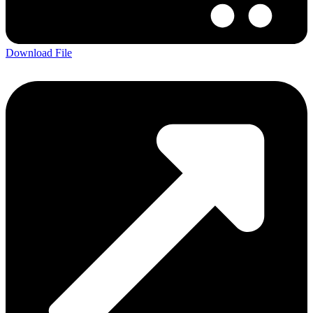
Download File