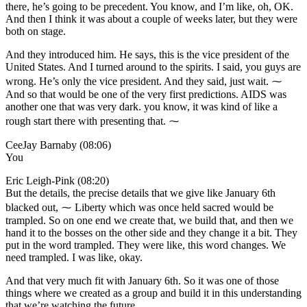
there, he’s going to be precedent. You know, and I’m like, oh, OK.
And then I think it was about a couple of weeks later, but they were
both on stage.
And they introduced him. He says, this is the vice president of the
United States. And I turned around to the spirits. I said, you guys are
wrong. He’s only the vice president. And they said, just wait. ⁓
And so that would be one of the very first predictions. AIDS was
another one that was very dark. you know, it was kind of like a
rough start there with presenting that. ⁓
CeeJay Barnaby (08:06)
You
Eric Leigh-Pink (08:20)
But the details, the precise details that we give like January 6th
blacked out, ⁓ Liberty which was once held sacred would be
trampled. So on one end we create that, we build that, and then we
hand it to the bosses on the other side and they change it a bit. They
put in the word trampled. They were like, this word changes. We
need trampled. I was like, okay.
And that very much fit with January 6th. So it was one of those
things where we created as a group and build it in this understanding
that we’re watching the future.