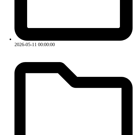
2026-05-11 00:00:00