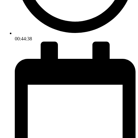
00:44:38