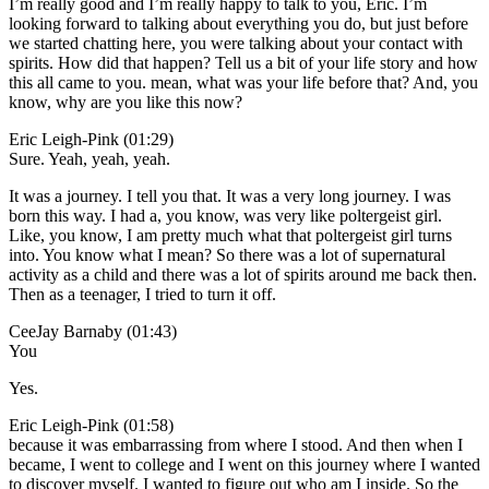
I’m really good and I’m really happy to talk to you, Eric. I’m
looking forward to talking about everything you do, but just before
we started chatting here, you were talking about your contact with
spirits. How did that happen? Tell us a bit of your life story and how
this all came to you. mean, what was your life before that? And, you
know, why are you like this now?
Eric Leigh-Pink (01:29)
Sure. Yeah, yeah, yeah.
It was a journey. I tell you that. It was a very long journey. I was
born this way. I had a, you know, was very like poltergeist girl.
Like, you know, I am pretty much what that poltergeist girl turns
into. You know what I mean? So there was a lot of supernatural
activity as a child and there was a lot of spirits around me back then.
Then as a teenager, I tried to turn it off.
CeeJay Barnaby (01:43)
You
Yes.
Eric Leigh-Pink (01:58)
because it was embarrassing from where I stood. And then when I
became, I went to college and I went on this journey where I wanted
to discover myself. I wanted to figure out who am I inside. So the