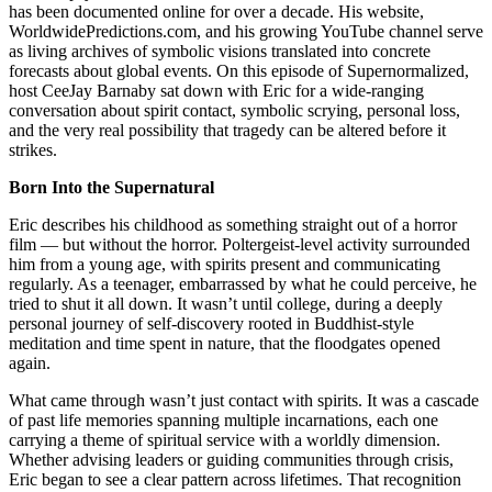
has been documented online for over a decade. His website,
WorldwidePredictions.com, and his growing YouTube channel serve
as living archives of symbolic visions translated into concrete
forecasts about global events. On this episode of Supernormalized,
host CeeJay Barnaby sat down with Eric for a wide-ranging
conversation about spirit contact, symbolic scrying, personal loss,
and the very real possibility that tragedy can be altered before it
strikes.
Born Into the Supernatural
Eric describes his childhood as something straight out of a horror
film — but without the horror. Poltergeist-level activity surrounded
him from a young age, with spirits present and communicating
regularly. As a teenager, embarrassed by what he could perceive, he
tried to shut it all down. It wasn’t until college, during a deeply
personal journey of self-discovery rooted in Buddhist-style
meditation and time spent in nature, that the floodgates opened
again.
What came through wasn’t just contact with spirits. It was a cascade
of past life memories spanning multiple incarnations, each one
carrying a theme of spiritual service with a worldly dimension.
Whether advising leaders or guiding communities through crisis,
Eric began to see a clear pattern across lifetimes. That recognition