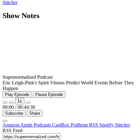
Stitcher
Show Notes
Supernormalized Podcast
Eric Leigh-Pink's Spirit Visions Predict World Events Before They
Happen
Play Episode
Pause Episode
1x
00:00
/
00:44:38
Subscribe
Share
Amazon
Apple Podcasts
CastBox
Podbean
RSS
Spotify
Stitcher
RSS Feed