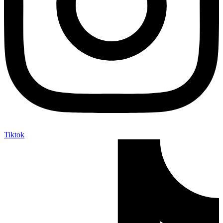
Tiktok