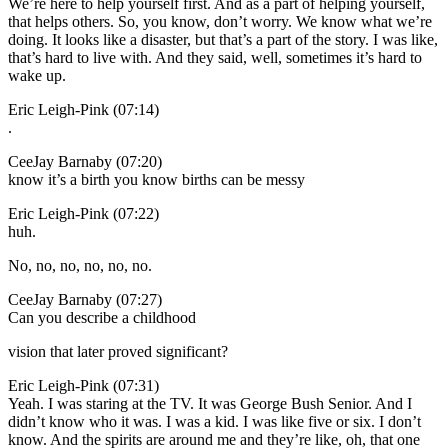
We’re here to help yourself first. And as a part of helping yourself,
that helps others. So, you know, don’t worry. We know what we’re
doing. It looks like a disaster, but that’s a part of the story. I was like,
that’s hard to live with. And they said, well, sometimes it’s hard to
wake up.
Eric Leigh-Pink (07:14)
.
CeeJay Barnaby (07:20)
know it’s a birth you know births can be messy
Eric Leigh-Pink (07:22)
huh.
No, no, no, no, no, no.
CeeJay Barnaby (07:27)
Can you describe a childhood
vision that later proved significant?
Eric Leigh-Pink (07:31)
Yeah. I was staring at the TV. It was George Bush Senior. And I
didn’t know who it was. I was a kid. I was like five or six. I don’t
know. And the spirits are around me and they’re like, oh, that one