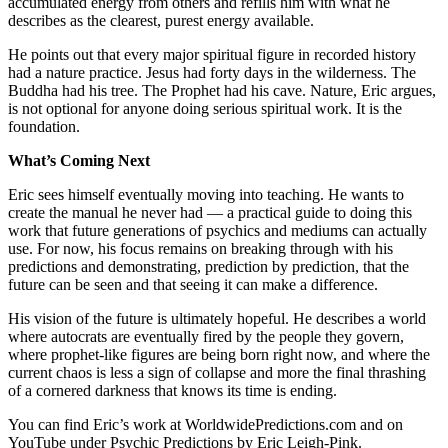
accumulated energy from others and refills him with what he
describes as the clearest, purest energy available.
He points out that every major spiritual figure in recorded history
had a nature practice. Jesus had forty days in the wilderness. The
Buddha had his tree. The Prophet had his cave. Nature, Eric argues,
is not optional for anyone doing serious spiritual work. It is the
foundation.
What’s Coming Next
Eric sees himself eventually moving into teaching. He wants to
create the manual he never had — a practical guide to doing this
work that future generations of psychics and mediums can actually
use. For now, his focus remains on breaking through with his
predictions and demonstrating, prediction by prediction, that the
future can be seen and that seeing it can make a difference.
His vision of the future is ultimately hopeful. He describes a world
where autocrats are eventually fired by the people they govern,
where prophet-like figures are being born right now, and where the
current chaos is less a sign of collapse and more the final thrashing
of a cornered darkness that knows its time is ending.
You can find Eric’s work at WorldwidePredictions.com and on
YouTube under Psychic Predictions by Eric Leigh-Pink.