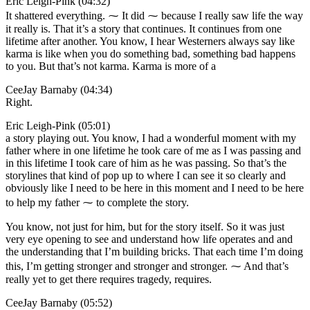
Eric Leigh-Pink (04:32)
It shattered everything. ⁓ It did ⁓ because I really saw life the way
it really is. That it’s a story that continues. It continues from one
lifetime after another. You know, I hear Westerners always say like
karma is like when you do something bad, something bad happens
to you. But that’s not karma. Karma is more of a
CeeJay Barnaby (04:34)
Right.
Eric Leigh-Pink (05:01)
a story playing out. You know, I had a wonderful moment with my
father where in one lifetime he took care of me as I was passing and
in this lifetime I took care of him as he was passing. So that’s the
storylines that kind of pop up to where I can see it so clearly and
obviously like I need to be here in this moment and I need to be here
to help my father ⁓ to complete the story.
You know, not just for him, but for the story itself. So it was just
very eye opening to see and understand how life operates and and
the understanding that I’m building bricks. That each time I’m doing
this, I’m getting stronger and stronger and stronger. ⁓ And that’s
really yet to get there requires tragedy, requires.
CeeJay Barnaby (05:52)