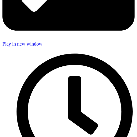
Play in new window