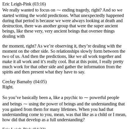
Eric Leigh-Pink (03:16)
We really wanted to focus on ⁓ ending tragedy, right? And so we
started writing the world predictions. What unexpectedly happened
during that period is because we were always looking at death and
destruction, there was another group that were the super ancient
beings, like these very, very ancient beings that oversee things
dealing with
the moment, right? As we’re observing it, they’re dealing with the
moment on the other side. So relationships slowly form between the
two of us. And then the predictions, like we all work together and
make it all work and it’s really cool. But at this point, I really pretty
much work for that other side and gather the information from the
spirits and then present what they have to say.
CeeJay Barnaby (04:05)
Right.
So you’ve basically been a, like a psychic to ⁓ powerful people
and beings ⁓ using the power of beings and the understanding that
you gained from them for many lifetimes. When you had that
understanding come to you, mean, was that like as a child or I mean,
how did that develop as a full understanding?