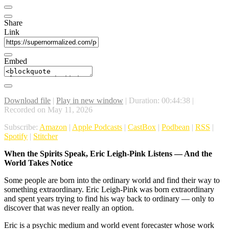
Share
Link
Embed
Download file
|
Play in new window
|
Duration: 00:44:38
|
Recorded on May 11, 2026
Subscribe:
Amazon
|
Apple Podcasts
|
CastBox
|
Podbean
|
RSS
|
Spotify
|
Stitcher
When the Spirits Speak, Eric Leigh-Pink Listens — And the
World Takes Notice
Some people are born into the ordinary world and find their way to
something extraordinary. Eric Leigh-Pink was born extraordinary
and spent years trying to find his way back to ordinary — only to
discover that was never really an option.
Eric is a psychic medium and world event forecaster whose work