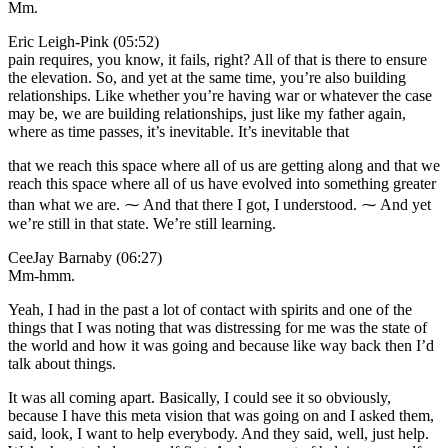
Mm.
Eric Leigh-Pink (05:52)
pain requires, you know, it fails, right? All of that is there to ensure
the elevation. So, and yet at the same time, you’re also building
relationships. Like whether you’re having war or whatever the case
may be, we are building relationships, just like my father again,
where as time passes, it’s inevitable. It’s inevitable that
that we reach this space where all of us are getting along and that we
reach this space where all of us have evolved into something greater
than what we are. ⁓ And that there I got, I understood. ⁓ And yet
we’re still in that state. We’re still learning.
CeeJay Barnaby (06:27)
Mm-hmm.
Yeah, I had in the past a lot of contact with spirits and one of the
things that I was noting that was distressing for me was the state of
the world and how it was going and because like way back then I’d
talk about things.
It was all coming apart. Basically, I could see it so obviously,
because I have this meta vision that was going on and I asked them,
said, look, I want to help everybody. And they said, well, just help.