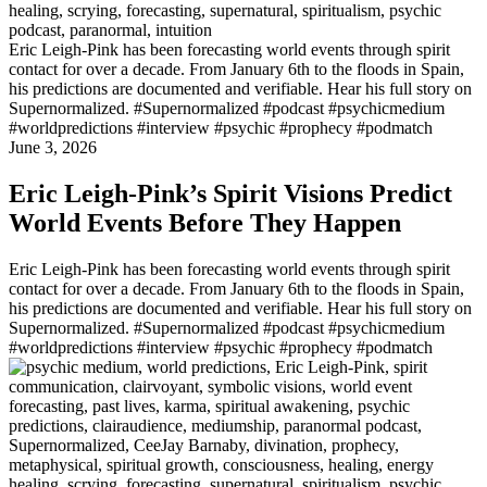
Eric Leigh-Pink has been forecasting world events through spirit
contact for over a decade. From January 6th to the floods in Spain,
his predictions are documented and verifiable. Hear his full story on
Supernormalized. #Supernormalized #podcast #psychicmedium
#worldpredictions #interview #psychic #prophecy #podmatch
June 3, 2026
Eric Leigh-Pink’s Spirit Visions Predict
World Events Before They Happen
Eric Leigh-Pink has been forecasting world events through spirit
contact for over a decade. From January 6th to the floods in Spain,
his predictions are documented and verifiable. Hear his full story on
Supernormalized. #Supernormalized #podcast #psychicmedium
#worldpredictions #interview #psychic #prophecy #podmatch