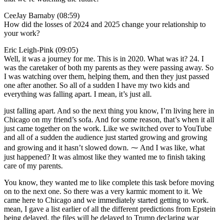
CeeJay Barnaby (08:59)
How did the losses of 2024 and 2025 change your relationship to
your work?
Eric Leigh-Pink (09:05)
Well, it was a journey for me. This is in 2020. What was it? 24. I
was the caretaker of both my parents as they were passing away. So
I was watching over them, helping them, and then they just passed
one after another. So all of a sudden I have my two kids and
everything was falling apart. I mean, it’s just all.
just falling apart. And so the next thing you know, I’m living here in
Chicago on my friend’s sofa. And for some reason, that’s when it all
just came together on the work. Like we switched over to YouTube
and all of a sudden the audience just started growing and growing
and growing and it hasn’t slowed down. ⁓ And I was like, what
just happened? It was almost like they wanted me to finish taking
care of my parents.
You know, they wanted me to like complete this task before moving
on to the next one. So there was a very karmic moment to it. We
came here to Chicago and we immediately started getting to work.
mean, I gave a list earlier of all the different predictions from Epstein
being delayed, the files will be delayed to Trump declaring war