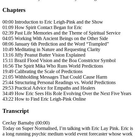
Chapters
00:00 Introduction to Eric Leigh-Pink and the Show
01:09 How Spirit Contact Began for Eric
02:39 Past Life Memories and the Theme of Spiritual Service
04:05 Working With Ancient Beings on the Other Side
08:06 January 6th Prediction and the Word “Trampled”
10:49 Meditating in Nature and Requesting Clarity
13:16 Jiffy Peanut Butter Vision Explained
15:11 Brazil Flood Vision and the Boa Constrictor Symbol
16:56 The Spirit Mika Who Runs World Predictions
19:49 Calibrating the Scale of Predictions
21:05 Withholding Messages That Could Cause Harm
25:44 Structuring Personal Readings vs. World Predictions
29:53 Practical Advice for Empaths and Healers
34:49 How Eric Sees His Role Evolving Over the Next Five Years
43:22 How to Find Eric Leigh-Pink Online
Transcript
CeeJay Barnaby (00:00)
Today on Super Normalised, I’m talking with Eric Lay Pink. Eric is
a long running psychic medium world event forecaster whose work