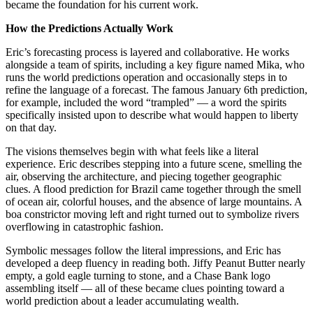
became the foundation for his current work.
How the Predictions Actually Work
Eric’s forecasting process is layered and collaborative. He works
alongside a team of spirits, including a key figure named Mika, who
runs the world predictions operation and occasionally steps in to
refine the language of a forecast. The famous January 6th prediction,
for example, included the word “trampled” — a word the spirits
specifically insisted upon to describe what would happen to liberty
on that day.
The visions themselves begin with what feels like a literal
experience. Eric describes stepping into a future scene, smelling the
air, observing the architecture, and piecing together geographic
clues. A flood prediction for Brazil came together through the smell
of ocean air, colorful houses, and the absence of large mountains. A
boa constrictor moving left and right turned out to symbolize rivers
overflowing in catastrophic fashion.
Symbolic messages follow the literal impressions, and Eric has
developed a deep fluency in reading both. Jiffy Peanut Butter nearly
empty, a gold eagle turning to stone, and a Chase Bank logo
assembling itself — all of these became clues pointing toward a
world prediction about a leader accumulating wealth.