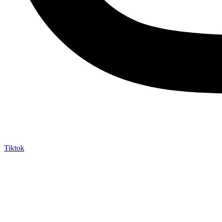
Tiktok