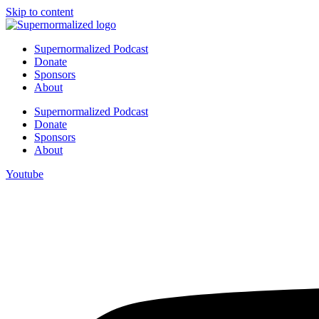
Skip to content
Supernormalized Podcast
Donate
Sponsors
About
Supernormalized Podcast
Donate
Sponsors
About
Youtube