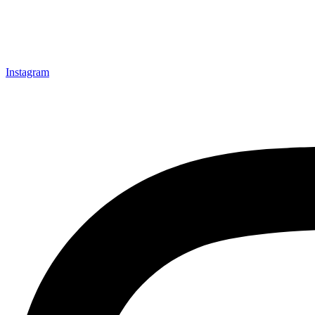
Instagram