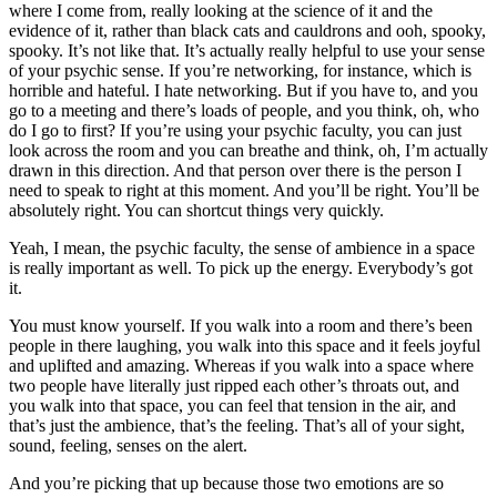
where I come from, really looking at the science of it and the
evidence of it, rather than black cats and cauldrons and ooh, spooky,
spooky. It’s not like that. It’s actually really helpful to use your sense
of your psychic sense. If you’re networking, for instance, which is
horrible and hateful. I hate networking. But if you have to, and you
go to a meeting and there’s loads of people, and you think, oh, who
do I go to first? If you’re using your psychic faculty, you can just
look across the room and you can breathe and think, oh, I’m actually
drawn in this direction. And that person over there is the person I
need to speak to right at this moment. And you’ll be right. You’ll be
absolutely right. You can shortcut things very quickly.
Yeah, I mean, the psychic faculty, the sense of ambience in a space
is really important as well. To pick up the energy. Everybody’s got
it.
You must know yourself. If you walk into a room and there’s been
people in there laughing, you walk into this space and it feels joyful
and uplifted and amazing. Whereas if you walk into a space where
two people have literally just ripped each other’s throats out, and
you walk into that space, you can feel that tension in the air, and
that’s just the ambience, that’s the feeling. That’s all of your sight,
sound, feeling, senses on the alert.
And you’re picking that up because those two emotions are so