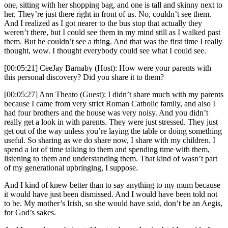
one, sitting with her shopping bag, and one is tall and skinny next to
her. They’re just there right in front of us. No, couldn’t see them.
And I realized as I got nearer to the bus stop that actually they
weren’t there, but I could see them in my mind still as I walked past
them. But he couldn’t see a thing. And that was the first time I really
thought, wow. I thought everybody could see what I could see.
[00:05:21] CeeJay Barnaby (Host): How were your parents with
this personal discovery? Did you share it to them?
[00:05:27] Ann Theato (Guest): I didn’t share much with my parents
because I came from very strict Roman Catholic family, and also I
had four brothers and the house was very noisy. And you didn’t
really get a look in with parents. They were just stressed. They just
get out of the way unless you’re laying the table or doing something
useful. So sharing as we do share now, I share with my children. I
spend a lot of time talking to them and spending time with them,
listening to them and understanding them. That kind of wasn’t part
of my generational upbringing, I suppose.
And I kind of knew better than to say anything to my mum because
it would have just been dismissed. And I would have been told not
to be. My mother’s Irish, so she would have said, don’t be an Aegis,
for God’s sakes.