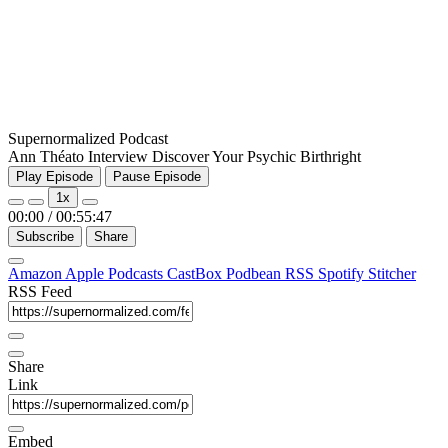
Supernormalized Podcast
Ann Théato Interview Discover Your Psychic Birthright
Play Episode
Pause Episode
1x
00:00
/
00:55:47
Subscribe
Share
Amazon
Apple Podcasts
CastBox
Podbean
RSS
Spotify
Stitcher
RSS Feed
Share
Link
Embed