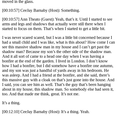
moved in the glass.
[00:10:57] CeeJay Barnaby (Host): Something.
[00:10:57] Ann Theato (Guest): Yeah, that’s it. Until I started to see
arms and legs and shadows that actually were still there when I
started to focus on them. That’s when I started to get a little bit.
I was never scared scared, but I was a little bit concerned because I
had a small child and I was like, what is this about? How come I can
see this massive shadow man in my house and I can’t get past the
shadow man? Because my son’s the other side of the shadow man.
And it all sort of came to a head one day when I was having a
bonfire at the end of the garden. I lived in London. I don’t know
how I had a bonfire, but I did somehow have a bonfire one autumn,
and my son was just a handful of yards away in his bedroom. He
was asleep. And I had a friend at the bonfire, and she said, there’s
this massive guy with a cloak on that’s just gone into the house. And
I said, you can see him as well. That’s the guy that’s been hanging
about in my house, this shadow man. So somebody else had seen it,
too. And that made me think, great. It’s not me.
It’s a thing.
[00:12:10] CeeJay Barnaby (Host): It’s a thing. Yeah.