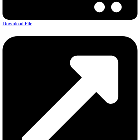
Download File