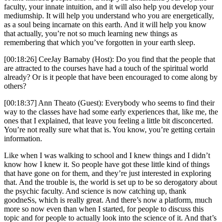
faculty, your innate intuition, and it will also help you develop your
mediumship. It will help you understand who you are energetically,
as a soul being incarnate on this earth. And it will help you know
that actually, you’re not so much learning new things as
remembering that which you’ve forgotten in your earth sleep.
[00:18:26] CeeJay Barnaby (Host): Do you find that the people that
are attracted to the courses have had a touch of the spiritual world
already? Or is it people that have been encouraged to come along by
others?
[00:18:37] Ann Theato (Guest): Everybody who seems to find their
way to the classes have had some early experiences that, like me, the
ones that I explained, that leave you feeling a little bit disconcerted.
You’re not really sure what that is. You know, you’re getting certain
information.
Like when I was walking to school and I knew things and I didn’t
know how I knew it. So people have got these little kind of things
that have gone on for them, and they’re just interested in exploring
that. And the trouble is, the world is set up to be so derogatory about
the psychic faculty. And science is now catching up, thank
goodneSs, which is really great. And there’s now a platform, much
more so now even than when I started, for people to discuss this
topic and for people to actually look into the science of it. And that’s