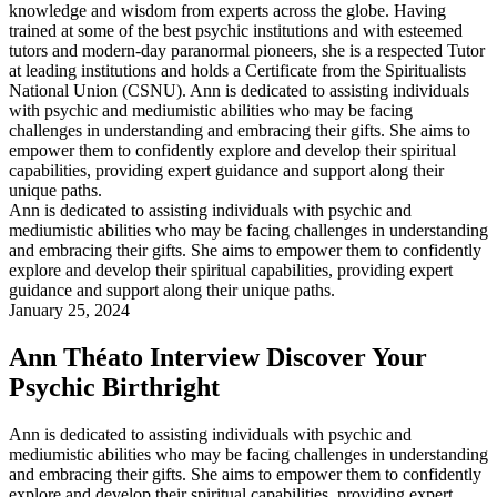
Ann is dedicated to assisting individuals with psychic and
mediumistic abilities who may be facing challenges in understanding
and embracing their gifts. She aims to empower them to confidently
explore and develop their spiritual capabilities, providing expert
guidance and support along their unique paths.
January 25, 2024
Ann Théato Interview Discover Your
Psychic Birthright
Ann is dedicated to assisting individuals with psychic and
mediumistic abilities who may be facing challenges in understanding
and embracing their gifts. She aims to empower them to confidently
explore and develop their spiritual capabilities, providing expert