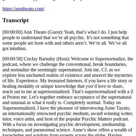
https://anntheato.com/
Transcript
[00:00:00] Ann Theato (Guest): Yeah, that’s what I do. I just help
people to understand that we’re all psychic. It’s not something that
some people are born with and others aren’t. We’re all. We’ve all
got intuition.
[00:00:58] CeeJay Barnaby (Host): Welcome to Supernormalize, the
podcast, where we challenge the conventional, break boundaries,
and normalize the seemingly supernatural. Join me, CJ, as we
explore less uncharted realms of existence and unravel the mysteries
of life. Experience. My treasured listeners, if you have a life story or
healing modality or unique knowledge that you’d love to share,
reach out to me at supernormalized. That’s supernormalized with a Z
at Proton me. Let’s together embrace acceptance of the supernatural
and unusual as what it really is. Completely normal. Today on
Supernormalized, I have the pleasure of interviewing Anne Tayato,
an internationally renowned psychic medium, award winning writer,
tutor, voice artist, and host of the popular Psychic Matters podcast.
With a focus on investigating psychic development, mediumship
techniques, and paranormal science. Anne’s show offers a wealth of
knowledge and wisdom from experts across the globe. Having