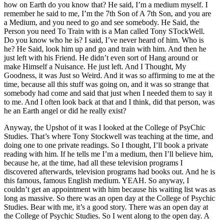
how on Earth do you know that? He said, I’m a medium myself. I
remember he said to me, I’m the 7th Son of A 7th Son, and you are
a Medium, and you need to go and see somebody. He Said, the
Person you need To Train with is a Man called Tony STockWell.
Do you know who he is? I said, I’ve never heard of him. Who is
he? He Said, look him up and go and train with him. And then he
just left with his Friend. He didn’t even sort of Hang around or
make Himself a Nuisance. He just left. And I Thought, My
Goodness, it was Just so Weird. And it was so affirming to me at the
time, because all this stuff was going on, and it was so strange that
somebody had come and said that just when I needed them to say it
to me. And I often look back at that and I think, did that person, was
he an Earth angel or did he really exist?
Anyway, the Upshot of it was I looked at the College of PsyChic
Studies. That’s where Tony Stockwell was teaching at the time, and
doing one to one private readings. So I thought, I’ll book a private
reading with him. If he tells me I’m a medium, then I’ll believe him,
because he, at the time, had all these television programs I
discovered afterwards, television programs had books out. And he is
this famous, famous English medium. YEAH. So anyway, I
couldn’t get an appointment with him because his waiting list was as
long as massive. So there was an open day at the College of Psychic
Studies. Bear with me, it’s a good story. There was an open day at
the College of Psychic Studies. So I went along to the open day. A