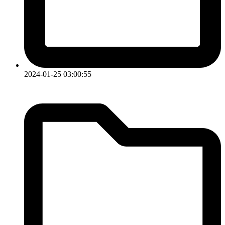
2024-01-25 03:00:55