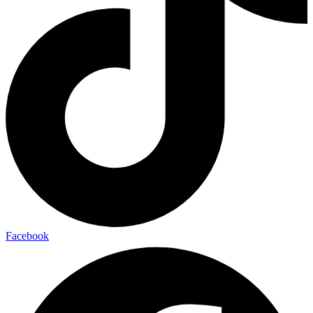
Facebook