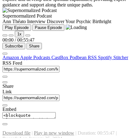
guidance and support along their unique paths.
Supernormalized Podcast
Ann Théato Interview Discover Your Psychic Birthright
Play Episode
Pause Episode
1x
00:00
/
00:55:47
Subscribe
Share
Amazon
Apple Podcasts
CastBox
Podbean
RSS
Spotify
Stitcher
RSS Feed
Share
Link
Embed
Download file
|
Play in new window
|
Duration: 00:55:47
|