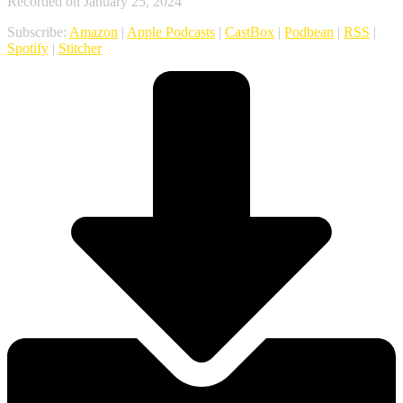
Recorded on January 25, 2024
Subscribe:
Amazon
|
Apple Podcasts
|
CastBox
|
Podbean
|
RSS
|
Spotify
|
Stitcher