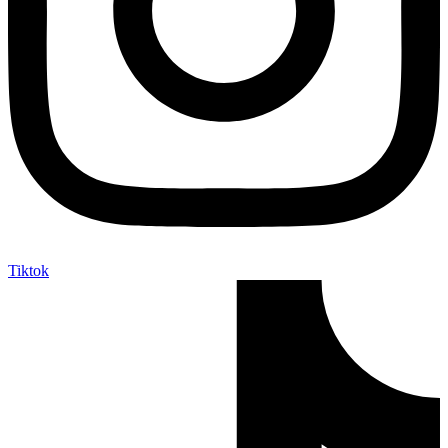
Tiktok