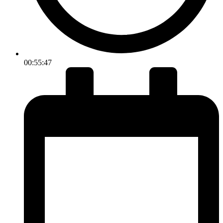
00:55:47