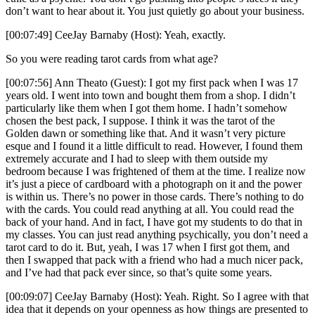
don’t want to hear about it. You just quietly go about your business.
[00:07:49] CeeJay Barnaby (Host): Yeah, exactly.
So you were reading tarot cards from what age?
[00:07:56] Ann Theato (Guest): I got my first pack when I was 17
years old. I went into town and bought them from a shop. I didn’t
particularly like them when I got them home. I hadn’t somehow
chosen the best pack, I suppose. I think it was the tarot of the
Golden dawn or something like that. And it wasn’t very picture
esque and I found it a little difficult to read. However, I found them
extremely accurate and I had to sleep with them outside my
bedroom because I was frightened of them at the time. I realize now
it’s just a piece of cardboard with a photograph on it and the power
is within us. There’s no power in those cards. There’s nothing to do
with the cards. You could read anything at all. You could read the
back of your hand. And in fact, I have got my students to do that in
my classes. You can just read anything psychically, you don’t need a
tarot card to do it. But, yeah, I was 17 when I first got them, and
then I swapped that pack with a friend who had a much nicer pack,
and I’ve had that pack ever since, so that’s quite some years.
[00:09:07] CeeJay Barnaby (Host): Yeah. Right. So I agree with that
idea that it depends on your openness as how things are presented to