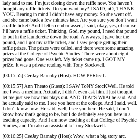
lady said to me, I’m just closing down the raffle now. You haven’t
bought any raffle tickets. Do you want any? I SAID, nO, THANK
YOU. Bearing in mind I didn’t have any money. So she went off,
and she came back a few minutes later. Are you sure you don’t want
a raffle ticket? And I felt so embarrassed, I said, okay, yes, of course
I’ll have a raffle ticket. Thinking, God, my pound, I need that pound
to put in the launderette down the road. Anyways, I gave her the
pound, and I got my raffle ticket, and I saw people getting their
raffle prizes. The prizes were called, and there were some amazing
prizes at the College of Psychic Studies. There were about eight
prizes had gone. One was left. My ticket came up. I GOT MY
priZe. It was a private reading with Tony Stockwell.
[00:15:55] CeeJay Barnaby (Host): HOW PERfecT.
[00:15:57] Ann Theato (Guest): I SAW ToNY StocKWell. He told
me I was a medium. Actually, I didn’t even ask him. I just thought,
let me just see how this plays out. AND ThAt’S WhAt he said. And
he actually said to me, I see you here at the college. And I said, well,
I don’t know how. He said, well, I see you here. He said, I don’t
know how that’s going to be, but I do definitely see you here in a
teaching capacity. And I am now teaching at that College of Psychic
Studies, and I’m also an assistant to Tony Stockwell.
[00:16:25] CeeJay Barnaby (Host): Wow, what a big story arc.