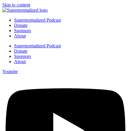
Skip to content
Supernormalized Podcast
Donate
Sponsors
About
Supernormalized Podcast
Donate
Sponsors
About
Youtube