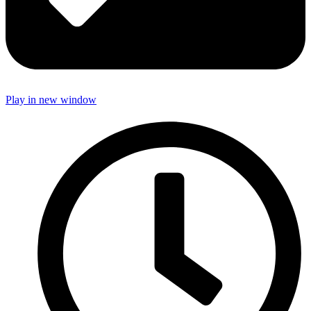
Play in new window