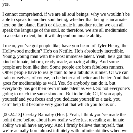
yes.
I cannot comprehend, if we are all soul beings, why we wouldn’t be
able to speak to another soul being, whether that being is incarnate
here on the planet Earth or discarnate in another realm we can all
speak the language of the soul, so therefore, we are all mediumistic
to a certain extent, but it will depend on innate ability.
I mean, you’ve got people like, have you heard of Tyler Henry, the
Hollywood medium? He’s on Netflix. He’s absolutely incredible.
Young, young man with the most immense talent. Yeah, he’s got this
kind of innate, inborn, ready made, amazing ability. And some
people are born like that. Some people are born fabulous runners.
Other people have to really train to be a fabulous runner. Or we can
train ourselves, of course, to be better and better and better. And that
goes for mediumship as well. Yes. So anybody can do it, but
everybody has got their own innate talent as well. So not everyone’s
going to reach the same standard. But to be fair, CJ, if you apply
yourself and you focus and you dedicate yourself to a task, you
can’t help but become very good at that which you focus on.
[00:24:13] CeeJay Barnaby (Host): Yeah, I think you’ve made the
point there before about how really we’re just revealing an innate
ability we all have anyway. And I firmly believe that myself, that
we’re actually born almost infinitely with infinite abilities when we