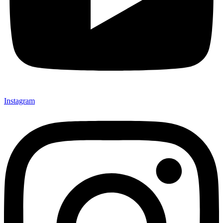
Instagram