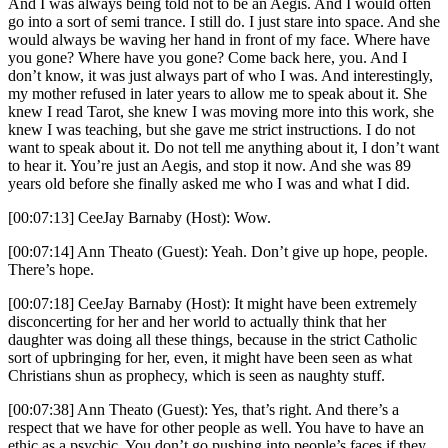
And I was always being told not to be an Aegis. And I would often
go into a sort of semi trance. I still do. I just stare into space. And she
would always be waving her hand in front of my face. Where have
you gone? Where have you gone? Come back here, you. And I
don’t know, it was just always part of who I was. And interestingly,
my mother refused in later years to allow me to speak about it. She
knew I read Tarot, she knew I was moving more into this work, she
knew I was teaching, but she gave me strict instructions. I do not
want to speak about it. Do not tell me anything about it, I don’t want
to hear it. You’re just an Aegis, and stop it now. And she was 89
years old before she finally asked me who I was and what I did.
[00:07:13] CeeJay Barnaby (Host): Wow.
[00:07:14] Ann Theato (Guest): Yeah. Don’t give up hope, people.
There’s hope.
[00:07:18] CeeJay Barnaby (Host): It might have been extremely
disconcerting for her and her world to actually think that her
daughter was doing all these things, because in the strict Catholic
sort of upbringing for her, even, it might have been seen as what
Christians shun as prophecy, which is seen as naughty stuff.
[00:07:38] Ann Theato (Guest): Yes, that’s right. And there’s a
respect that we have for other people as well. You have to have an
ethic as a psychic. You don’t go pushing into people’s faces if they