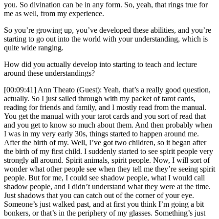
you. So divination can be in any form. So, yeah, that rings true for
me as well, from my experience.
So you’re growing up, you’ve developed these abilities, and you’re
starting to go out into the world with your understanding, which is
quite wide ranging.
How did you actually develop into starting to teach and lecture
around these understandings?
[00:09:41] Ann Theato (Guest): Yeah, that’s a really good question,
actually. So I just sailed through with my packet of tarot cards,
reading for friends and family, and I mostly read from the manual.
You get the manual with your tarot cards and you sort of read that
and you get to know so much about them. And then probably when
I was in my very early 30s, things started to happen around me.
After the birth of my. Well, I’ve got two children, so it began after
the birth of my first child. I suddenly started to see spirit people very
strongly all around. Spirit animals, spirit people. Now, I will sort of
wonder what other people see when they tell me they’re seeing spirit
people. But for me, I could see shadow people, what I would call
shadow people, and I didn’t understand what they were at the time.
Just shadows that you can catch out of the corner of your eye.
Someone’s just walked past, and at first you think I’m going a bit
bonkers, or that’s in the periphery of my glasses. Something’s just