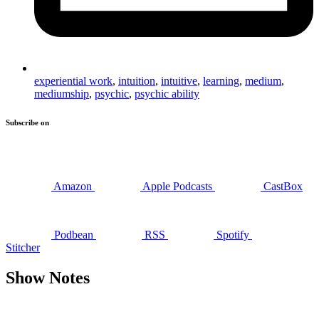
experiential work
,
intuition
,
intuitive
,
learning
,
medium
,
mediumship
,
psychic
,
psychic ability
Subscribe on
Amazon
Apple Podcasts
CastBox
Podbean
RSS
Spotify
Stitcher
Show Notes