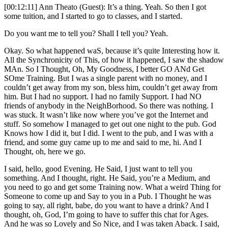
[00:12:11] Ann Theato (Guest): It’s a thing. Yeah. So then I got
some tuition, and I started to go to classes, and I started.
Do you want me to tell you? Shall I tell you? Yeah.
Okay. So what happened waS, because it’s quite Interesting how it.
All the Synchronicity of This, of how it happened, I saw the shadow
MAn. So I Thought, Oh, My Goodness, I better GO ANd Get
SOme Training. But I was a single parent with no money, and I
couldn’t get away from my son, bless him, couldn’t get away from
him. But I had no support. I had no family Support. I had NO
friends of anybody in the NeighBorhood. So there was nothing. I
was stuck. It wasn’t like now where you’ve got the Internet and
stuff. So somehow I managed to get out one night to the pub. God
Knows how I did it, but I did. I went to the pub, and I was with a
friend, and some guy came up to me and said to me, hi. And I
Thought, oh, here we go.
I said, hello, good Evening. He Said, I just want to tell you
something. And I thought, right. He Said, you’re a Medium, and
you need to go and get some Training now. What a weird Thing for
Someone to come up and Say to you in a Pub. I Thought he was
going to say, all right, babe, do you want to have a drink? And I
thought, oh, God, I’m going to have to suffer this chat for Ages.
And he was so Lovely and So Nice, and I was taken Aback. I said,