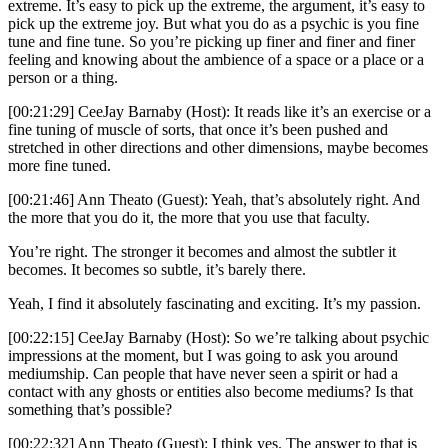
extreme. It’s easy to pick up the extreme, the argument, it’s easy to
pick up the extreme joy. But what you do as a psychic is you fine
tune and fine tune. So you’re picking up finer and finer and finer
feeling and knowing about the ambience of a space or a place or a
person or a thing.
[00:21:29] CeeJay Barnaby (Host): It reads like it’s an exercise or a
fine tuning of muscle of sorts, that once it’s been pushed and
stretched in other directions and other dimensions, maybe becomes
more fine tuned.
[00:21:46] Ann Theato (Guest): Yeah, that’s absolutely right. And
the more that you do it, the more that you use that faculty.
You’re right. The stronger it becomes and almost the subtler it
becomes. It becomes so subtle, it’s barely there.
Yeah, I find it absolutely fascinating and exciting. It’s my passion.
[00:22:15] CeeJay Barnaby (Host): So we’re talking about psychic
impressions at the moment, but I was going to ask you around
mediumship. Can people that have never seen a spirit or had a
contact with any ghosts or entities also become mediums? Is that
something that’s possible?
[00:22:32] Ann Theato (Guest): I think yes. The answer to that is