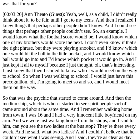
was that for you?
[00:03:20] Ann Theato (Guest): Yeah, well, as a child, I didn’t really
think about it, to be fair, until I got to my teens. And then I realized I
knew things that perhaps other people didn’t know. And I could see
things that perhaps other people couldn’t see. So, an example. I
would know what the football score would be. I would know which
one of my brothers would score the next. I don’t even know if that’s
the right phrase, but they were playing snooker, and I’d know which
one would hit the ball in the little pocket, and I would know which
ball would go into and I’d know which pocket it would go in. And I
just kept it all to myself because I just thought, oh, that’s interesting.
I just knew that then I started to know who I would meet on the way
to school. So when I was walking to school, I would just have this
precognition, oh, I’m going to meet so and so, and I would meet
them on the way.
So that was the psychic that started to come around. And then the
mediumship, which is when I started to see spirit people sort of
came around about the same time. And I remember walking home
from town. I was 16 and I had a very innocent little boyfriend on my
arm. And we were just walking home from the shops, and I said to
him, can you see the two ladies at the bus stop? They’re there every
week. And he said, what two ladies? And I couldn’t believe that he
couldn’t see what I was seeing. And I said, they’re as clear as day