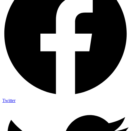
Twitter