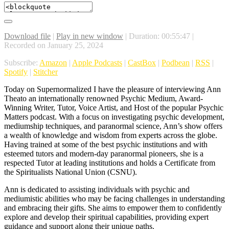
Download file
|
Play in new window
|
Duration: 00:55:47
|
Recorded on January 25, 2024
Subscribe:
Amazon
|
Apple Podcasts
|
CastBox
|
Podbean
|
RSS
|
Spotify
|
Stitcher
Today on Supernormalized I have the pleasure of interviewing Ann
Theato an internationally renowned Psychic Medium, Award-
Winning Writer, Tutor, Voice Artist, and Host of the popular Psychic
Matters podcast. With a focus on investigating psychic development,
mediumship techniques, and paranormal science, Ann’s show offers
a wealth of knowledge and wisdom from experts across the globe.
Having trained at some of the best psychic institutions and with
esteemed tutors and modern-day paranormal pioneers, she is a
respected Tutor at leading institutions and holds a Certificate from
the Spiritualists National Union (CSNU).
Ann is dedicated to assisting individuals with psychic and
mediumistic abilities who may be facing challenges in understanding
and embracing their gifts. She aims to empower them to confidently
explore and develop their spiritual capabilities, providing expert
guidance and support along their unique paths.