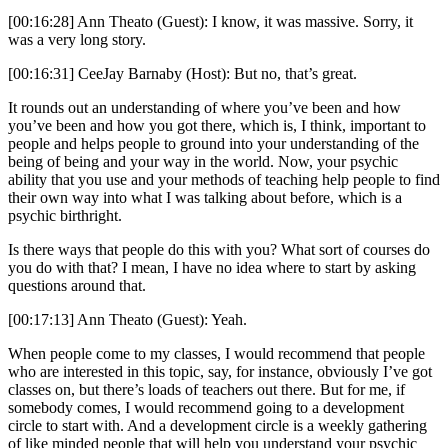
[00:16:28] Ann Theato (Guest): I know, it was massive. Sorry, it
was a very long story.
[00:16:31] CeeJay Barnaby (Host): But no, that’s great.
It rounds out an understanding of where you’ve been and how
you’ve been and how you got there, which is, I think, important to
people and helps people to ground into your understanding of the
being of being and your way in the world. Now, your psychic
ability that you use and your methods of teaching help people to find
their own way into what I was talking about before, which is a
psychic birthright.
Is there ways that people do this with you? What sort of courses do
you do with that? I mean, I have no idea where to start by asking
questions around that.
[00:17:13] Ann Theato (Guest): Yeah.
When people come to my classes, I would recommend that people
who are interested in this topic, say, for instance, obviously I’ve got
classes on, but there’s loads of teachers out there. But for me, if
somebody comes, I would recommend going to a development
circle to start with. And a development circle is a weekly gathering
of like minded people that will help you understand your psychic