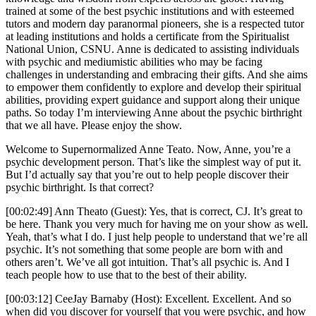
trained at some of the best psychic institutions and with esteemed
tutors and modern day paranormal pioneers, she is a respected tutor
at leading institutions and holds a certificate from the Spiritualist
National Union, CSNU. Anne is dedicated to assisting individuals
with psychic and mediumistic abilities who may be facing
challenges in understanding and embracing their gifts. And she aims
to empower them confidently to explore and develop their spiritual
abilities, providing expert guidance and support along their unique
paths. So today I’m interviewing Anne about the psychic birthright
that we all have. Please enjoy the show.
Welcome to Supernormalized Anne Teato. Now, Anne, you’re a
psychic development person. That’s like the simplest way of put it.
But I’d actually say that you’re out to help people discover their
psychic birthright. Is that correct?
[00:02:49] Ann Theato (Guest): Yes, that is correct, CJ. It’s great to
be here. Thank you very much for having me on your show as well.
Yeah, that’s what I do. I just help people to understand that we’re all
psychic. It’s not something that some people are born with and
others aren’t. We’ve all got intuition. That’s all psychic is. And I
teach people how to use that to the best of their ability.
[00:03:12] CeeJay Barnaby (Host): Excellent. Excellent. And so
when did you discover for yourself that you were psychic, and how