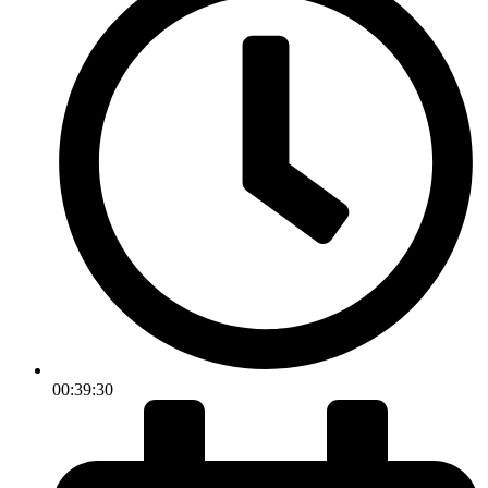
00:39:30