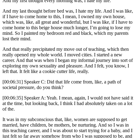
And my first thought every morning was, I hate my life.
And my last thought before bed was, I hate my life. And I was like,
if I have to come home to this, I mean, I owned my own house,
which was, like, all great and wonderful, but I was like, if I have to
come home to this beige house much longer, I’m going to lose my
mind. So I painted my bedroom red and black, which my parents
lost their mind.
And that really precipitated my move out of teaching, which then
really opened my whole world. I moved cities. I started a new
career. And that was when I began my informal journey into sort of
exploring my own sexuality and pleasure. And I felt, you know, I
left that. It felt like a cookie cutter life, really.
[00:06:31] Speaker C: Did that life come from, like, a path of
societal pressure, do you think?
[00:06:35] Speaker A: Yeah. I mean, again, I would not have said it
at the time, but looking back, I think I had absolutely taken on a lot
of the.
It was in my subconscious that, like, women are supposed to get
married, have children, be mothers, be nurturing. And so I was in
this teaching career, and I was about to start trying for a baby, and I
just felt so far away somehow from who I was supposed to be, and