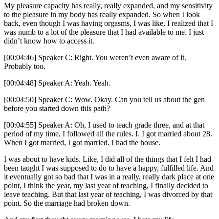
My pleasure capacity has really, really expanded, and my sensitivity
to the pleasure in my body has really expanded. So when I look
back, even though I was having orgasms, I was like, I realized that I
was numb to a lot of the pleasure that I had available to me. I just
didn’t know how to access it.
[00:04:46] Speaker C: Right. You weren’t even aware of it.
Probably too.
[00:04:48] Speaker A: Yeah. Yeah.
[00:04:50] Speaker C: Wow. Okay. Can you tell us about the gen
before you started down this path?
[00:04:55] Speaker A: Oh, I used to teach grade three, and at that
period of my time, I followed all the rules. I. I got married about 28.
When I got married, I got married. I had the house.
I was about to have kids. Like, I did all of the things that I felt I had
been taught I was supposed to do to have a happy, fulfilled life. And
it eventually got so bad that I was in a really, really dark place at one
point, I think the year, my last year of teaching, I finally decided to
leave teaching. But that last year of teaching, I was divorced by that
point. So the marriage had broken down.