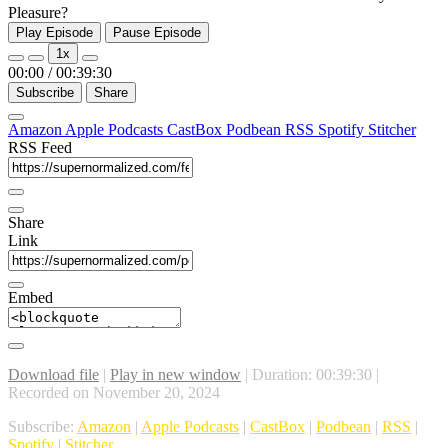
Pleasure?
Play Episode
Pause Episode
1x
00:00
/
00:39:30
Subscribe
Share
Amazon
Apple Podcasts
CastBox
Podbean
RSS
Spotify
Stitcher
RSS Feed
Share
Link
Embed
Download file
|
Play in new window
|
Duration: 00:39:30
|
Recorded on November 20, 2024
Subscribe:
Amazon
|
Apple Podcasts
|
CastBox
|
Podbean
|
RSS
|
Spotify
|
Stitcher