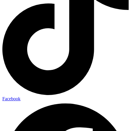
Facebook