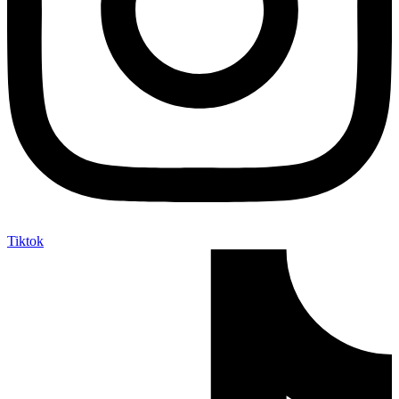
Tiktok