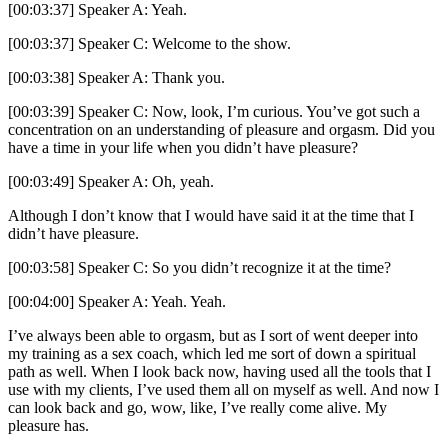
[00:03:37] Speaker A: Yeah.
[00:03:37] Speaker C: Welcome to the show.
[00:03:38] Speaker A: Thank you.
[00:03:39] Speaker C: Now, look, I’m curious. You’ve got such a
concentration on an understanding of pleasure and orgasm. Did you
have a time in your life when you didn’t have pleasure?
[00:03:49] Speaker A: Oh, yeah.
Although I don’t know that I would have said it at the time that I
didn’t have pleasure.
[00:03:58] Speaker C: So you didn’t recognize it at the time?
[00:04:00] Speaker A: Yeah. Yeah.
I’ve always been able to orgasm, but as I sort of went deeper into
my training as a sex coach, which led me sort of down a spiritual
path as well. When I look back now, having used all the tools that I
use with my clients, I’ve used them all on myself as well. And now I
can look back and go, wow, like, I’ve really come alive. My
pleasure has.