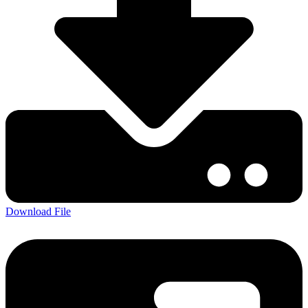
Download File