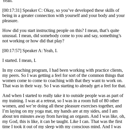
Yeah.
[00:17:31] Speaker C: Okay, so you’ve developed these skills of
being in a greater connection with yourself and your body and your
pleasure.
How did you start instructing people on this? I mean, that’s quite
unusual. I mean, did somebody come to you and say, something’s
not working or how did that play?
[00:17:57] Speaker A: Yeah, I.
I started. I mean, I.
In my coaching program, I had been working with practice clients,
my peers. So I was getting a feel for sort of the common things that
women come to come to coaching with that they want to work on.
That was in their way. So I was starting to already get a feel for that.
And when I started to really take it to outside people was as part of
my training. I was at a retreat, so I was in a room full of 80 other
women, and we’re doing all these pleasure exercises together, and
I’m laying on my yoga mat, my hands are at my sides, and I am
about ten minutes away from having an orgasm. And I was like, oh,
my God, this is like, it can be taught. Like I can. That was the first
time I took it out of my sleep with my conscious mind. And I was