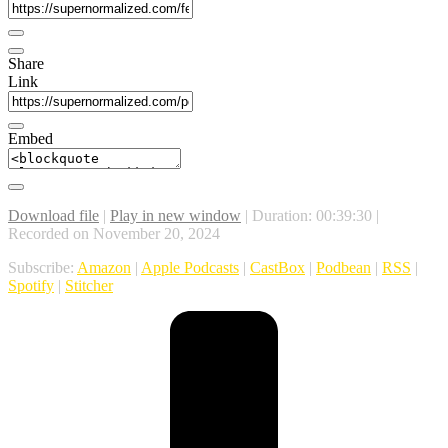
Share
Link
Embed
Download file
|
Play in new window
|
Duration: 00:39:30
|
Recorded on November 20, 2024
Subscribe:
Amazon
|
Apple Podcasts
|
CastBox
|
Podbean
|
RSS
|
Spotify
|
Stitcher