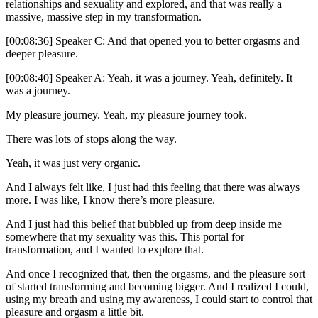
relationships and sexuality and explored, and that was really a
massive, massive step in my transformation.
[00:08:36] Speaker C: And that opened you to better orgasms and
deeper pleasure.
[00:08:40] Speaker A: Yeah, it was a journey. Yeah, definitely. It
was a journey.
My pleasure journey. Yeah, my pleasure journey took.
There was lots of stops along the way.
Yeah, it was just very organic.
And I always felt like, I just had this feeling that there was always
more. I was like, I know there’s more pleasure.
And I just had this belief that bubbled up from deep inside me
somewhere that my sexuality was this. This portal for
transformation, and I wanted to explore that.
And once I recognized that, then the orgasms, and the pleasure sort
of started transforming and becoming bigger. And I realized I could,
using my breath and using my awareness, I could start to control that
pleasure and orgasm a little bit.