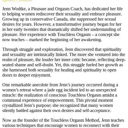
Jenn Wodtke, a Pleasure and Orgasm Coach, has dedicated her life
to helping women rediscover their sexuality and embrace pleasure.
Growing up in conservative Canada, she suppressed her sexual
desires for years. However, a transformative journey began for her
in her early twenties that dramatically shifted her understanding of
pleasure. Her experience with Touchless Orgasm – a concept she
now teaches – marked the beginning of her awakening.
Through struggle and exploration, Jenn discovered that spirituality
and sexuality are intrinsically linked. The more she ventured into the
realm of pleasure, the louder her inner critic became, reflecting deep-
seated shame and self-doubt. Yet, this struggle fueled her growth as
she harnessed both sexuality for healing and spirituality to open
doors to deeper enjoyment.
One remarkable anecdote from Jenn’s journey occurred during a
women’s retreat where a jade egg incident led to an unexpected
miracle: the realization of conscious Touchless Orgasm amidst a
communal experience of empowerment. This pivotal moment
crystallized Jenn’s purpose; she recognized that many women
silently battled against their own desires and self-acceptance.
Now as the founder of the Touchless Orgasm Method, Jenn teaches
various techniques that encourage women to reconnect with their