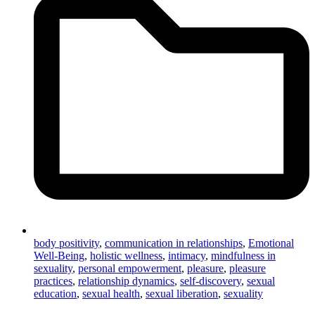
body positivity
,
communication in relationships
,
Emotional
Well-Being
,
holistic wellness
,
intimacy
,
mindfulness in
sexuality
,
personal empowerment
,
pleasure
,
pleasure
practices
,
relationship dynamics
,
self-discovery
,
sexual
education
,
sexual health
,
sexual liberation
,
sexuality