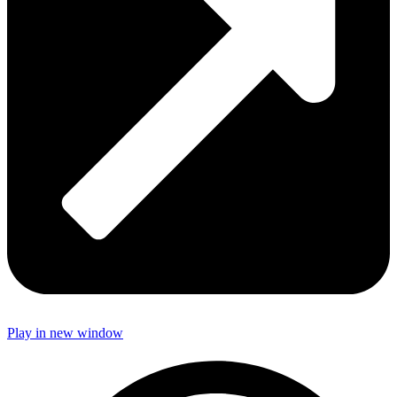
Play in new window