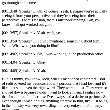
go through at the time.
[00:13:48] Speaker C: Oh, of course. Yeah. Because you’re actually
seeing it from your perspective and they’re seeing from their
perspective. There’s tension, there’s misunderstanding. But, you
know, it all got worked out good.
[00:13:57] Speaker A: Yeah, yeah, yeah.
[00:13:59] Speaker C: So you mentioned something about film.
What. What were you doing in film?
[00:14:02] Speaker A: Oh, I was working in the production office.
[00:14:04] Speaker C: Okay.
[00:14:05] Speaker A: Yeah.
But it’s funny, you know, look, when I mentioned earlier that I sort
of rediscovered my passions and my purpose that I had lost, and it’s
like, that’s not even the right word. They weren’t lost. They were so
shoved down because I didn’t want to look at them. I realize now
that I went into film because I’ve always had a desire to perform. So
even though I wasn’t doing anything creative in film, like, just being
in the industry was very rewarding and very enjoyable for many,
many years.