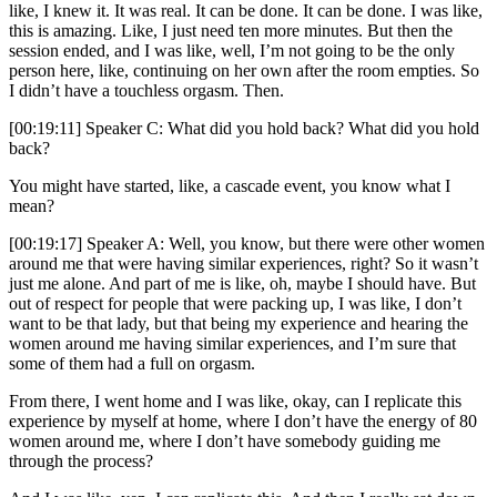
like, I knew it. It was real. It can be done. It can be done. I was like,
this is amazing. Like, I just need ten more minutes. But then the
session ended, and I was like, well, I’m not going to be the only
person here, like, continuing on her own after the room empties. So
I didn’t have a touchless orgasm. Then.
[00:19:11] Speaker C: What did you hold back? What did you hold
back?
You might have started, like, a cascade event, you know what I
mean?
[00:19:17] Speaker A: Well, you know, but there were other women
around me that were having similar experiences, right? So it wasn’t
just me alone. And part of me is like, oh, maybe I should have. But
out of respect for people that were packing up, I was like, I don’t
want to be that lady, but that being my experience and hearing the
women around me having similar experiences, and I’m sure that
some of them had a full on orgasm.
From there, I went home and I was like, okay, can I replicate this
experience by myself at home, where I don’t have the energy of 80
women around me, where I don’t have somebody guiding me
through the process?