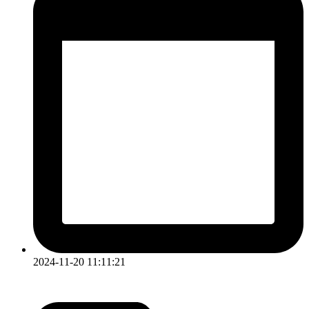
2024-11-20 11:11:21