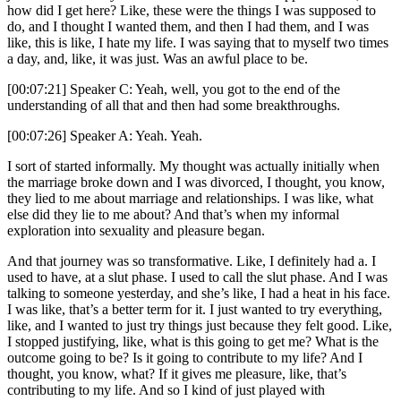
how did I get here? Like, these were the things I was supposed to
do, and I thought I wanted them, and then I had them, and I was
like, this is like, I hate my life. I was saying that to myself two times
a day, and, like, it was just. Was an awful place to be.
[00:07:21] Speaker C: Yeah, well, you got to the end of the
understanding of all that and then had some breakthroughs.
[00:07:26] Speaker A: Yeah. Yeah.
I sort of started informally. My thought was actually initially when
the marriage broke down and I was divorced, I thought, you know,
they lied to me about marriage and relationships. I was like, what
else did they lie to me about? And that’s when my informal
exploration into sexuality and pleasure began.
And that journey was so transformative. Like, I definitely had a. I
used to have, at a slut phase. I used to call the slut phase. And I was
talking to someone yesterday, and she’s like, I had a heat in his face.
I was like, that’s a better term for it. I just wanted to try everything,
like, and I wanted to just try things just because they felt good. Like,
I stopped justifying, like, what is this going to get me? What is the
outcome going to be? Is it going to contribute to my life? And I
thought, you know, what? If it gives me pleasure, like, that’s
contributing to my life. And so I kind of just played with