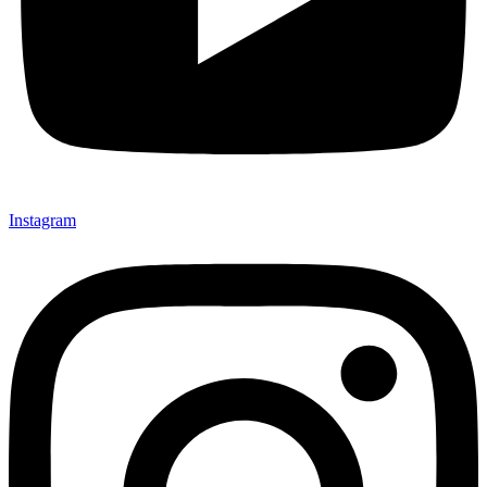
Instagram