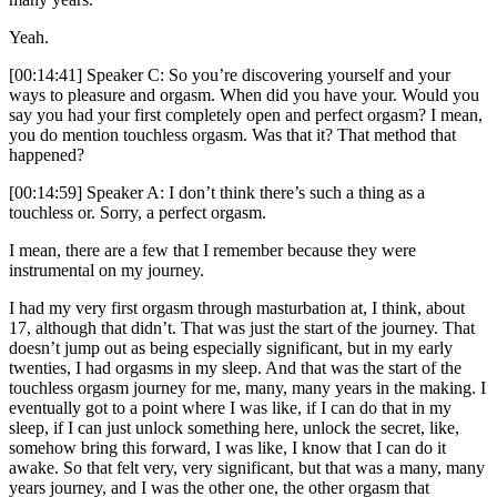
Yeah.
[00:14:41] Speaker C: So you’re discovering yourself and your
ways to pleasure and orgasm. When did you have your. Would you
say you had your first completely open and perfect orgasm? I mean,
you do mention touchless orgasm. Was that it? That method that
happened?
[00:14:59] Speaker A: I don’t think there’s such a thing as a
touchless or. Sorry, a perfect orgasm.
I mean, there are a few that I remember because they were
instrumental on my journey.
I had my very first orgasm through masturbation at, I think, about
17, although that didn’t. That was just the start of the journey. That
doesn’t jump out as being especially significant, but in my early
twenties, I had orgasms in my sleep. And that was the start of the
touchless orgasm journey for me, many, many years in the making. I
eventually got to a point where I was like, if I can do that in my
sleep, if I can just unlock something here, unlock the secret, like,
somehow bring this forward, I was like, I know that I can do it
awake. So that felt very, very significant, but that was a many, many
years journey, and I was the other one, the other orgasm that