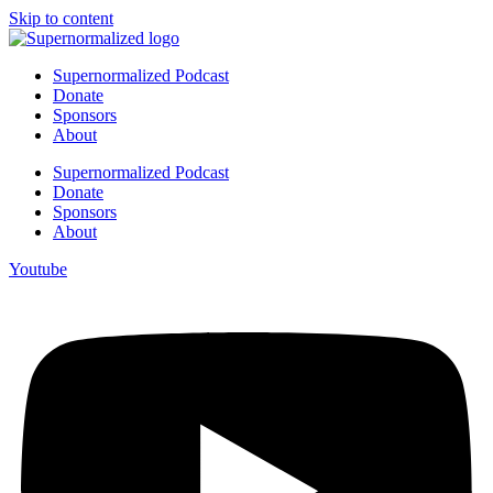
Skip to content
Supernormalized Podcast
Donate
Sponsors
About
Supernormalized Podcast
Donate
Sponsors
About
Youtube