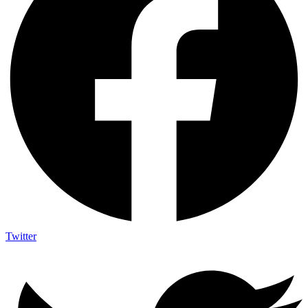
Twitter