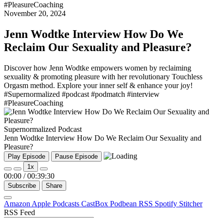
#PleasureCoaching
November 20, 2024
Jenn Wodtke Interview How Do We
Reclaim Our Sexuality and Pleasure?
Discover how Jenn Wodtke empowers women by reclaiming
sexuality & promoting pleasure with her revolutionary Touchless
Orgasm method. Explore your inner self & enhance your joy!
#Supernormalized #podcast #podmatch #interview
#PleasureCoaching
Supernormalized Podcast
Jenn Wodtke Interview How Do We Reclaim Our Sexuality and
Pleasure?
Play Episode
Pause Episode
1x
00:00
/
00:39:30
Subscribe
Share
Amazon
Apple Podcasts
CastBox
Podbean
RSS
Spotify
Stitcher
RSS Feed