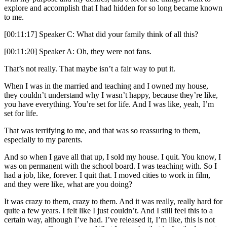
explore and accomplish that I had hidden for so long became known
to me.
[00:11:17] Speaker C: What did your family think of all this?
[00:11:20] Speaker A: Oh, they were not fans.
That’s not really. That maybe isn’t a fair way to put it.
When I was in the married and teaching and I owned my house,
they couldn’t understand why I wasn’t happy, because they’re like,
you have everything. You’re set for life. And I was like, yeah, I’m
set for life.
That was terrifying to me, and that was so reassuring to them,
especially to my parents.
And so when I gave all that up, I sold my house. I quit. You know, I
was on permanent with the school board. I was teaching with. So I
had a job, like, forever. I quit that. I moved cities to work in film,
and they were like, what are you doing?
It was crazy to them, crazy to them. And it was really, really hard for
quite a few years. I felt like I just couldn’t. And I still feel this to a
certain way, although I’ve had. I’ve released it, I’m like, this is not