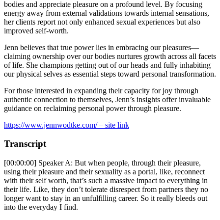
bodies and appreciate pleasure on a profound level. By focusing
energy away from external validations towards internal sensations,
her clients report not only enhanced sexual experiences but also
improved self-worth.
Jenn believes that true power lies in embracing our pleasures—
claiming ownership over our bodies nurtures growth across all facets
of life. She champions getting out of our heads and fully inhabiting
our physical selves as essential steps toward personal transformation.
For those interested in expanding their capacity for joy through
authentic connection to themselves, Jenn’s insights offer invaluable
guidance on reclaiming personal power through pleasure.
https://www.jennwodtke.com/ – site link
Transcript
[00:00:00] Speaker A: But when people, through their pleasure,
using their pleasure and their sexuality as a portal, like, reconnect
with their self worth, that’s such a massive impact to everything in
their life. Like, they don’t tolerate disrespect from partners they no
longer want to stay in an unfulfilling career. So it really bleeds out
into the everyday I find.