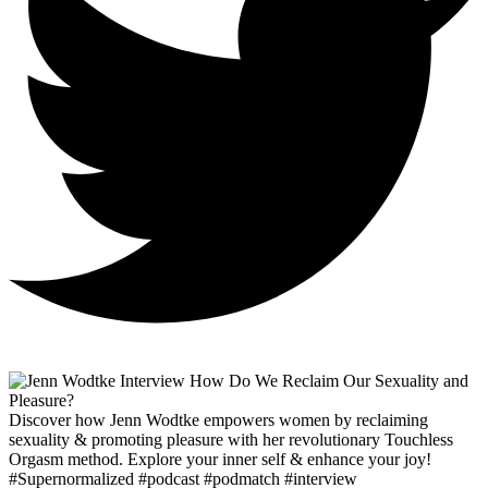
Discover how Jenn Wodtke empowers women by reclaiming
sexuality & promoting pleasure with her revolutionary Touchless
Orgasm method. Explore your inner self & enhance your joy!
#Supernormalized #podcast #podmatch #interview