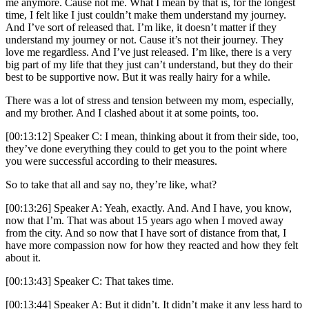
me anymore. Cause not me. What I mean by that is, for the longest
time, I felt like I just couldn’t make them understand my journey.
And I’ve sort of released that. I’m like, it doesn’t matter if they
understand my journey or not. Cause it’s not their journey. They
love me regardless. And I’ve just released. I’m like, there is a very
big part of my life that they just can’t understand, but they do their
best to be supportive now. But it was really hairy for a while.
There was a lot of stress and tension between my mom, especially,
and my brother. And I clashed about it at some points, too.
[00:13:12] Speaker C: I mean, thinking about it from their side, too,
they’ve done everything they could to get you to the point where
you were successful according to their measures.
So to take that all and say no, they’re like, what?
[00:13:26] Speaker A: Yeah, exactly. And. And I have, you know,
now that I’m. That was about 15 years ago when I moved away
from the city. And so now that I have sort of distance from that, I
have more compassion now for how they reacted and how they felt
about it.
[00:13:43] Speaker C: That takes time.
[00:13:44] Speaker A: But it didn’t. It didn’t make it any less hard to