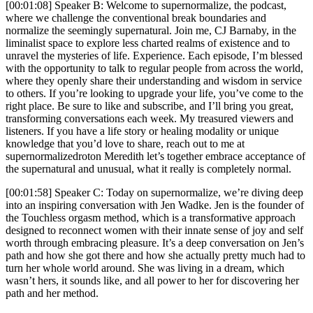
[00:01:08] Speaker B: Welcome to supernormalize, the podcast,
where we challenge the conventional break boundaries and
normalize the seemingly supernatural. Join me, CJ Barnaby, in the
liminalist space to explore less charted realms of existence and to
unravel the mysteries of life. Experience. Each episode, I’m blessed
with the opportunity to talk to regular people from across the world,
where they openly share their understanding and wisdom in service
to others. If you’re looking to upgrade your life, you’ve come to the
right place. Be sure to like and subscribe, and I’ll bring you great,
transforming conversations each week. My treasured viewers and
listeners. If you have a life story or healing modality or unique
knowledge that you’d love to share, reach out to me at
supernormalizedroton Meredith let’s together embrace acceptance of
the supernatural and unusual, what it really is completely normal.
[00:01:58] Speaker C: Today on supernormalize, we’re diving deep
into an inspiring conversation with Jen Wadke. Jen is the founder of
the Touchless orgasm method, which is a transformative approach
designed to reconnect women with their innate sense of joy and self
worth through embracing pleasure. It’s a deep conversation on Jen’s
path and how she got there and how she actually pretty much had to
turn her whole world around. She was living in a dream, which
wasn’t hers, it sounds like, and all power to her for discovering her
path and her method.