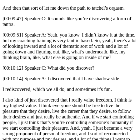
And then that sort of let me down the path to tatchel’s orgasm.
[00:09:47] Speaker C: It sounds like you’re discovering a form of
tantra.
[00:09:51] Speaker A: Yeah, you know, I didn’t know it at the time,
but my coaching training is very tantric based. So, yeah, there’s a lot
of looking inward and a lot of thematic sort of work and a lot of
going down and figuring out, like, what’s underneath, like, my
thinking brain, like, what else is going on inside of me?
[00:10:12] Speaker C: What did you discover?
[00:10:14] Speaker A: I discovered that I have shadow side.
I rediscovered, which we all do, and sometimes it’s fun.
I also kind of just discovered that I really value freedom, I think is
my highest value. I think everyone should be free to live the
pleasure that they desire, live the career that they desire, to follow
their desires and just really be authentic. And if we start controlling
people, I just think that’s you’re controlling someone’s humanity if
we start controlling their pleasure. And, yeah, I just became a very
strong proponent of personal freedom, and I sort of reconnected
with my purpose and my desires, and a lot of the things I want to