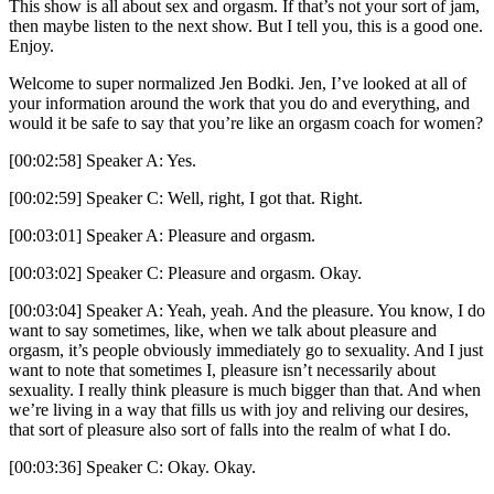
This show is all about sex and orgasm. If that’s not your sort of jam,
then maybe listen to the next show. But I tell you, this is a good one.
Enjoy.
Welcome to super normalized Jen Bodki. Jen, I’ve looked at all of
your information around the work that you do and everything, and
would it be safe to say that you’re like an orgasm coach for women?
[00:02:58] Speaker A: Yes.
[00:02:59] Speaker C: Well, right, I got that. Right.
[00:03:01] Speaker A: Pleasure and orgasm.
[00:03:02] Speaker C: Pleasure and orgasm. Okay.
[00:03:04] Speaker A: Yeah, yeah. And the pleasure. You know, I do
want to say sometimes, like, when we talk about pleasure and
orgasm, it’s people obviously immediately go to sexuality. And I just
want to note that sometimes I, pleasure isn’t necessarily about
sexuality. I really think pleasure is much bigger than that. And when
we’re living in a way that fills us with joy and reliving our desires,
that sort of pleasure also sort of falls into the realm of what I do.
[00:03:36] Speaker C: Okay. Okay.