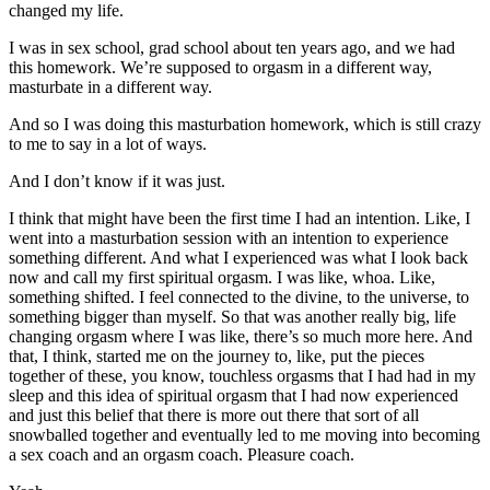
changed my life.
I was in sex school, grad school about ten years ago, and we had
this homework. We’re supposed to orgasm in a different way,
masturbate in a different way.
And so I was doing this masturbation homework, which is still crazy
to me to say in a lot of ways.
And I don’t know if it was just.
I think that might have been the first time I had an intention. Like, I
went into a masturbation session with an intention to experience
something different. And what I experienced was what I look back
now and call my first spiritual orgasm. I was like, whoa. Like,
something shifted. I feel connected to the divine, to the universe, to
something bigger than myself. So that was another really big, life
changing orgasm where I was like, there’s so much more here. And
that, I think, started me on the journey to, like, put the pieces
together of these, you know, touchless orgasms that I had had in my
sleep and this idea of spiritual orgasm that I had now experienced
and just this belief that there is more out there that sort of all
snowballed together and eventually led to me moving into becoming
a sex coach and an orgasm coach. Pleasure coach.