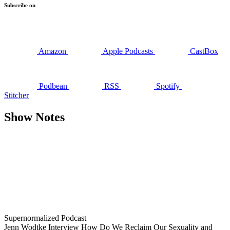
Subscribe on
Amazon
Apple Podcasts
CastBox
Podbean
RSS
Spotify
Stitcher
Show Notes
Supernormalized Podcast
Jenn Wodtke Interview How Do We Reclaim Our Sexuality and