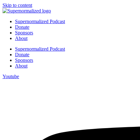
Skip to content
Supernormalized Podcast
Donate
Sponsors
About
Supernormalized Podcast
Donate
Sponsors
About
Youtube