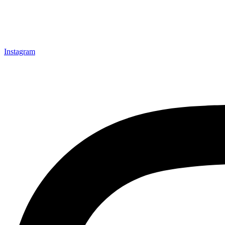
Instagram