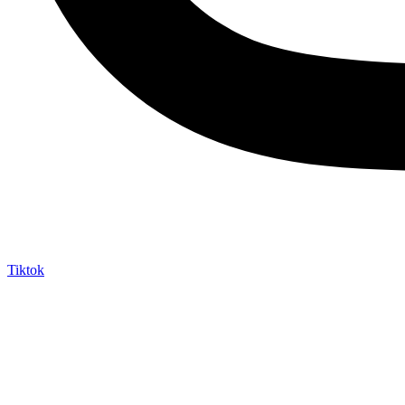
Tiktok