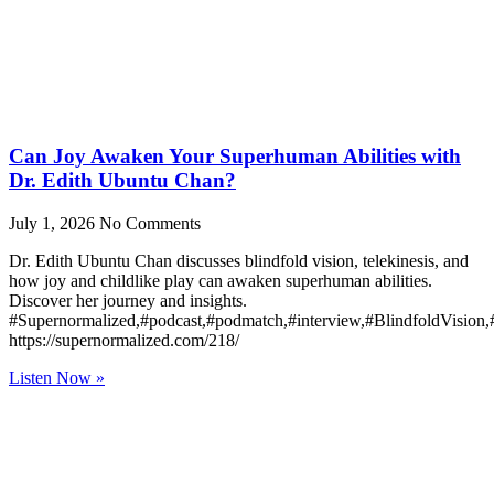
Can Joy Awaken Your Superhuman Abilities with
Dr. Edith Ubuntu Chan?
July 1, 2026
No Comments
Dr. Edith Ubuntu Chan discusses blindfold vision, telekinesis, and
how joy and childlike play can awaken superhuman abilities.
Discover her journey and insights.
#Supernormalized,#podcast,#podmatch,#interview,#BlindfoldVision
https://supernormalized.com/218/
Listen Now »