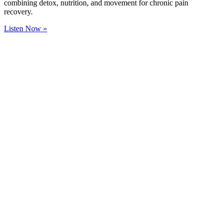
combining detox, nutrition, and movement for chronic pain
recovery.
Listen Now »