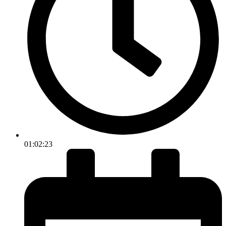
01:02:23