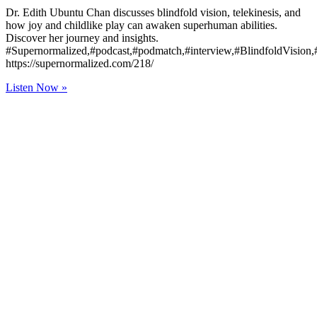
Dr. Edith Ubuntu Chan discusses blindfold vision, telekinesis, and
how joy and childlike play can awaken superhuman abilities.
Discover her journey and insights.
#Supernormalized,#podcast,#podmatch,#interview,#BlindfoldVision
https://supernormalized.com/218/
Listen Now »