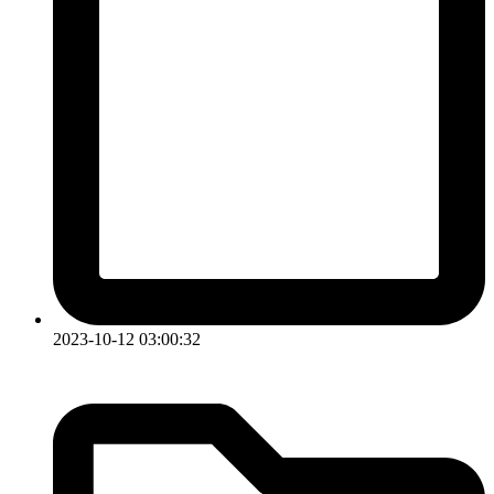
2023-10-12 03:00:32