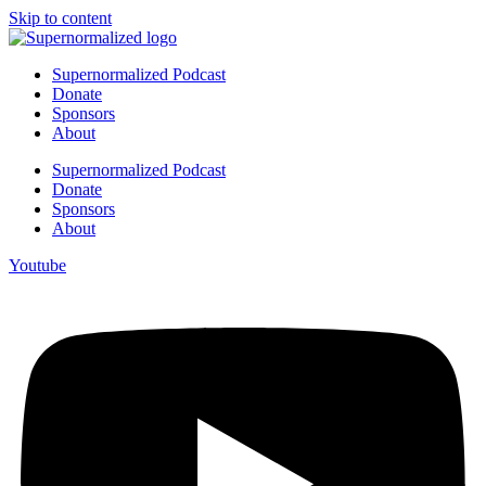
Skip to content
Supernormalized Podcast
Donate
Sponsors
About
Supernormalized Podcast
Donate
Sponsors
About
Youtube