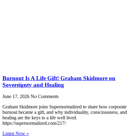
Burnout Is A Life Gift! Graham Skidmore on
Sovereignty and Healing
June 17, 2026
No Comments
Graham Skidmore joins Supernormalized to share how corporate
burnout became a gift, and why individuality, consciousness, and
healing are the keys to a life well lived.
https://supernormalized.com/217/
Listen Now »