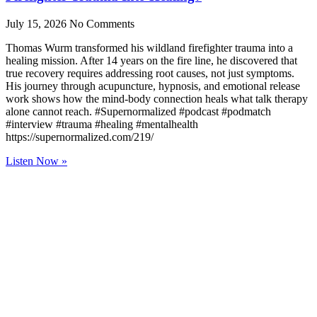
July 15, 2026
No Comments
Thomas Wurm transformed his wildland firefighter trauma into a
healing mission. After 14 years on the fire line, he discovered that
true recovery requires addressing root causes, not just symptoms.
His journey through acupuncture, hypnosis, and emotional release
work shows how the mind-body connection heals what talk therapy
alone cannot reach. #Supernormalized #podcast #podmatch
#interview #trauma #healing #mentalhealth
https://supernormalized.com/219/
Listen Now »