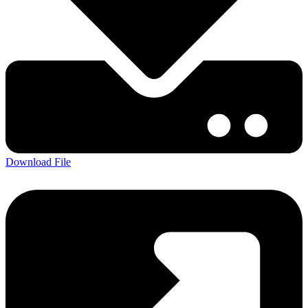
Download File