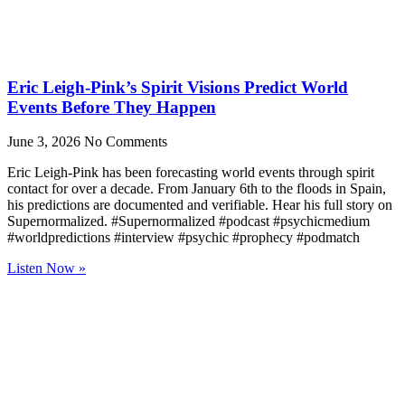
Eric Leigh-Pink’s Spirit Visions Predict World
Events Before They Happen
June 3, 2026
No Comments
Eric Leigh-Pink has been forecasting world events through spirit
contact for over a decade. From January 6th to the floods in Spain,
his predictions are documented and verifiable. Hear his full story on
Supernormalized. #Supernormalized #podcast #psychicmedium
#worldpredictions #interview #psychic #prophecy #podmatch
Listen Now »