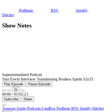
Podbean
RSS
Spotify
Stitcher
Show Notes
Supernormalized Podcast
Tina Erwin Interview Transitioning Restless Spirits S2e33
Play Episode
Pause Episode
1x
00:00
/
01:02:23
Subscribe
Share
Amazon
Apple Podcasts
CastBox
Podbean
RSS
Spotify
Stitcher