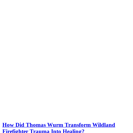
How Did Thomas Wurm Transform Wildland
Firefighter Trauma Into Healing?