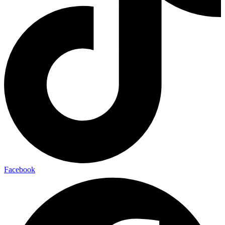
Facebook