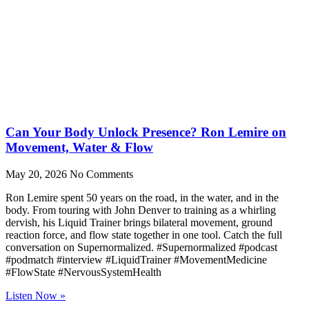
Can Your Body Unlock Presence? Ron Lemire on
Movement, Water & Flow
May 20, 2026
No Comments
Ron Lemire spent 50 years on the road, in the water, and in the
body. From touring with John Denver to training as a whirling
dervish, his Liquid Trainer brings bilateral movement, ground
reaction force, and flow state together in one tool. Catch the full
conversation on Supernormalized. #Supernormalized #podcast
#podmatch #interview #LiquidTrainer #MovementMedicine
#FlowState #NervousSystemHealth
Listen Now »