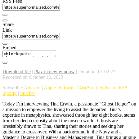
RSS Feed
Share
Link
Embed
Download file
|
Play in new window
|
Duration: 01:02:23
|
Recorded on October 12, 2023
Subscribe:
Amazon
|
Apple Podcasts
|
CastBox
|
Podbean
|
RSS
|
Spotify
|
Stitcher
Today I’m interviewing Tina Erwin, a passionate “Ghost Helper” on
a mission to empower the living to assist the departed. Tina’s
expertise in metaphysics, showcased through her eight books, stems
from her deep curiosity about the unseen world. Ghosts are
irresistibly drawn to Tina, sharing their stories and seeking her
guidance to cross over. With a background in the Navy and a
Master’s Degree in Business and Management, Tina brings a unique