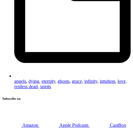
angels
,
dying
,
eternity
,
ghosts
,
grace
,
infinity
,
intuition
,
love
,
restless dead
,
spirits
Subscribe on
Amazon
Apple Podcasts
CastBox