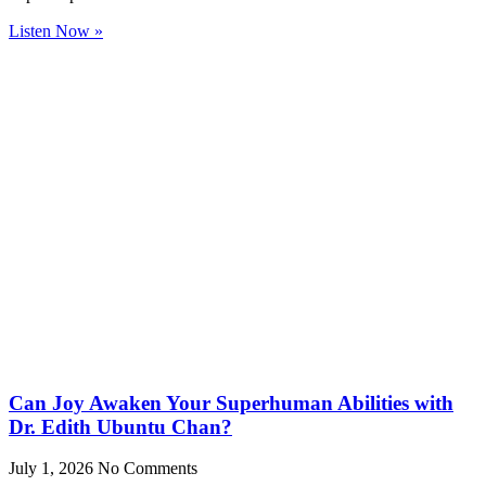
Listen Now »
Can Joy Awaken Your Superhuman Abilities with
Dr. Edith Ubuntu Chan?
July 1, 2026
No Comments