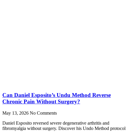
Can Daniel Esposito’s Undu Method Reverse
Chronic Pain Without Surgery?
May 13, 2026
No Comments
Daniel Esposito reversed severe degenerative arthritis and
fibromyalgia without surgery. Discover his Undo Method protocol