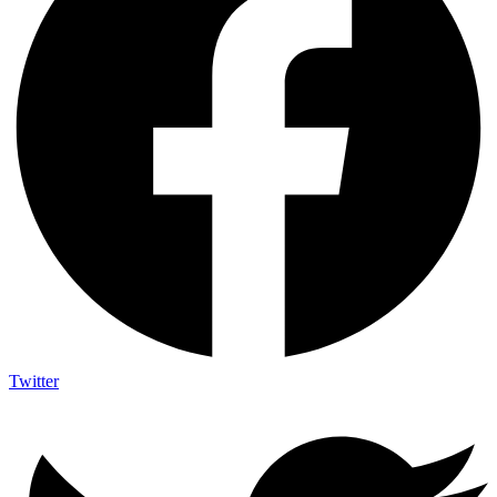
Twitter