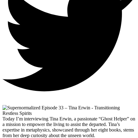
Today I’m interviewing Tina Erwin, a passionate “Ghost Helper” on
a mission to empower the living to assist the departed. Tina’s
expertise in metaphysics, showcased through her eight books, stems
from her deep curiosity about the unseen world.