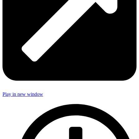
Play in new window