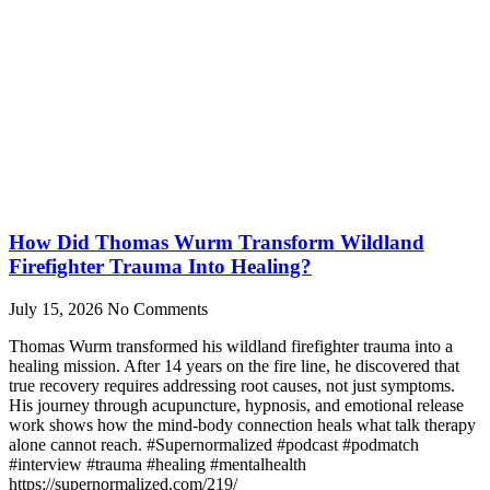
How Did Thomas Wurm Transform Wildland
Firefighter Trauma Into Healing?
July 15, 2026
No Comments
Thomas Wurm transformed his wildland firefighter trauma into a
healing mission. After 14 years on the fire line, he discovered that
true recovery requires addressing root causes, not just symptoms.
His journey through acupuncture, hypnosis, and emotional release
work shows how the mind-body connection heals what talk therapy
alone cannot reach. #Supernormalized #podcast #podmatch
#interview #trauma #healing #mentalhealth
https://supernormalized.com/219/