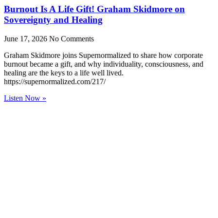
Burnout Is A Life Gift! Graham Skidmore on
Sovereignty and Healing
June 17, 2026
No Comments
Graham Skidmore joins Supernormalized to share how corporate
burnout became a gift, and why individuality, consciousness, and
healing are the keys to a life well lived.
https://supernormalized.com/217/
Listen Now »