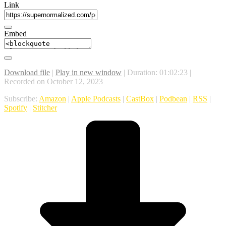
Link
Embed
Download file
|
Play in new window
|
Duration: 01:02:23
|
Recorded on October 12, 2023
Subscribe:
Amazon
|
Apple Podcasts
|
CastBox
|
Podbean
|
RSS
|
Spotify
|
Stitcher