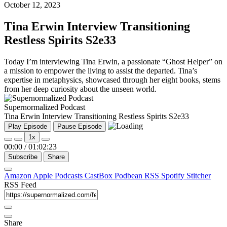
October 12, 2023
Tina Erwin Interview Transitioning
Restless Spirits S2e33
Today I’m interviewing Tina Erwin, a passionate “Ghost Helper” on
a mission to empower the living to assist the departed. Tina’s
expertise in metaphysics, showcased through her eight books, stems
from her deep curiosity about the unseen world.
Supernormalized Podcast
Tina Erwin Interview Transitioning Restless Spirits S2e33
Play Episode
Pause Episode
1x
00:00
/
01:02:23
Subscribe
Share
Amazon
Apple Podcasts
CastBox
Podbean
RSS
Spotify
Stitcher
RSS Feed
Share