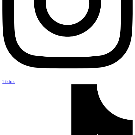
Tiktok