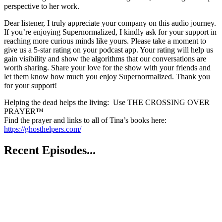
perspective to her work.
Dear listener, I truly appreciate your company on this audio journey.
If you’re enjoying Supernormalized, I kindly ask for your support in
reaching more curious minds like yours. Please take a moment to
give us a 5-star rating on your podcast app. Your rating will help us
gain visibility and show the algorithms that our conversations are
worth sharing. Share your love for the show with your friends and
let them know how much you enjoy Supernormalized. Thank you
for your support!
Helping the dead helps the living: Use THE CROSSING OVER
PRAYER™
Find the prayer and links to all of Tina’s books here:
https://ghosthelpers.com/
Recent Episodes...