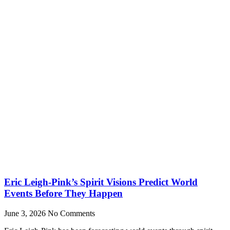
Eric Leigh-Pink’s Spirit Visions Predict World
Events Before They Happen
June 3, 2026
No Comments