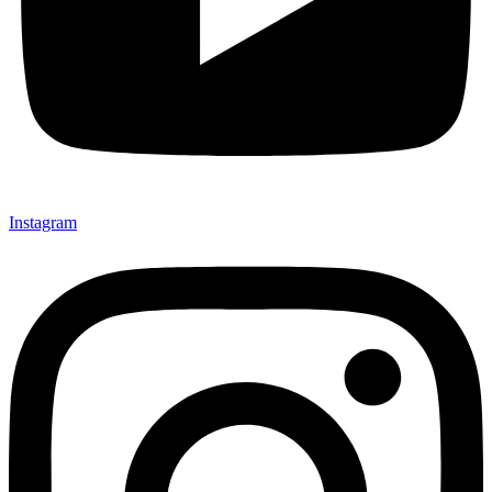
Instagram