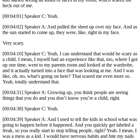
heck out of me.
[00:04:01] Speaker C: Yeah.
[00:04:02] Speaker A: And pulled the sheet up over my face. And as
the sun started to come up, they were, like, right in my face.
Very scary.
[00:04:10] Speaker C: Yeah, I can understand that would be scary as
a child. I mean, I myself had an experience like that, too, where I got
up one time, went to my parents room and looked at the wardrobe,
and it actually turned into a face that was looking at me. And I was
like, oh, no, what’s going on here? That scared me even more so.
Yeah, totally understand that.
[00:04:31] Speaker A: Growing up, you think people are seeing
things that you do and you don’t know you’re a child, right.
[00:04:38] Speaker C: Yeah.
[00:04:39] Speaker A: And I used to tell the kids in school what was
going to happen before it happened. And you quickly get labeled a
freak, so you really start to stop telling people, right? Yeah. I mean, I
was a mess as a kid. I would have nervous habits and bite my nails