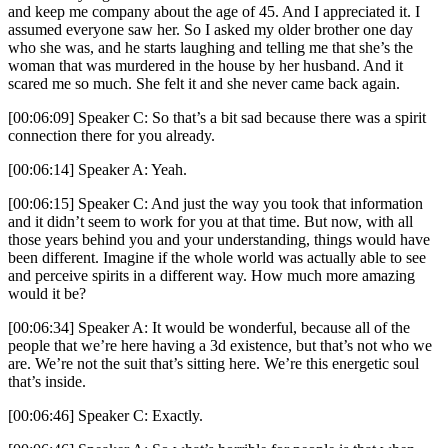
and keep me company about the age of 45. And I appreciated it. I
assumed everyone saw her. So I asked my older brother one day
who she was, and he starts laughing and telling me that she’s the
woman that was murdered in the house by her husband. And it
scared me so much. She felt it and she never came back again.
[00:06:09] Speaker C: So that’s a bit sad because there was a spirit
connection there for you already.
[00:06:14] Speaker A: Yeah.
[00:06:15] Speaker C: And just the way you took that information
and it didn’t seem to work for you at that time. But now, with all
those years behind you and your understanding, things would have
been different. Imagine if the whole world was actually able to see
and perceive spirits in a different way. How much more amazing
would it be?
[00:06:34] Speaker A: It would be wonderful, because all of the
people that we’re here having a 3d existence, but that’s not who we
are. We’re not the suit that’s sitting here. We’re this energetic soul
that’s inside.
[00:06:46] Speaker C: Exactly.