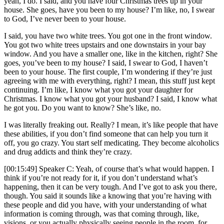
yeah, I do. I said, and you have four Christmas trees up in your
house. She goes, have you been to my house? I’m like, no, I swear
to God, I’ve never been to your house.
I said, you have two white trees. You got one in the front window.
You got two white trees upstairs and one downstairs in your bay
window. And you have a smaller one, like in the kitchen, right? She
goes, you’ve been to my house? I said, I swear to God, I haven’t
been to your house. The first couple, I’m wondering if they’re just
agreeing with me with everything, right? I mean, this stuff just kept
continuing. I’m like, I know what you got your daughter for
Christmas. I know what you got your husband? I said, I know what
he got you. Do you want to know? She’s like, no.
I was literally freaking out. Really? I mean, it’s like people that have
these abilities, if you don’t find someone that can help you turn it
off, you go crazy. You start self medicating. They become alcoholics
and drug addicts and think they’re crazy.
[00:15:49] Speaker C: Yeah, of course that’s what would happen. I
think if you’re not ready for it, if you don’t understand what’s
happening, then it can be very tough. And I’ve got to ask you there,
though. You said it sounds like a knowing that you’re having with
these people and did you have, with your understanding of what
information is coming through, was that coming through, like,
visions, or you actually physically seeing people in the room, for