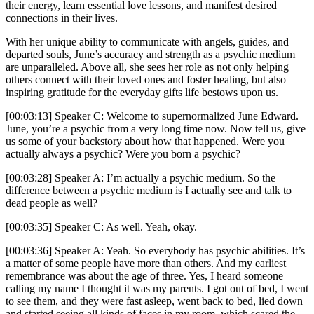
their energy, learn essential love lessons, and manifest desired
connections in their lives.
With her unique ability to communicate with angels, guides, and
departed souls, June’s accuracy and strength as a psychic medium
are unparalleled. Above all, she sees her role as not only helping
others connect with their loved ones and foster healing, but also
inspiring gratitude for the everyday gifts life bestows upon us.
[00:03:13] Speaker C: Welcome to supernormalized June Edward.
June, you’re a psychic from a very long time now. Now tell us, give
us some of your backstory about how that happened. Were you
actually always a psychic? Were you born a psychic?
[00:03:28] Speaker A: I’m actually a psychic medium. So the
difference between a psychic medium is I actually see and talk to
dead people as well?
[00:03:35] Speaker C: As well. Yeah, okay.
[00:03:36] Speaker A: Yeah. So everybody has psychic abilities. It’s
a matter of some people have more than others. And my earliest
remembrance was about the age of three. Yes, I heard someone
calling my name I thought it was my parents. I got out of bed, I went
to see them, and they were fast asleep, went back to bed, lied down
and started seeing all kinds of faces in my room, which scared the