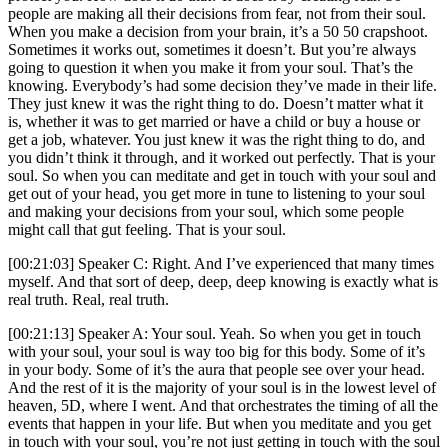
people are making all their decisions from fear, not from their soul.
When you make a decision from your brain, it’s a 50 50 crapshoot.
Sometimes it works out, sometimes it doesn’t. But you’re always
going to question it when you make it from your soul. That’s the
knowing. Everybody’s had some decision they’ve made in their life.
They just knew it was the right thing to do. Doesn’t matter what it
is, whether it was to get married or have a child or buy a house or
get a job, whatever. You just knew it was the right thing to do, and
you didn’t think it through, and it worked out perfectly. That is your
soul. So when you can meditate and get in touch with your soul and
get out of your head, you get more in tune to listening to your soul
and making your decisions from your soul, which some people
might call that gut feeling. That is your soul.
[00:21:03] Speaker C: Right. And I’ve experienced that many times
myself. And that sort of deep, deep, deep knowing is exactly what is
real truth. Real, real truth.
[00:21:13] Speaker A: Your soul. Yeah. So when you get in touch
with your soul, your soul is way too big for this body. Some of it’s
in your body. Some of it’s the aura that people see over your head.
And the rest of it is the majority of your soul is in the lowest level of
heaven, 5D, where I went. And that orchestrates the timing of all the
events that happen in your life. But when you meditate and you get
in touch with your soul, you’re not just getting in touch with the soul