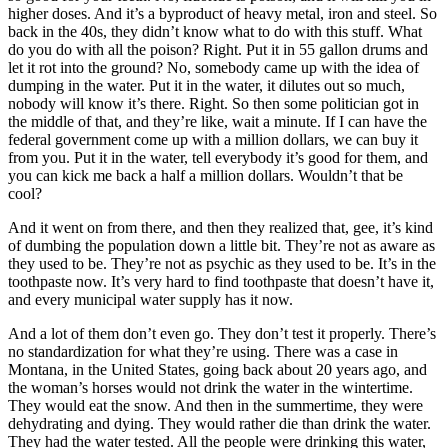
higher doses. And it’s a byproduct of heavy metal, iron and steel. So
back in the 40s, they didn’t know what to do with this stuff. What
do you do with all the poison? Right. Put it in 55 gallon drums and
let it rot into the ground? No, somebody came up with the idea of
dumping in the water. Put it in the water, it dilutes out so much,
nobody will know it’s there. Right. So then some politician got in
the middle of that, and they’re like, wait a minute. If I can have the
federal government come up with a million dollars, we can buy it
from you. Put it in the water, tell everybody it’s good for them, and
you can kick me back a half a million dollars. Wouldn’t that be
cool?
And it went on from there, and then they realized that, gee, it’s kind
of dumbing the population down a little bit. They’re not as aware as
they used to be. They’re not as psychic as they used to be. It’s in the
toothpaste now. It’s very hard to find toothpaste that doesn’t have it,
and every municipal water supply has it now.
And a lot of them don’t even go. They don’t test it properly. There’s
no standardization for what they’re using. There was a case in
Montana, in the United States, going back about 20 years ago, and
the woman’s horses would not drink the water in the wintertime.
They would eat the snow. And then in the summertime, they were
dehydrating and dying. They would rather die than drink the water.
They had the water tested. All the people were drinking this water,