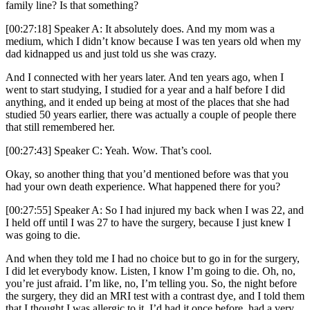
family line? Is that something?
[00:27:18] Speaker A: It absolutely does. And my mom was a
medium, which I didn’t know because I was ten years old when my
dad kidnapped us and just told us she was crazy.
And I connected with her years later. And ten years ago, when I
went to start studying, I studied for a year and a half before I did
anything, and it ended up being at most of the places that she had
studied 50 years earlier, there was actually a couple of people there
that still remembered her.
[00:27:43] Speaker C: Yeah. Wow. That’s cool.
Okay, so another thing that you’d mentioned before was that you
had your own death experience. What happened there for you?
[00:27:55] Speaker A: So I had injured my back when I was 22, and
I held off until I was 27 to have the surgery, because I just knew I
was going to die.
And when they told me I had no choice but to go in for the surgery,
I did let everybody know. Listen, I know I’m going to die. Oh, no,
you’re just afraid. I’m like, no, I’m telling you. So, the night before
the surgery, they did an MRI test with a contrast dye, and I told them
that I thought I was allergic to it. I’d had it once before, had a very