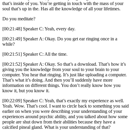
that’s inside of you. You’re getting in touch with the mass of your
soul that’s up in the. Has all the knowledge of all your lifetimes.
Do you meditate?
[00:21:48] Speaker C: Yeah, every day.
[00:21:49] Speaker A: Okay. Do you get ear ringing once in a
while?
[00:21:51] Speaker C: All the time.
[00:21:52] Speaker A: Okay. So that’s a download. That’s how it’s
giving you the knowledge from your soul to your brain to your
computer. You hear that ringing. It’s just like uploading a computer.
That’s what it’s doing. And then you’ll suddenly have more
information on different things. You don’t really know how you
know it, but you know it.
[00:22:09] Speaker C: Yeah, that’s exactly my experience as well.
Yeah. Wow. That’s cool. I want to circle back to something you said
earlier on when you were describing your understanding of your
experiences around psychic ability, and you talked about how some
people are shut down from their abilities because they have a
calcified pineal gland. What is your understanding of that?