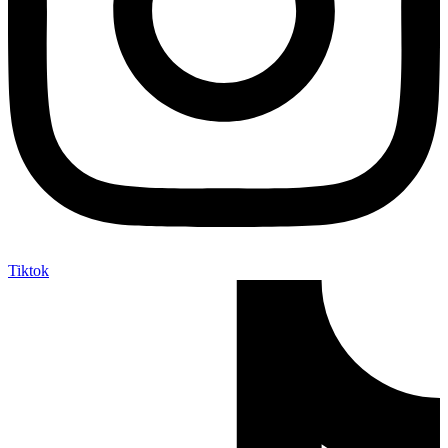
Tiktok