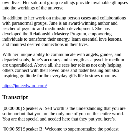
own lives. Her sold-out group readings provide invaluable glimpses
into the workings of the universe.
In addition to her work on missing person cases and collaborations
with paranormal groups, June is an award-winning author and
teacher of psychic and mediumship development. She has
developed the Relationship Mastery Program, empowering
individuals to transform their energy, learn essential love lessons,
and manifest desired connections in their lives.
With her unique ability to communicate with angels, guides, and
departed souls, June’s accuracy and strength as a psychic medium
are unparalleled. Above all, she sees her role as not only helping
others connect with their loved ones and foster healing but also
inspiring gratitude for the everyday gifts life bestows upon us.
https://juneedward.com/
Transcript
[00:00:00] Speaker A: Self worth is the understanding that you are
so important that you are the only one of you on this entire world.
You are that special and needed here that they put you here’s.
[00:00:59] Speaker B: Welcome to supernormalize the podcast,