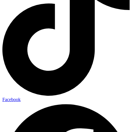
Facebook