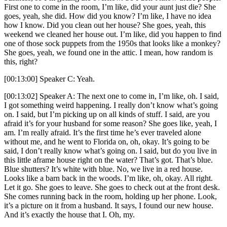
First one to come in the room, I’m like, did your aunt just die? She
goes, yeah, she did. How did you know? I’m like, I have no idea
how I know. Did you clean out her house? She goes, yeah, this
weekend we cleaned her house out. I’m like, did you happen to find
one of those sock puppets from the 1950s that looks like a monkey?
She goes, yeah, we found one in the attic. I mean, how random is
this, right?
[00:13:00] Speaker C: Yeah.
[00:13:02] Speaker A: The next one to come in, I’m like, oh. I said,
I got something weird happening. I really don’t know what’s going
on. I said, but I’m picking up on all kinds of stuff. I said, are you
afraid it’s for your husband for some reason? She goes like, yeah, I
am. I’m really afraid. It’s the first time he’s ever traveled alone
without me, and he went to Florida on, oh, okay. It’s going to be
said, I don’t really know what’s going on. I said, but do you live in
this little aframe house right on the water? That’s got. That’s blue.
Blue shutters? It’s white with blue. No, we live in a red house.
Looks like a barn back in the woods. I’m like, oh, okay. All right.
Let it go. She goes to leave. She goes to check out at the front desk.
She comes running back in the room, holding up her phone. Look,
it’s a picture on it from a husband. It says, I found our new house.
And it’s exactly the house that I. Oh, my.