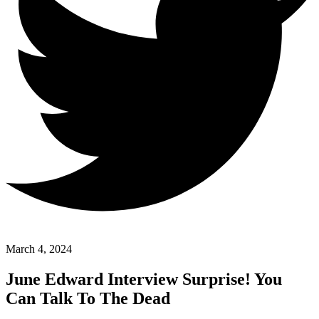
March 4, 2024
June Edward Interview Surprise! You
Can Talk To The Dead