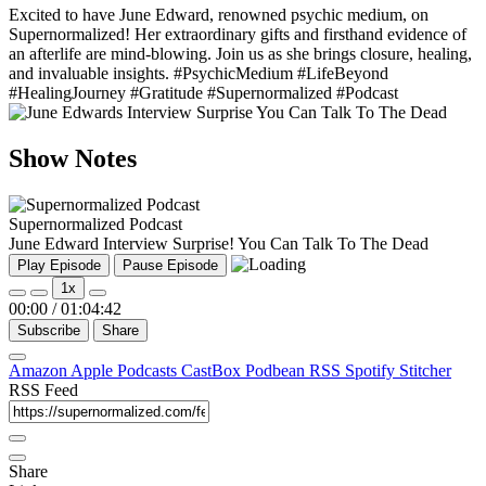
Excited to have June Edward, renowned psychic medium, on
Supernormalized! Her extraordinary gifts and firsthand evidence of
an afterlife are mind-blowing. Join us as she brings closure, healing,
and invaluable insights. #PsychicMedium #LifeBeyond
#HealingJourney #Gratitude #Supernormalized #Podcast
Show Notes
Supernormalized Podcast
June Edward Interview Surprise! You Can Talk To The Dead
Play Episode
Pause Episode
1x
00:00
/
01:04:42
Subscribe
Share
Amazon
Apple Podcasts
CastBox
Podbean
RSS
Spotify
Stitcher
RSS Feed
Share