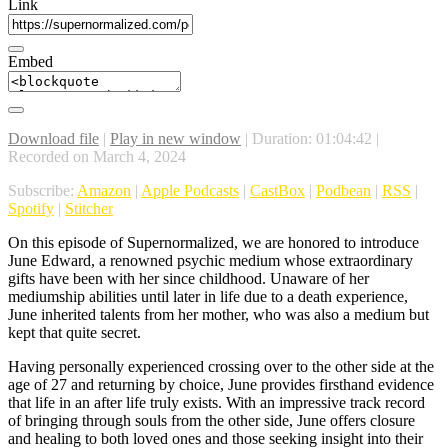
Link
Embed
Download file
|
Play in new window
|
Duration: 01:04:42
|
Recorded on March 4, 2024
Subscribe:
Amazon
|
Apple Podcasts
|
CastBox
|
Podbean
|
RSS
|
Spotify
|
Stitcher
On this episode of Supernormalized, we are honored to introduce
June Edward, a renowned psychic medium whose extraordinary
gifts have been with her since childhood. Unaware of her
mediumship abilities until later in life due to a death experience,
June inherited talents from her mother, who was also a medium but
kept that quite secret.
Having personally experienced crossing over to the other side at the
age of 27 and returning by choice, June provides firsthand evidence
that life in an after life truly exists. With an impressive track record
of bringing through souls from the other side, June offers closure
and healing to both loved ones and those seeking insight into their