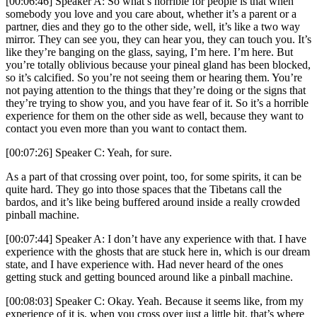
[00:06:46] Speaker A: So what’s horrible for people is that when
somebody you love and you care about, whether it’s a parent or a
partner, dies and they go to the other side, well, it’s like a two way
mirror. They can see you, they can hear you, they can touch you. It’s
like they’re banging on the glass, saying, I’m here. I’m here. But
you’re totally oblivious because your pineal gland has been blocked,
so it’s calcified. So you’re not seeing them or hearing them. You’re
not paying attention to the things that they’re doing or the signs that
they’re trying to show you, and you have fear of it. So it’s a horrible
experience for them on the other side as well, because they want to
contact you even more than you want to contact them.
[00:07:26] Speaker C: Yeah, for sure.
As a part of that crossing over point, too, for some spirits, it can be
quite hard. They go into those spaces that the Tibetans call the
bardos, and it’s like being buffered around inside a really crowded
pinball machine.
[00:07:44] Speaker A: I don’t have any experience with that. I have
experience with the ghosts that are stuck here in, which is our dream
state, and I have experience with. Had never heard of the ones
getting stuck and getting bounced around like a pinball machine.
[00:08:03] Speaker C: Okay. Yeah. Because it seems like, from my
experience of it is, when you cross over just a little bit, that’s where