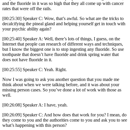
and the fluoride in it was so high that they all come up with cancer
rates that were off the rails.
[00:25:30] Speaker C: Wow, that’s awful. So what are the tricks to
decalcifying the pineal gland and helping yourself get in touch with
your psychic ability again?
[00:25:40] Speaker A: Well, there’s lots of things, I guess, on the
Internet that people can research of different ways and techniques,
but I know the biggest one is to stop ingesting any fluoride. So use
toothpaste that doesn’t have fluoride and drink spring water that
does not have fluoride in it.
[00:25:55] Speaker C: Yeah. Right.
Now I was going to ask you another question that you made me
think about when we were talking before, and it was about your
missing person cases. So you’ve done a lot of work with those as
well.
[00:26:08] Speaker A: I have, yeah.
[00:26:09] Speaker C: And how does that work for you? I mean, do
they come to you and the authorities come to you and ask you to see
what’s happening with this person?