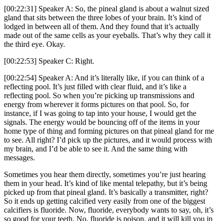
[00:22:31] Speaker A: So, the pineal gland is about a walnut sized
gland that sits between the three lobes of your brain. It’s kind of
lodged in between all of them. And they found that it’s actually
made out of the same cells as your eyeballs. That’s why they call it
the third eye. Okay.
[00:22:53] Speaker C: Right.
[00:22:54] Speaker A: And it’s literally like, if you can think of a
reflecting pool. It’s just filled with clear fluid, and it’s like a
reflecting pool. So when you’re picking up transmissions and
energy from wherever it forms pictures on that pool. So, for
instance, if I was going to tap into your house, I would get the
signals. The energy would be bouncing off of the items in your
home type of thing and forming pictures on that pineal gland for me
to see. All right? I’d pick up the pictures, and it would process with
my brain, and I’d be able to see it. And the same thing with
messages.
Sometimes you hear them directly, sometimes you’re just hearing
them in your head. It’s kind of like mental telepathy, but it’s being
picked up from that pineal gland. It’s basically a transmitter, right?
So it ends up getting calcified very easily from one of the biggest
calcifiers is fluoride. Now, fluoride, everybody wants to say, oh, it’s
so good for your teeth. No, fluoride is poison, and it will kill you in