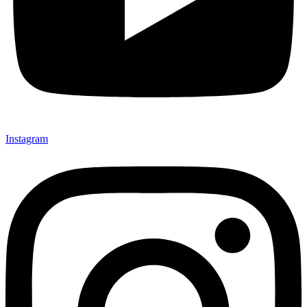
Instagram