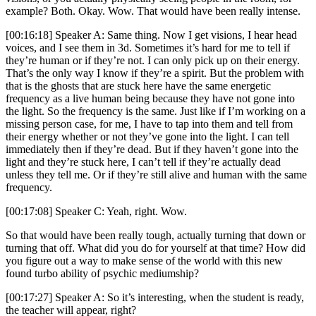
example? Both. Okay. Wow. That would have been really intense.
[00:16:18] Speaker A: Same thing. Now I get visions, I hear head
voices, and I see them in 3d. Sometimes it’s hard for me to tell if
they’re human or if they’re not. I can only pick up on their energy.
That’s the only way I know if they’re a spirit. But the problem with
that is the ghosts that are stuck here have the same energetic
frequency as a live human being because they have not gone into
the light. So the frequency is the same. Just like if I’m working on a
missing person case, for me, I have to tap into them and tell from
their energy whether or not they’ve gone into the light. I can tell
immediately then if they’re dead. But if they haven’t gone into the
light and they’re stuck here, I can’t tell if they’re actually dead
unless they tell me. Or if they’re still alive and human with the same
frequency.
[00:17:08] Speaker C: Yeah, right. Wow.
So that would have been really tough, actually turning that down or
turning that off. What did you do for yourself at that time? How did
you figure out a way to make sense of the world with this new
found turbo ability of psychic mediumship?
[00:17:27] Speaker A: So it’s interesting, when the student is ready,
the teacher will appear, right?