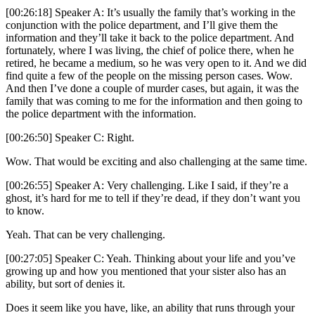
[00:26:18] Speaker A: It’s usually the family that’s working in the
conjunction with the police department, and I’ll give them the
information and they’ll take it back to the police department. And
fortunately, where I was living, the chief of police there, when he
retired, he became a medium, so he was very open to it. And we did
find quite a few of the people on the missing person cases. Wow.
And then I’ve done a couple of murder cases, but again, it was the
family that was coming to me for the information and then going to
the police department with the information.
[00:26:50] Speaker C: Right.
Wow. That would be exciting and also challenging at the same time.
[00:26:55] Speaker A: Very challenging. Like I said, if they’re a
ghost, it’s hard for me to tell if they’re dead, if they don’t want you
to know.
Yeah. That can be very challenging.
[00:27:05] Speaker C: Yeah. Thinking about your life and you’ve
growing up and how you mentioned that your sister also has an
ability, but sort of denies it.
Does it seem like you have, like, an ability that runs through your