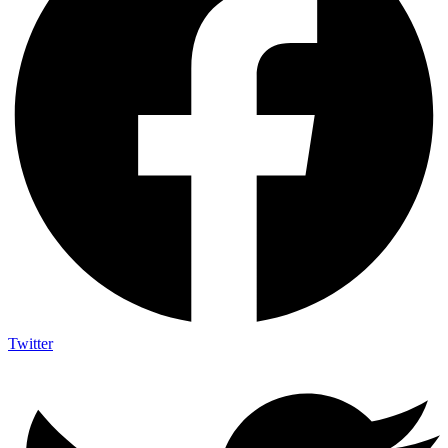
Twitter