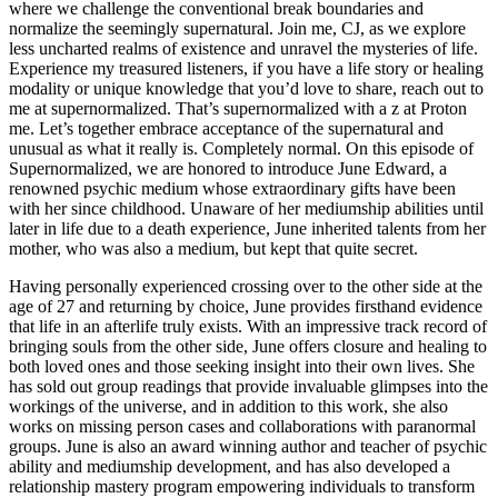
where we challenge the conventional break boundaries and
normalize the seemingly supernatural. Join me, CJ, as we explore
less uncharted realms of existence and unravel the mysteries of life.
Experience my treasured listeners, if you have a life story or healing
modality or unique knowledge that you’d love to share, reach out to
me at supernormalized. That’s supernormalized with a z at Proton
me. Let’s together embrace acceptance of the supernatural and
unusual as what it really is. Completely normal. On this episode of
Supernormalized, we are honored to introduce June Edward, a
renowned psychic medium whose extraordinary gifts have been
with her since childhood. Unaware of her mediumship abilities until
later in life due to a death experience, June inherited talents from her
mother, who was also a medium, but kept that quite secret.
Having personally experienced crossing over to the other side at the
age of 27 and returning by choice, June provides firsthand evidence
that life in an afterlife truly exists. With an impressive track record of
bringing souls from the other side, June offers closure and healing to
both loved ones and those seeking insight into their own lives. She
has sold out group readings that provide invaluable glimpses into the
workings of the universe, and in addition to this work, she also
works on missing person cases and collaborations with paranormal
groups. June is also an award winning author and teacher of psychic
ability and mediumship development, and has also developed a
relationship mastery program empowering individuals to transform