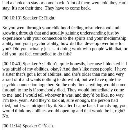
had a choice to stay or come back. A lot of them were told they can’t
stay. It’s not their time. They have to come back.
[00:10:13] Speaker C: Right.
So you went through your childhood feeling misunderstood and
growing through that and actually gaining understanding just by
experience with your connection to the spirits and your mediumship
ability and your psychic ability, how did that develop over time for
you? Did you actually just start doing work with people with that, or
did you just feel compelled to do this?
[00:10:40] Speaker A: I didn’t, quite honestly, because I blocked it. I
was afraid of my abilities, okay? And that’s like most people. I have
a sister that’s got a lot of abilities, and she’s older than me and very
afraid of it and wants nothing to do with it, but we have quite the
psychic connection together. So the only time anything would come
through to me is if somebody died. They would immediately come
to me, and I would tell whoever it was, and they’d be like, no way.
I’m like, yeah. And they’d look at, sure enough, the person had
died, but I was intrigued by it. So after I came back from dying, you
would think my abilities would open up and that would be it, right?
No.
[00:11:14] Speaker C: Yeah.