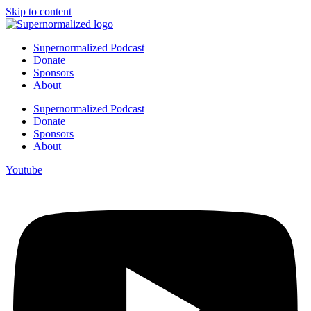
Skip to content
Supernormalized Podcast
Donate
Sponsors
About
Supernormalized Podcast
Donate
Sponsors
About
Youtube