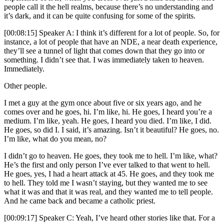
people call it the hell realms, because there’s no understanding and
it’s dark, and it can be quite confusing for some of the spirits.
[00:08:15] Speaker A: I think it’s different for a lot of people. So, for
instance, a lot of people that have an NDE, a near death experience,
they’ll see a tunnel of light that comes down that they go into or
something. I didn’t see that. I was immediately taken to heaven.
Immediately.
Other people.
I met a guy at the gym once about five or six years ago, and he
comes over and he goes, hi. I’m like, hi. He goes, I heard you’re a
medium. I’m like, yeah. He goes, I heard you died. I’m like, I did.
He goes, so did I. I said, it’s amazing. Isn’t it beautiful? He goes, no.
I’m like, what do you mean, no?
I didn’t go to heaven. He goes, they took me to hell. I’m like, what?
He’s the first and only person I’ve ever talked to that went to hell.
He goes, yes, I had a heart attack at 45. He goes, and they took me
to hell. They told me I wasn’t staying, but they wanted me to see
what it was and that it was real, and they wanted me to tell people.
And he came back and became a catholic priest.
[00:09:17] Speaker C: Yeah, I’ve heard other stories like that. For a