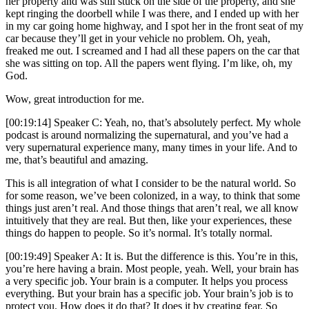
her property and was still stuck on the side of the property, and she
kept ringing the doorbell while I was there, and I ended up with her
in my car going home highway, and I spot her in the front seat of my
car because they’ll get in your vehicle no problem. Oh, yeah,
freaked me out. I screamed and I had all these papers on the car that
she was sitting on top. All the papers went flying. I’m like, oh, my
God.
Wow, great introduction for me.
[00:19:14] Speaker C: Yeah, no, that’s absolutely perfect. My whole
podcast is around normalizing the supernatural, and you’ve had a
very supernatural experience many, many times in your life. And to
me, that’s beautiful and amazing.
This is all integration of what I consider to be the natural world. So
for some reason, we’ve been colonized, in a way, to think that some
things just aren’t real. And those things that aren’t real, we all know
intuitively that they are real. But then, like your experiences, these
things do happen to people. So it’s normal. It’s totally normal.
[00:19:49] Speaker A: It is. But the difference is this. You’re in this,
you’re here having a brain. Most people, yeah. Well, your brain has
a very specific job. Your brain is a computer. It helps you process
everything. But your brain has a specific job. Your brain’s job is to
protect you. How does it do that? It does it by creating fear. So