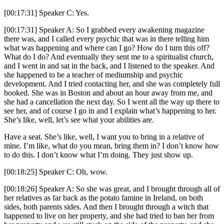
[00:17:31] Speaker C: Yes.
[00:17:31] Speaker A: So I grabbed every awakening magazine
there was, and I called every psychic that was in there telling him
what was happening and where can I go? How do I turn this off?
What do I do? And eventually they sent me to a spiritualist church,
and I went in and sat in the back, and I listened to the speaker. And
she happened to be a teacher of mediumship and psychic
development. And I tried contacting her, and she was completely full
booked. She was in Boston and about an hour away from me, and
she had a cancellation the next day. So I went all the way up there to
see her, and of course I go in and I explain what’s happening to her.
She’s like, well, let’s see what your abilities are.
Have a seat. She’s like, well, I want you to bring in a relative of
mine. I’m like, what do you mean, bring them in? I don’t know how
to do this. I don’t know what I’m doing. They just show up.
[00:18:25] Speaker C: Oh, wow.
[00:18:26] Speaker A: So she was great, and I brought through all of
her relatives as far back as the potato famine in Ireland, on both
sides, both parents sides. And then I brought through a witch that
happened to live on her property, and she had tried to ban her from