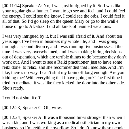
[00:11:14] Speaker A: No, I was just intrigued by it. So I was like
your regular ghost hunter. I want to go see and feel, and I could feel
the energy. I could see the know, I could see the orbs. I could feel it,
all of that. So I’d go sleep on the queen Mary or go to the wall e
house or go to Alcatraz. I did all kinds of haunted vacations.
I was very intrigued by it, but I was still afraid of it. And about ten
years ago, I’ve been in business my whole life, and I was going
through a second divorce, and I was running five businesses at the
time. I was very overwhelmed, and I was making hiring decisions
out of desperation, which are terrible things to do because they don’t
work out. And I went to see a Reiki practitioner, just to have some
reiki done, to relax, and she recommended that I meditate. And I’m
like, there’s no way. I can’t shut my brain off long enough. Are you
kidding me? With everything that I have going on? The first time I
tried to meditate, it was like they kicked the door into the other side.
She’s ready.
I could not shut it off.
[00:12:23] Speaker C: Oh, wow.
[00:12:24] Speaker A: It was a thousand times stronger than when I
was a kid, and I was working as a medical esthetician in my own
business, so I’m getting the overflow. So I don’t know these people.