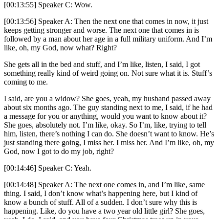
[00:13:55] Speaker C: Wow.
[00:13:56] Speaker A: Then the next one that comes in now, it just
keeps getting stronger and worse. The next one that comes in is
followed by a man about her age in a full military uniform. And I’m
like, oh, my God, now what? Right?
She gets all in the bed and stuff, and I’m like, listen, I said, I got
something really kind of weird going on. Not sure what it is. Stuff’s
coming to me.
I said, are you a widow? She goes, yeah, my husband passed away
about six months ago. The guy standing next to me, I said, if he had
a message for you or anything, would you want to know about it?
She goes, absolutely not. I’m like, okay. So I’m, like, trying to tell
him, listen, there’s nothing I can do. She doesn’t want to know. He’s
just standing there going, I miss her. I miss her. And I’m like, oh, my
God, now I got to do my job, right?
[00:14:46] Speaker C: Yeah.
[00:14:48] Speaker A: The next one comes in, and I’m like, same
thing. I said, I don’t know what’s happening here, but I kind of
know a bunch of stuff. All of a sudden. I don’t sure why this is
happening. Like, do you have a two year old little girl? She goes,