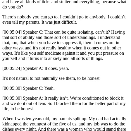
and have all kinds of ticks and stutter and everything, because what
do you do?
There’s nobody you can go to. I couldn’t go to anybody. I couldn’t
even tell my parents. It was just difficult.
[00:05:04] Speaker C: That can be quite isolating, can’t it? Having
that sort of ability and those sort of understandings. I understand
that, too, that when you have to suppress it, then it comes out in
other ways, and it’s not really healthy when it comes out in other
ways. It’s like you self medicate against it and you put pressure on
yourself and it turns into anxiety and all sorts of things.
[00:05:24] Speaker A: It does, yeah.
It’s not natural to not naturally see them, to be honest.
[00:05:30] Speaker C: Yeah.
[00:05:30] Speaker A: It really isn’t. We’re conditioned to block it
and we do it out of fear. So I blocked them for the better part of my
life, to be honest.
When I was ten years old, my parents split up. My dad had actually
kidnapped the youngest of the five of us, and my job was to do the
dishes every night. And there was a woman who would stand there