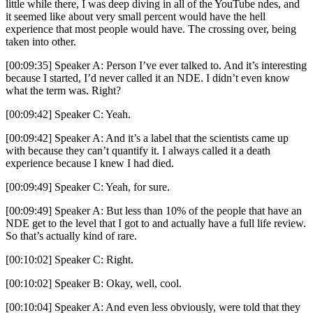
little while there, I was deep diving in all of the YouTube ndes, and
it seemed like about very small percent would have the hell
experience that most people would have. The crossing over, being
taken into other.
[00:09:35] Speaker A: Person I’ve ever talked to. And it’s interesting
because I started, I’d never called it an NDE. I didn’t even know
what the term was. Right?
[00:09:42] Speaker C: Yeah.
[00:09:42] Speaker A: And it’s a label that the scientists came up
with because they can’t quantify it. I always called it a death
experience because I knew I had died.
[00:09:49] Speaker C: Yeah, for sure.
[00:09:49] Speaker A: But less than 10% of the people that have an
NDE get to the level that I got to and actually have a full life review.
So that’s actually kind of rare.
[00:10:02] Speaker C: Right.
[00:10:02] Speaker B: Okay, well, cool.
[00:10:04] Speaker A: And even less obviously, were told that they