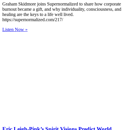
Graham Skidmore joins Supernormalized to share how corporate
burnout became a gift, and why individuality, consciousness, and
healing are the keys to a life well lived.
https://supernormalized.com/217/
Listen Now »
Eric Leigh-Pink’s Spirit Visions Predict World