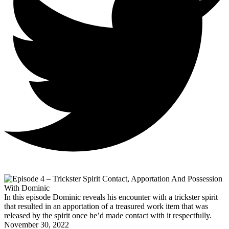
In this episode Dominic reveals his encounter with a trickster spirit
that resulted in an apportation of a treasured work item that was
released by the spirit once he’d made contact with it respectfully.
November 30, 2022