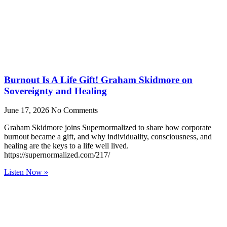
Burnout Is A Life Gift! Graham Skidmore on
Sovereignty and Healing
June 17, 2026
No Comments
Graham Skidmore joins Supernormalized to share how corporate
burnout became a gift, and why individuality, consciousness, and
healing are the keys to a life well lived.
https://supernormalized.com/217/
Listen Now »