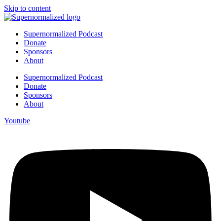
Skip to content
Supernormalized Podcast
Donate
Sponsors
About
Supernormalized Podcast
Donate
Sponsors
About
Youtube