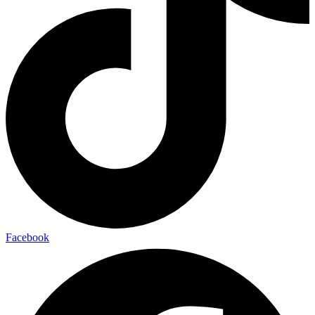
Facebook