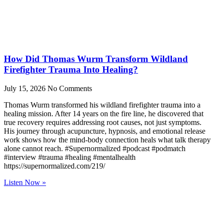
How Did Thomas Wurm Transform Wildland
Firefighter Trauma Into Healing?
July 15, 2026
No Comments
Thomas Wurm transformed his wildland firefighter trauma into a
healing mission. After 14 years on the fire line, he discovered that
true recovery requires addressing root causes, not just symptoms.
His journey through acupuncture, hypnosis, and emotional release
work shows how the mind-body connection heals what talk therapy
alone cannot reach. #Supernormalized #podcast #podmatch
#interview #trauma #healing #mentalhealth
https://supernormalized.com/219/
Listen Now »