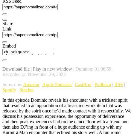
RSS Feed
Share
Link
Embed
Download file
|
Play in new window
|
Duration: 01:06:59
|
Recorded on November 29, 2022
Subscribe:
Amazon
|
Apple Podcasts
|
CastBox
|
Podbean
|
RSS
|
Spotify
|
Stitcher
In this episode Dominic reveals his encounter with a trickster spirit
that resulted in an apportation of a treasured work item that was
released by the spirit once he’d made contact with it respectfully. We
discuss his possession experience, the opportunity of deliverance
and then peak experiences had on the dance floor with a friend and
then also DJ’ing in front of a huge audience ending up with my
Burning Man encounter that echoed his story well. A fun romp