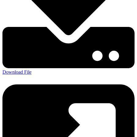
Download File