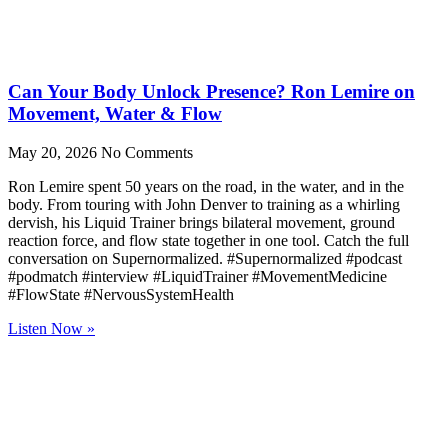
Can Your Body Unlock Presence? Ron Lemire on
Movement, Water & Flow
May 20, 2026
No Comments
Ron Lemire spent 50 years on the road, in the water, and in the
body. From touring with John Denver to training as a whirling
dervish, his Liquid Trainer brings bilateral movement, ground
reaction force, and flow state together in one tool. Catch the full
conversation on Supernormalized. #Supernormalized #podcast
#podmatch #interview #LiquidTrainer #MovementMedicine
#FlowState #NervousSystemHealth
Listen Now »