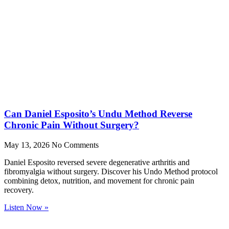
Can Daniel Esposito’s Undu Method Reverse
Chronic Pain Without Surgery?
May 13, 2026
No Comments
Daniel Esposito reversed severe degenerative arthritis and
fibromyalgia without surgery. Discover his Undo Method protocol
combining detox, nutrition, and movement for chronic pain
recovery.
Listen Now »