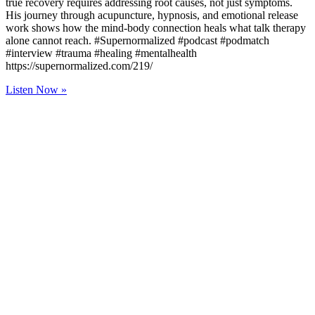
true recovery requires addressing root causes, not just symptoms.
His journey through acupuncture, hypnosis, and emotional release
work shows how the mind-body connection heals what talk therapy
alone cannot reach. #Supernormalized #podcast #podmatch
#interview #trauma #healing #mentalhealth
https://supernormalized.com/219/
Listen Now »