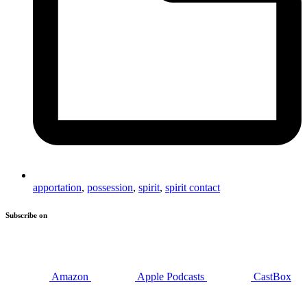
apportation
,
possession
,
spirit
,
spirit contact
Subscribe on
Amazon
Apple Podcasts
CastBox