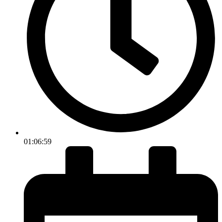
01:06:59