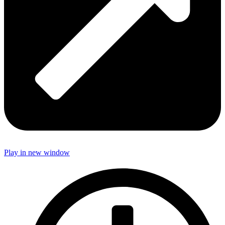
Play in new window