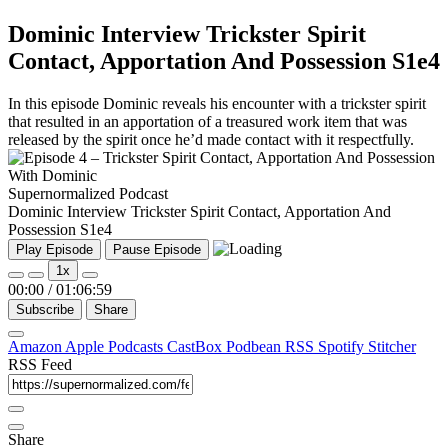
Dominic Interview Trickster Spirit
Contact, Apportation And Possession S1e4
In this episode Dominic reveals his encounter with a trickster spirit
that resulted in an apportation of a treasured work item that was
released by the spirit once he’d made contact with it respectfully.
Supernormalized Podcast
Dominic Interview Trickster Spirit Contact, Apportation And
Possession S1e4
Play Episode
Pause Episode
1x
00:00
/
01:06:59
Subscribe
Share
Amazon
Apple Podcasts
CastBox
Podbean
RSS
Spotify
Stitcher
RSS Feed
Share