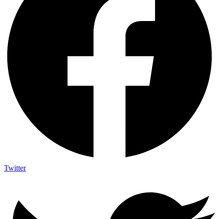
Twitter