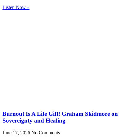
Listen Now »
Burnout Is A Life Gift! Graham Skidmore on
Sovereignty and Healing
June 17, 2026
No Comments