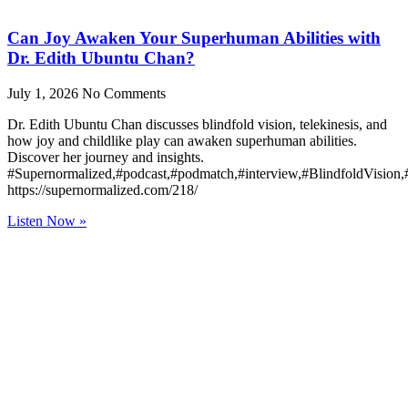
Can Joy Awaken Your Superhuman Abilities with
Dr. Edith Ubuntu Chan?
July 1, 2026
No Comments
Dr. Edith Ubuntu Chan discusses blindfold vision, telekinesis, and
how joy and childlike play can awaken superhuman abilities.
Discover her journey and insights.
#Supernormalized,#podcast,#podmatch,#interview,#BlindfoldVision
https://supernormalized.com/218/
Listen Now »