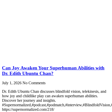
Can Joy Awaken Your Superhuman Abilities with
Dr. Edith Ubuntu Chan?
July 1, 2026
No Comments
Dr. Edith Ubuntu Chan discusses blindfold vision, telekinesis, and
how joy and childlike play can awaken superhuman abilities.
Discover her journey and insights.
#Supernormalized,#podcast,#podmatch,#interview,#BlindfoldVision
https://supernormalized.com/218/