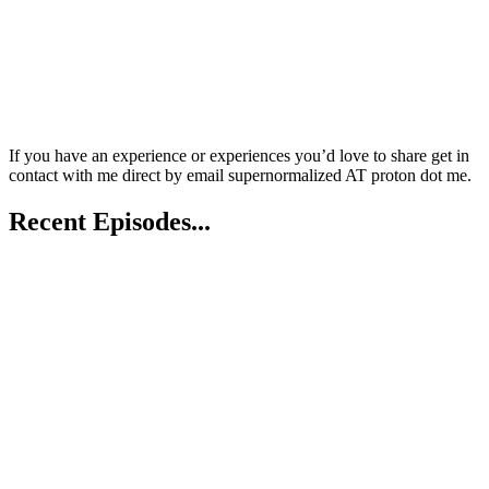
If you have an experience or experiences you’d love to share get in
contact with me direct by email supernormalized AT proton dot me.
Recent Episodes...