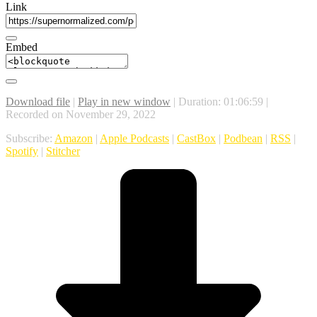
Link
Embed
Download file
|
Play in new window
|
Duration: 01:06:59
|
Recorded on November 29, 2022
Subscribe:
Amazon
|
Apple Podcasts
|
CastBox
|
Podbean
|
RSS
|
Spotify
|
Stitcher