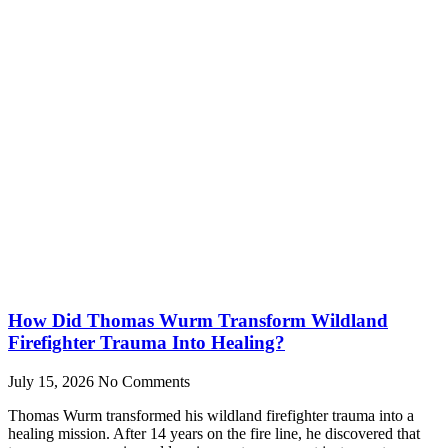
How Did Thomas Wurm Transform Wildland
Firefighter Trauma Into Healing?
July 15, 2026
No Comments
Thomas Wurm transformed his wildland firefighter trauma into a
healing mission. After 14 years on the fire line, he discovered that