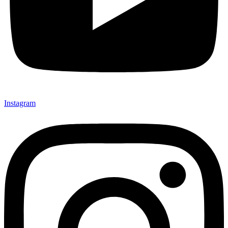
Instagram