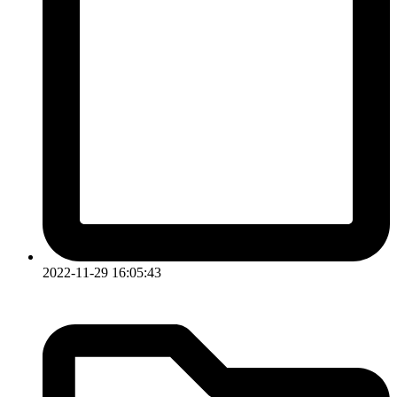
2022-11-29 16:05:43