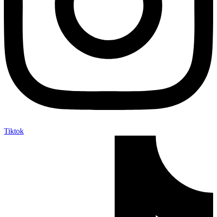
Tiktok