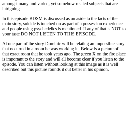
amongst many and varied, yet somehow related subjects that are
intriguing.
In this episode BDSM is discussed as an aside to the facts of the
main story, suicide is touched on as part of a possession experience
and people using psychedelics is mentioned. If any of that is NOT to
your taste DO NOT LISTEN TO THIS EPISODE.
At one part of the story Dominic will be relating an impossible story
that occurred in a room he was working in. Below is a picture of
that exact room that he took years ago. The green X on the fire place
is important to the story and will all become clear if you listen to the
episode. You can listen without looking at this image as it is well
described but this picture rounds it out better in his opinion.