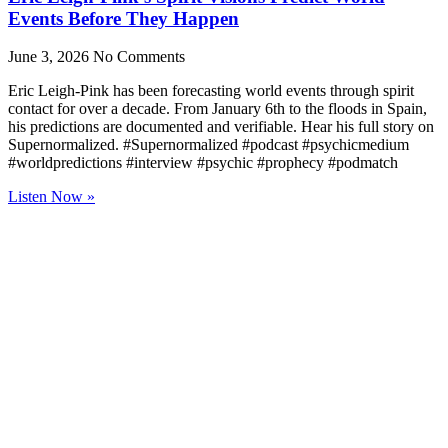
Events Before They Happen
June 3, 2026
No Comments
Eric Leigh-Pink has been forecasting world events through spirit
contact for over a decade. From January 6th to the floods in Spain,
his predictions are documented and verifiable. Hear his full story on
Supernormalized. #Supernormalized #podcast #psychicmedium
#worldpredictions #interview #psychic #prophecy #podmatch
Listen Now »