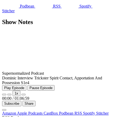
Podbean
RSS
Spotify
Stitcher
Show Notes
Supernormalized Podcast
Dominic Interview Trickster Spirit Contact, Apportation And
Possession S1e4
Play Episode
Pause Episode
1x
00:00
/
01:06:59
Subscribe
Share
Amazon
Apple Podcasts
CastBox
Podbean
RSS
Spotify
Stitcher