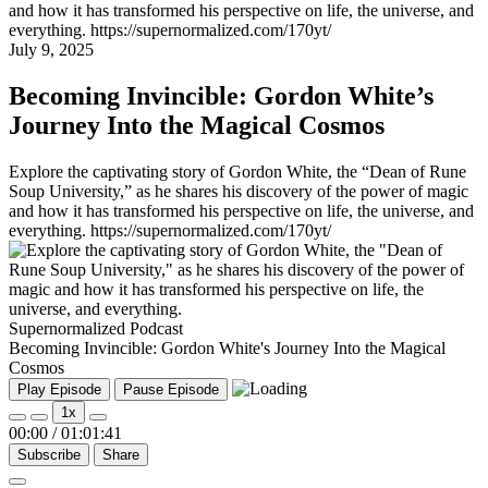
and how it has transformed his perspective on life, the universe, and
everything. https://supernormalized.com/170yt/
July 9, 2025
Becoming Invincible: Gordon White’s
Journey Into the Magical Cosmos
Explore the captivating story of Gordon White, the “Dean of Rune
Soup University,” as he shares his discovery of the power of magic
and how it has transformed his perspective on life, the universe, and
everything. https://supernormalized.com/170yt/
Supernormalized Podcast
Becoming Invincible: Gordon White's Journey Into the Magical
Cosmos
Play Episode
Pause Episode
1x
00:00
/
01:01:41
Subscribe
Share