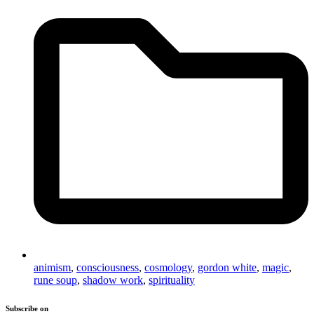
animism
,
consciousness
,
cosmology
,
gordon white
,
magic
,
rune soup
,
shadow work
,
spirituality
Subscribe on