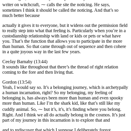
writer on witchcraft, ⁓ calls the site the noticing. He says,
sometimes I think it should be called the noticing. And that’s so
much better because
actually it gives it to everyone, but it widens out the permission field
to really step into what that feeling is. Particularly when you’re in a
custodianship relationship with land or kids or pets or what have
you. That’s the function that allows you to participate in the more
than human. So that came through out of sequence and then cohere
in a quite joyous way in the last few years.
CeeJay Barnaby (13:44)
It sounds like throughout that there’s the thread of right relation
coming to the fore and then living that.
Gordon (13:54)
Yeah, I would say so. It’s a belonging journey, which is archetypally
a human incarnation, right? So my belonging, my feeling of
belonging is, has always been more than human and even spooky
more than human. Like I’m the shark kid, like that’s still like my
cuddly animal. So, ⁓ but it’s, it’s, it’s finding where you belong.
Right. And I think we all do actually belong in the cosmos. It’s just
part of my journey in this incarnation is to explore that and
and to rediscover that which I suppose I deliberately forgot.