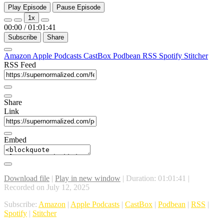
Play Episode
Pause Episode
1x
00:00
/
01:01:41
Subscribe
Share
Amazon
Apple Podcasts
CastBox
Podbean
RSS
Spotify
Stitcher
RSS Feed
Share
Link
Embed
Download file
|
Play in new window
|
Duration: 01:01:41
|
Recorded on July 12, 2025
Subscribe:
Amazon
|
Apple Podcasts
|
CastBox
|
Podbean
|
RSS
|
Spotify
|
Stitcher