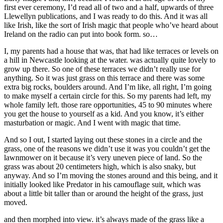
first ever ceremony, I’d read all of two and a half, upwards of three
Llewellyn publications, and I was ready to do this. And it was all
like Irish, like the sort of Irish magic that people who’ve heard about
Ireland on the radio can put into book form. so…
I, my parents had a house that was, that had like terraces or levels on
a hill in Newcastle looking at the water. was actually quite lovely to
grow up there. So one of these terraces we didn’t really use for
anything. So it was just grass on this terrace and there was some
extra big rocks, boulders around. And I’m like, all right, I’m going
to make myself a certain circle for this. So my parents had left, my
whole family left. those rare opportunities, 45 to 90 minutes where
you get the house to yourself as a kid. And you know, it’s either
masturbation or magic. And I went with magic that time.
And so I out, I started laying out these stones in a circle and the
grass, one of the reasons we didn’t use it was you couldn’t get the
lawnmower on it because it’s very uneven piece of land. So the
grass was about 20 centimeters high, which is also snaky, but
anyway. And so I’m moving the stones around and this being, and it
initially looked like Predator in his camouflage suit, which was
about a little bit taller than or around the height of the grass, just
moved.
and then morphed into view. it’s always made of the grass like a