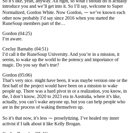
So it’s like, yeah, anyway. All right, so what I should do is actually
introduce you and we’ll get into it. So I’ll say, welcome to Super
Normalized, Gordon White. Now Gordon, ⁓ we’ve known each
other now probably I’d say since 2016 when you started the
RuneSoup members part of the…
Gordon (04:25)
I’m aware.
CeeJay Barnaby (04:51)
I’d call it the RuneSoup University. And you’re in a mission, it
seems, to wake up the world to the potency and importance of
magic. Do you say that’s true?
Gordon (05:06)
That’s very nice. might have been, it was maybe version one or the
first half of the project would have been on a mission to wake
people up. There was a hard pivot in or a realization, you know, in
the, I don’t know, 2020 to 2023 era in Australia, where it’s like,
actually, you can’t wake anyone up, but you can help people who
are in the process of waking themselves up.
So it’s that now, it’s less ⁓ proselytizing. I’ve healed my inner
activist if I talk about it like Kelly Brogan.