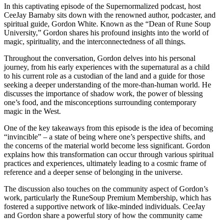
In this captivating episode of the Supernormalized podcast, host
CeeJay Barnaby sits down with the renowned author, podcaster, and
spiritual guide, Gordon White. Known as the “Dean of Rune Soup
University,” Gordon shares his profound insights into the world of
magic, spirituality, and the interconnectedness of all things.
Throughout the conversation, Gordon delves into his personal
journey, from his early experiences with the supernatural as a child
to his current role as a custodian of the land and a guide for those
seeking a deeper understanding of the more-than-human world. He
discusses the importance of shadow work, the power of blessing
one’s food, and the misconceptions surrounding contemporary
magic in the West.
One of the key takeaways from this episode is the idea of becoming
“invincible” – a state of being where one’s perspective shifts, and
the concerns of the material world become less significant. Gordon
explains how this transformation can occur through various spiritual
practices and experiences, ultimately leading to a cosmic frame of
reference and a deeper sense of belonging in the universe.
The discussion also touches on the community aspect of Gordon’s
work, particularly the RuneSoup Premium Membership, which has
fostered a supportive network of like-minded individuals. CeeJay
and Gordon share a powerful story of how the community came