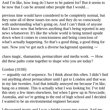
And I’m like, how long do I have to be patient for? But it seems to
be now that I can be around other people that I would…
previous time would have considered to be completely normal, but
they raise all of these issues too now and they do so consciously
with understanding what’s going on. And I can’t think of anyone
that I know now that believes anything that’s being reported in any
news whatsoever. It’s like the whole world is being turned upside
down when it comes to consciousness and being conscious of
what’s actually happening. So that’s a good thing, a good thing for
sure. Now you’ve got such a diverse background spanning ⁓
chaos magic, shamanism, permaculture and media work. ⁓ How
did these paths come together to shape who you are today?
Gordon (10:00)
⁓ arguably out of sequence. So I think about this often. I didn’t find
out anything about permaculture until I got to London and that was
in my late twenties. And that initially annoyed me because I’m like,
hang on a minute. This is actually what I was looking for. I’ve told
this story a few times elsewhere, but when I grew up in Newcastle,
Australia, and we’re getting to the end of high school and I decided
I wanted to be an environmental engineer because
I discovered magic and I was a bright young neo-pagan. And my