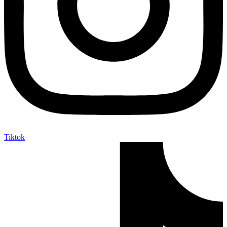
Tiktok