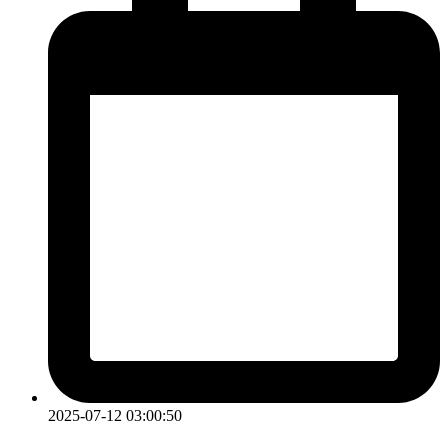
2025-07-12 03:00:50