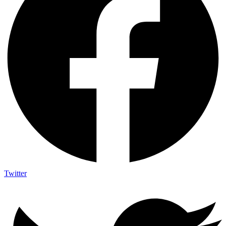
Twitter