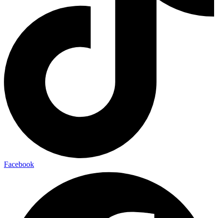
Facebook