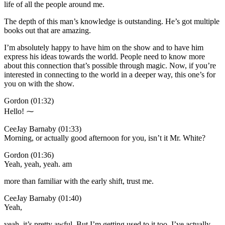
life of all the people around me.
The depth of this man’s knowledge is outstanding. He’s got multiple
books out that are amazing.
I’m absolutely happy to have him on the show and to have him
express his ideas towards the world. People need to know more
about this connection that’s possible through magic. Now, if you’re
interested in connecting to the world in a deeper way, this one’s for
you on with the show.
Gordon (01:32)
Hello! ⁓
CeeJay Barnaby (01:33)
Morning, or actually good afternoon for you, isn’t it Mr. White?
Gordon (01:36)
Yeah, yeah, yeah. am
more than familiar with the early shift, trust me.
CeeJay Barnaby (01:40)
Yeah,
yeah, it’s pretty awful. But I’m getting used to it too. I’ve actually