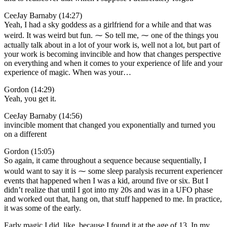
CeeJay Barnaby (14:27)
Yeah, I had a sky goddess as a girlfriend for a while and that was
weird. It was weird but fun. ⁓ So tell me, ⁓ one of the things you
actually talk about in a lot of your work is, well not a lot, but part of
your work is becoming invincible and how that changes perspective
on everything and when it comes to your experience of life and your
experience of magic. When was your…
Gordon (14:29)
Yeah, you get it.
CeeJay Barnaby (14:56)
invincible moment that changed you exponentially and turned you
on a different
Gordon (15:05)
So again, it came throughout a sequence because sequentially, I
would want to say it is ⁓ some sleep paralysis recurrent experiencer
events that happened when I was a kid, around five or six. But I
didn’t realize that until I got into my 20s and was in a UFO phase
and worked out that, hang on, that stuff happened to me. In practice,
it was some of the early.
Early magic I did, like, because I found it at the age of 13. In my