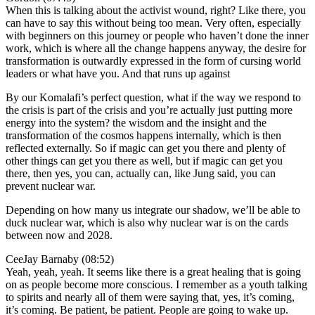
When this is talking about the activist wound, right? Like there, you
can have to say this without being too mean. Very often, especially
with beginners on this journey or people who haven’t done the inner
work, which is where all the change happens anyway, the desire for
transformation is outwardly expressed in the form of cursing world
leaders or what have you. And that runs up against
By our Komalafi’s perfect question, what if the way we respond to
the crisis is part of the crisis and you’re actually just putting more
energy into the system? the wisdom and the insight and the
transformation of the cosmos happens internally, which is then
reflected externally. So if magic can get you there and plenty of
other things can get you there as well, but if magic can get you
there, then yes, you can, actually can, like Jung said, you can
prevent nuclear war.
Depending on how many us integrate our shadow, we’ll be able to
duck nuclear war, which is also why nuclear war is on the cards
between now and 2028.
CeeJay Barnaby (08:52)
Yeah, yeah, yeah. It seems like there is a great healing that is going
on as people become more conscious. I remember as a youth talking
to spirits and nearly all of them were saying that, yes, it’s coming,
it’s coming. Be patient, be patient. People are going to wake up.