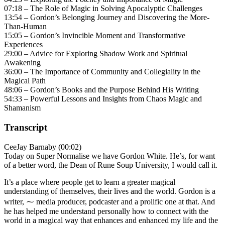
07:18 – The Role of Magic in Solving Apocalyptic Challenges
13:54 – Gordon’s Belonging Journey and Discovering the More-
Than-Human
15:05 – Gordon’s Invincible Moment and Transformative
Experiences
29:00 – Advice for Exploring Shadow Work and Spiritual
Awakening
36:00 – The Importance of Community and Collegiality in the
Magical Path
48:06 – Gordon’s Books and the Purpose Behind His Writing
54:33 – Powerful Lessons and Insights from Chaos Magic and
Shamanism
Transcript
CeeJay Barnaby (00:02)
Today on Super Normalise we have Gordon White. He’s, for want
of a better word, the Dean of Rune Soup University, I would call it.
It’s a place where people get to learn a greater magical
understanding of themselves, their lives and the world. Gordon is a
writer, ⁓ media producer, podcaster and a prolific one at that. And
he has helped me understand personally how to connect with the
world in a magical way that enhances and enhanced my life and the