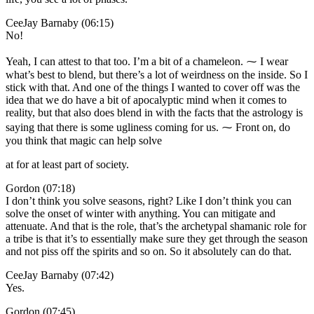
CeeJay Barnaby (06:15)
No!
Yeah, I can attest to that too. I’m a bit of a chameleon. ⁓ I wear
what’s best to blend, but there’s a lot of weirdness on the inside. So I
stick with that. And one of the things I wanted to cover off was the
idea that we do have a bit of apocalyptic mind when it comes to
reality, but that also does blend in with the facts that the astrology is
saying that there is some ugliness coming for us. ⁓ Front on, do
you think that magic can help solve
at for at least part of society.
Gordon (07:18)
I don’t think you solve seasons, right? Like I don’t think you can
solve the onset of winter with anything. You can mitigate and
attenuate. And that is the role, that’s the archetypal shamanic role for
a tribe is that it’s to essentially make sure they get through the season
and not piss off the spirits and so on. So it absolutely can do that.
CeeJay Barnaby (07:42)
Yes.
Gordon (07:45)