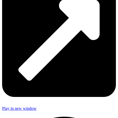
Play in new window