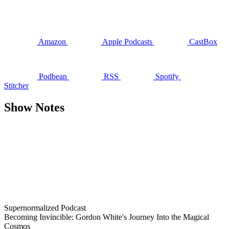
Amazon
Apple Podcasts
CastBox
Podbean
RSS
Spotify
Stitcher
Show Notes
Supernormalized Podcast
Becoming Invincible: Gordon White's Journey Into the Magical
Cosmos