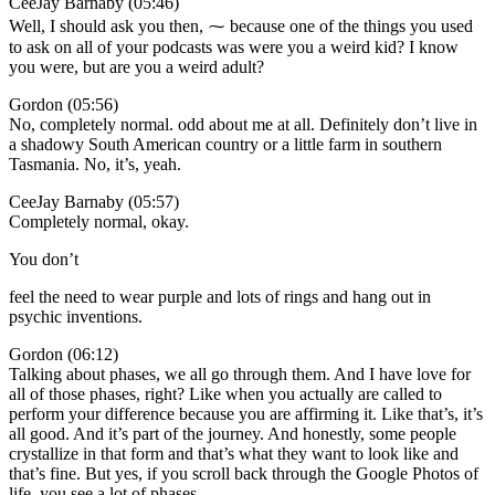
CeeJay Barnaby (05:46)
Well, I should ask you then, ⁓ because one of the things you used
to ask on all of your podcasts was were you a weird kid? I know
you were, but are you a weird adult?
Gordon (05:56)
No, completely normal. odd about me at all. Definitely don’t live in
a shadowy South American country or a little farm in southern
Tasmania. No, it’s, yeah.
CeeJay Barnaby (05:57)
Completely normal, okay.
You don’t
feel the need to wear purple and lots of rings and hang out in
psychic inventions.
Gordon (06:12)
Talking about phases, we all go through them. And I have love for
all of those phases, right? Like when you actually are called to
perform your difference because you are affirming it. Like that’s, it’s
all good. And it’s part of the journey. And honestly, some people
crystallize in that form and that’s what they want to look like and
that’s fine. But yes, if you scroll back through the Google Photos of
life, you see a lot of phases.