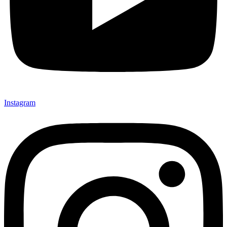
Instagram