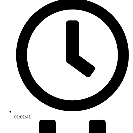
01:01:41