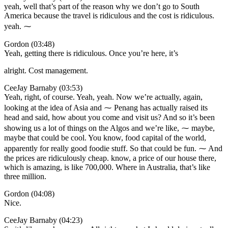
yeah, well that’s part of the reason why we don’t go to South
America because the travel is ridiculous and the cost is ridiculous.
yeah. ⁓
Gordon (03:48)
Yeah, getting there is ridiculous. Once you’re here, it’s
alright. Cost management.
CeeJay Barnaby (03:53)
Yeah, right, of course. Yeah, yeah. Now we’re actually, again,
looking at the idea of Asia and ⁓ Penang has actually raised its
head and said, how about you come and visit us? And so it’s been
showing us a lot of things on the Algos and we’re like, ⁓ maybe,
maybe that could be cool. You know, food capital of the world,
apparently for really good foodie stuff. So that could be fun. ⁓ And
the prices are ridiculously cheap. know, a price of our house there,
which is amazing, is like 700,000. Where in Australia, that’s like
three million.
Gordon (04:08)
Nice.
CeeJay Barnaby (04:23)