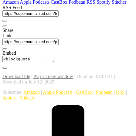
Amazon
Apple Podcasts
CastBox
Podbean
RSS
Spotify
Stitcher
RSS Feed
Share
Link
Embed
Download file
|
Play in new window
|
Duration: 01:01:41
|
Recorded on July 12, 2025
Subscribe:
Amazon
|
Apple Podcasts
|
CastBox
|
Podbean
|
RSS
|
Spotify
|
Stitcher