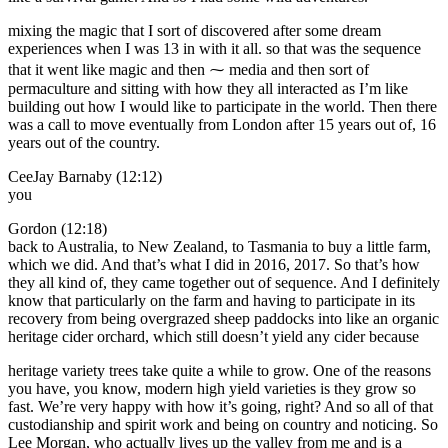
mixing the magic that I sort of discovered after some dream
experiences when I was 13 in with it all. so that was the sequence
that it went like magic and then ⁓ media and then sort of
permaculture and sitting with how they all interacted as I’m like
building out how I would like to participate in the world. Then there
was a call to move eventually from London after 15 years out of, 16
years out of the country.
CeeJay Barnaby (12:12)
you
Gordon (12:18)
back to Australia, to New Zealand, to Tasmania to buy a little farm,
which we did. And that’s what I did in 2016, 2017. So that’s how
they all kind of, they came together out of sequence. And I definitely
know that particularly on the farm and having to participate in its
recovery from being overgrazed sheep paddocks into like an organic
heritage cider orchard, which still doesn’t yield any cider because
heritage variety trees take quite a while to grow. One of the reasons
you have, you know, modern high yield varieties is they grow so
fast. We’re very happy with how it’s going, right? And so all of that
custodianship and spirit work and being on country and noticing. So
Lee Morgan, who actually lives up the valley from me and is a