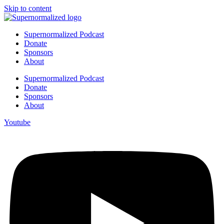
Skip to content
Supernormalized Podcast
Donate
Sponsors
About
Supernormalized Podcast
Donate
Sponsors
About
Youtube