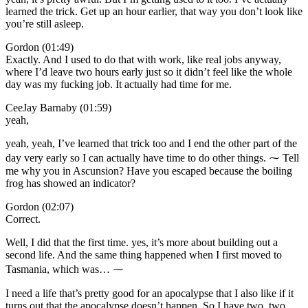
learned the trick. Get up an hour earlier, that way you don’t look like
you’re still asleep.
Gordon (01:49)
Exactly. And I used to do that with work, like real jobs anyway,
where I’d leave two hours early just so it didn’t feel like the whole
day was my fucking job. It actually had time for me.
CeeJay Barnaby (01:59)
yeah,
yeah, yeah, I’ve learned that trick too and I end the other part of the
day very early so I can actually have time to do other things. ⁓ Tell
me why you in Ascunsion? Have you escaped because the boiling
frog has showed an indicator?
Gordon (02:07)
Correct.
Well, I did that the first time. yes, it’s more about building out a
second life. And the same thing happened when I first moved to
Tasmania, which was… ⁓
I need a life that’s pretty good for an apocalypse that I also like if it
turns out that the apocalypse doesn’t happen. So I have two, two