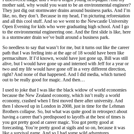
mother said, why would you want to be an environmental engineer?
They just dig out stormwater drains around business parks. And I’m
like, no, they don’t. Because in my head, I’m picturing reforestation
and all this cool stuff. And so we went to the Newcastle University
Open Evening for kids who were graduating high school. And I go
to the environmental engineering one. And the first slide is like, here
is a stormwater drain we’ve built around a business park.
So needless to say that wasn’t for me, but it turns out like the career
path that I was feeling into at the age of 18 would have been like
permaculture. If I’d known, would have just gone up, Bill was still
alive, but I would have gone up and interned with Jeff for a year or
two and my life would have gone off in a very different direction,
right? And none of that happened. And I did media, which turned
out to be really good for magic. And then…
I used to joke that I was like the black widow of world economies
because the New Zealand economy, which isn’t really a world
economy, crashed when I first moved there after university. And
then I showed up in London in 2008, just in time for the Lehman
Brothers collapse. So, but what was quite good in retrospect about
having a career that’s predisposed to layoffs at the best of times is
you got pretty good at career magic. You got pretty good at
forecasting. You’re pretty good at sigils and so on, because it was
like a survival game. And so I had some wild adventures.