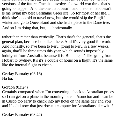
versions of the future. One that involves the world war three that’s
going to happen. And the one that doesn’t, and the one that doesn’t
is me living my best Germaine Greer life. So for most of her life, I
think she’s too old to travel now, but she would skip the English
winter and go to Queensland and she had a place in the Dane tree.
And so I’m doing that, but, ⁓ horizontally.
rather than rather than vertically. That’s that’s the general, that’s the
general plan, because I do like it here. And it’s very good for work.
And honestly, so I’ve been to Peru, going to Peru in a few weeks,
again, that’ll be three times this year, which sounds impossibly
indulgent from Australia, because it is. But here, it’s like going from
Hobart to Sydney. It’s it’s a couple of hours on a flight. It’s the same
like the internal flight to cheap.
CeeJay Barnaby (03:16)
Ha ha.
Gordon (03:24)
Certainly compared when I’m converting it back to Australian prices
so I can get on a plane in the morning here in Asuncion and I can be
in Cusco too early to check into my hotel on the same day and you
and I both know that just doesn’t compute for Australians like what?
CeeJay Barnaby (03:42)