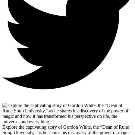
Explore the captivating story of Gordon White, the “Dean of Rune
Soup University,” as he shares his discovery of the power of magic