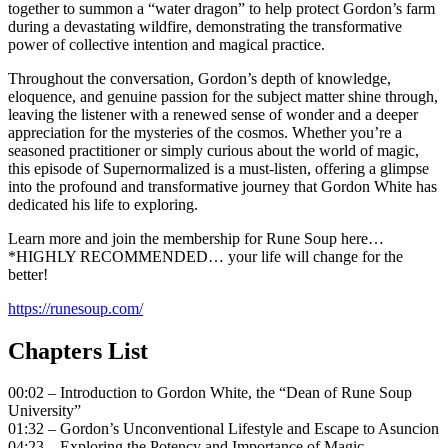
together to summon a “water dragon” to help protect Gordon’s farm
during a devastating wildfire, demonstrating the transformative
power of collective intention and magical practice.
Throughout the conversation, Gordon’s depth of knowledge,
eloquence, and genuine passion for the subject matter shine through,
leaving the listener with a renewed sense of wonder and a deeper
appreciation for the mysteries of the cosmos. Whether you’re a
seasoned practitioner or simply curious about the world of magic,
this episode of Supernormalized is a must-listen, offering a glimpse
into the profound and transformative journey that Gordon White has
dedicated his life to exploring.
Learn more and join the membership for Rune Soup here…
*HIGHLY RECOMMENDED… your life will change for the
better!
https://runesoup.com/
Chapters List
00:02 – Introduction to Gordon White, the “Dean of Rune Soup
University”
01:32 – Gordon’s Unconventional Lifestyle and Escape to Asuncion
04:23 – Exploring the Potency and Importance of Magic