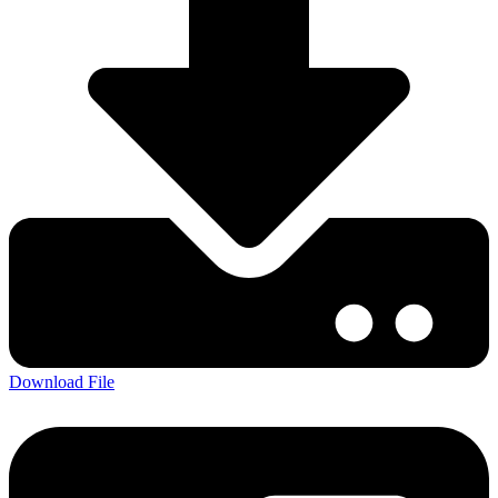
Download File