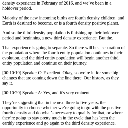
density experience in February of 2016, and we’ve been in a
holdover period.
Majority of the new incoming births are fourth density children, and
Earth is destined to become, or is a fourth density positive planet.
And so the third density population is finishing up their holdover
period and beginning a new third density experience. But the.
That experience is going to separate. So there will be a separation of
the population where the fourth entity population continues in their
evolution, and the third entity population will begin another third
entity population and continue on their journey.
[00:10:19] Speaker C: Excellent. Okay, so we’re in for some big
changes that are coming down the line there. Our history, as they
say it.
[00:10:29] Speaker A: Yes, and it’s very eminent.
They’re suggesting that in the next three to five years, the
opportunity to choose whether we’re going to go with the positive
fourth density and do what’s necessary to qualify for that, or where
they’re going to stay pretty much in the cycle that has been the
earthly experience and go again to the third density experience.