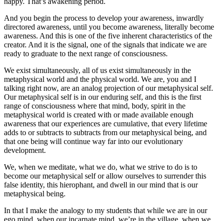
happy. That’s awakening period.
And you begin the process to develop your awareness, inwardly
directored awareness, until you become awareness, literally become
awareness. And this is one of the five inherent characteristics of the
creator. And it is the signal, one of the signals that indicate we are
ready to graduate to the next range of consciousness.
We exist simultaneously, all of us exist simultaneously in the
metaphysical world and the physical world. We are, you and I
talking right now, are an analog projection of our metaphysical self.
Our metaphysical self is in our enduring self, and this is the first
range of consciousness where that mind, body, spirit in the
metaphysical world is created with or made available enough
awareness that our experiences are cumulative, that every lifetime
adds to or subtracts to subtracts from our metaphysical being, and
that one being will continue way far into our evolutionary
development.
We, when we meditate, what we do, what we strive to do is to
become our metaphysical self or allow ourselves to surrender this
false identity, this hierophant, and dwell in our mind that is our
metaphysical being.
In that I make the analogy to my students that while we are in our
ego mind, when our incarnate mind, we’re in the village, when we