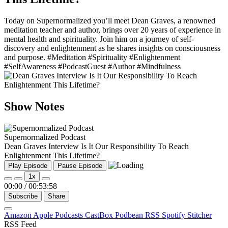
Today on Supernormalized you’ll meet Dean Graves, a renowned
meditation teacher and author, brings over 20 years of experience in
mental health and spirituality. Join him on a journey of self-
discovery and enlightenment as he shares insights on consciousness
and purpose. #Meditation #Spirituality #Enlightenment
#SelfAwareness #PodcastGuest #Author #Mindfulness
Show Notes
Supernormalized Podcast
Dean Graves Interview Is It Our Responsibility To Reach
Enlightenment This Lifetime?
Play Episode
Pause Episode
1x
00:00
/
00:53:58
Subscribe
Share
Amazon
Apple Podcasts
CastBox
Podbean
RSS
Spotify
Stitcher
RSS Feed