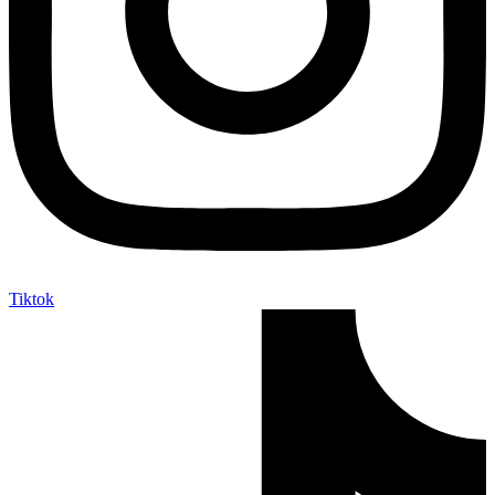
Tiktok