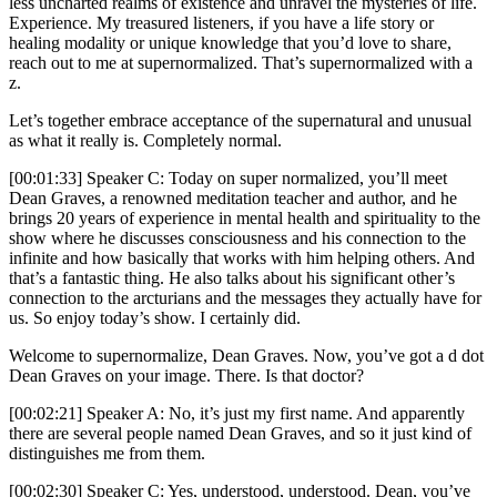
less uncharted realms of existence and unravel the mysteries of life.
Experience. My treasured listeners, if you have a life story or
healing modality or unique knowledge that you’d love to share,
reach out to me at supernormalized. That’s supernormalized with a
z.
Let’s together embrace acceptance of the supernatural and unusual
as what it really is. Completely normal.
[00:01:33] Speaker C: Today on super normalized, you’ll meet
Dean Graves, a renowned meditation teacher and author, and he
brings 20 years of experience in mental health and spirituality to the
show where he discusses consciousness and his connection to the
infinite and how basically that works with him helping others. And
that’s a fantastic thing. He also talks about his significant other’s
connection to the arcturians and the messages they actually have for
us. So enjoy today’s show. I certainly did.
Welcome to supernormalize, Dean Graves. Now, you’ve got a d dot
Dean Graves on your image. There. Is that doctor?
[00:02:21] Speaker A: No, it’s just my first name. And apparently
there are several people named Dean Graves, and so it just kind of
distinguishes me from them.
[00:02:30] Speaker C: Yes, understood, understood. Dean, you’ve