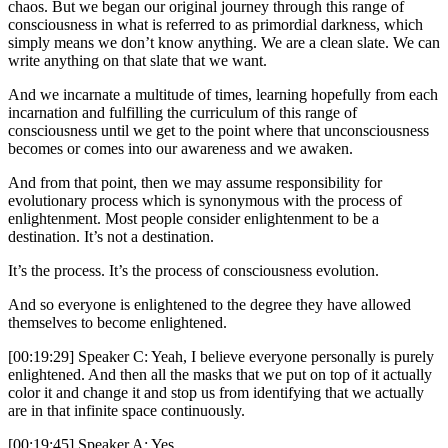
chaos. But we began our original journey through this range of
consciousness in what is referred to as primordial darkness, which
simply means we don’t know anything. We are a clean slate. We can
write anything on that slate that we want.
And we incarnate a multitude of times, learning hopefully from each
incarnation and fulfilling the curriculum of this range of
consciousness until we get to the point where that unconsciousness
becomes or comes into our awareness and we awaken.
And from that point, then we may assume responsibility for
evolutionary process which is synonymous with the process of
enlightenment. Most people consider enlightenment to be a
destination. It’s not a destination.
It’s the process. It’s the process of consciousness evolution.
And so everyone is enlightened to the degree they have allowed
themselves to become enlightened.
[00:19:29] Speaker C: Yeah, I believe everyone personally is purely
enlightened. And then all the masks that we put on top of it actually
color it and change it and stop us from identifying that we actually
are in that infinite space continuously.
[00:19:45] Speaker A: Yes.