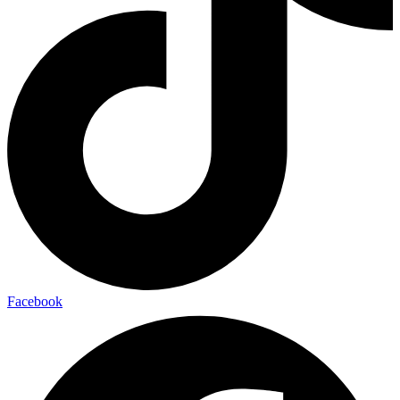
Facebook