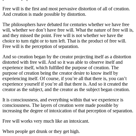
Free will is the first and most pervasive distortion of all of creation.
And creation is made possible by distortion.
The philosophers have debated for centuries whether we have free
will, whether we don’t have free will. What the nature of free will is,
and they missed the point. Free will is not whether we have the
choice to turn right or to turn left. That is the product of free will.
Free will is the perception of separation.
And so creation began by the creator projecting itself as a distortion
distorted with free will. And so it was able to observe itself and
experience itself, which fulfilled the purpose of creation. The
purpose of creation being the creator desire to know itself by
experiencing itself. Of course, if you’re all that there is, you can’t
experience yourself if you’re all that there is. And so it created the
creator as the subject, and the creator as the subject began creation.
It is consciousness, and everything within that we experience is
consciousness. The layers of creation were made possible by
increasing the degree of intoxication of that perception of separation.
Free will works very much like an intoxicant.
When people get drunk or they get high.