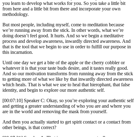
you learn to develop what works for you. So you take a little bit
from here and a little bit from there and incorporate your own
methodology.
But most people, including myself, come to meditation because
we’re running away from the stick. In other words, what we’re
doing doesn’t feel good. It hurts. And so we begin a meditative
process and develop awareness, inwardly directed awareness. And
that is the tool that we begin to use in order to fulfill our purpose in
this incarnation.
Until one day we get a bite of the apple or the cherry cobbler or
whatever it is that your taste buds desire, and it tastes really good.
And so our motivation transforms from running away from the stick
to getting more of what we like by that inwardly directed awareness
which heals. That is what we use to heal that hierophant, that false
identity, and begin to explore our more authentic self.
[00:07:10] Speaker C: Okay, so you’re exploring your authentic self
and getting a greater understanding of who you are and where you
are in the world and removing the mask from yourself.
And then you actually started to get spirit contact or a contact from
other beings, is that correct?