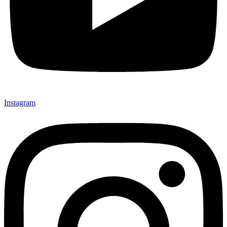
Instagram