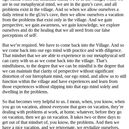
are in our metaphysical mind, we are in the guru’s cave, and all
problems exist in the village. And so when we allow ourselves a
daily retreat to the gUru’s cave, then we allow ourselves a vacation
from the problems that exist only in the village. And we gain
perspective, we gain awareness, we gain knowledge, we explore
ourselves and do the healing that we all need from our false
perceptions of selF.
But we’re required. We have to come back into the Village. And so
we come back into our ego mind with practice and with diligence.
That mindset that we are able to experience in our metaphysical self
can carry with us as we come back into the village. That’s
mindfulness, to the degree that we can be mindful is the degree that
we can maintain that clarity of perspective without significant
distortion of our hierophant mind, our ego mind, and allow us to still
function within the village and have experiences and learn from
those experiences without slipping into that ego mind solely and
dwelling in the problems.
So that becomes very helpful to us. I mean, when, you know, when
you go on vacation, almost everyone that goes on vacation, they’re
dealing with problems at work, at home, whatever, before they go
on vacation, then we go on vacation. It takes two or three days to
get out of that mindset of, you know, the problems. And then we
have a nice vacation, and we rejuvenate, we revitalize ourselves,