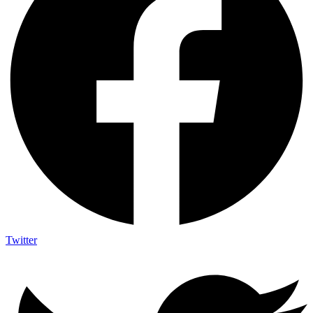
Twitter