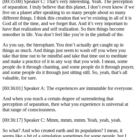
[00:35:00] Speaker C: That’s very interesting. Yeah. The perception
of separation. I truly believe that this planet, I don’t even know if we
live on a planet after speaking to so many people about so many
different things. I think this creation that we’re existing in all of it is
God all of the time, and we forget that. And it’s very important to
have that realization and self realization. So then things become
smoother in life. You don’t feel like you’re in the pinball of the.
As you say, the hierophant. You don’t actually get caught up in
things as much. And things just seem to wash off you when you
take that time out to be mindful and take that time out to meditate
and make a practice of it in any way that you wish. I mean, some
people do it through chanting, and some people do it through prayer,
and some people do it through just sitting still. So, yeah, that’s all
valuable, for sure.
[00:36:01] Speaker A: The experiences are immutable for everyone.
And when you reach a certain degree of surrendering that
perception of separation, then what you experience is universal at
that range of consciousness.
[00:36:17] Speaker C: Mmm, mmm, mmm. Yeah, yeah, yeah.
So what? And who created earth and its population? I mean, it
seems like a bit of a simulation sometimes for some people, but I