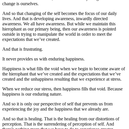
change is ourselves.
And so that changing of the self becomes the focus of our daily
lives. And that is developing awareness, inwardly directed
awareness. We all have awareness. But while we maintain this
hierophant as our primary being, then our awareness is pointed
outside in trying to manipulate the world in order to meet the
expectations that we’ve created.
And that is frustrating.
It never provides us with enduring happiness.
Happiness is what fills the void when we begin to become aware of
the hierophant that we’ve created and the expectations that we’ve
created and the unhappiness resulting that we experience at stress.
When we reduce our stress, then happiness fills that void. Because
happiness is our enduring nature.
And so it is only our perspective of self that prevents us from
experiencing the joy and the happiness that we already are.
And so that is healing. That is the healing from our distortions of
perception. That is the surrendering of perception of self. And