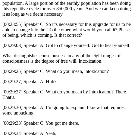
population. A large portion of the earthly population has been doing
this repetitive cycle for over 850,000 years. And we can keep doing
it as long as we deem necessary.
[00:28:55] Speaker C: So it’s necessary for this upgrade for us to be
able to change into the. To the other, what would you call it? Phase
of being, which is coming. Is that correct?
[00:29:08] Speaker A: Got to change yourself. Got to heal yourself.
What distinguishes consciousness in any of the eight ranges of
consciousness is the degree of free will. Intoxication.
[00:29:25] Speaker C: What do you mean, intoxication?
[00:29:27] Speaker A: Huh?
[00:29:27] Speaker C: What do you mean by intoxication? There.
That’s.
[00:29:30] Speaker A: I’m going to explain. I knew that requires
some unpacking.
[00:29:33] Speaker C: You got me there.
[00:29:34] Speaker A: Yeah.