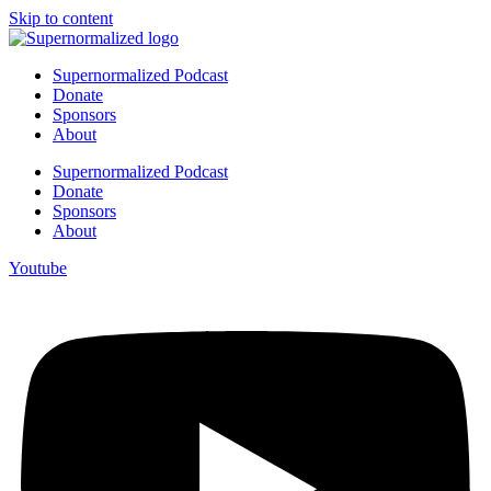
Skip to content
Supernormalized Podcast
Donate
Sponsors
About
Supernormalized Podcast
Donate
Sponsors
About
Youtube