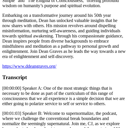
Simple” and “The Enigma of Consciousness,” offering profound
wisdom on humanity’s purpose and spiritual evolution.
Embarking on a transformative journey around his 50th year
through meditation, Dean has unlocked valuable insights that he
now shares with others. His mission revolves around dispelling
misinformation, nurturing self-awareness, and guiding individuals
towards spiritual awakening. Through his compassionate guidance,
Dean inspires people from diverse backgrounds to embrace
mindfulness and meditation as a pathway to personal growth and
enlightenment. Join Dean Graves as he leads the way towards a new
era of enlightenment and self-discovery.
https://www.ddeangraves.org/
Transcript
[00:00:00] Speaker A: One of the most strategic things that is
necessary to be done as part of the curriculum of this range of
consciousness that we all experience is a simple decision that we are
either going to polarize service to self or service to others.
[00:01:03] Speaker B: Welcome to supernormalize, the podcast,
where we challenge the conventional break boundaries and
normalize the seemingly supernatural. Join me, CJ, as we explore