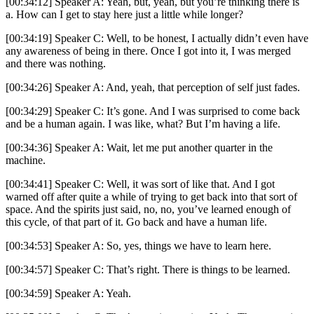
[00:34:12] Speaker A: Yeah, but, yeah, but you’re thinking there is
a. How can I get to stay here just a little while longer?
[00:34:19] Speaker C: Well, to be honest, I actually didn’t even have
any awareness of being in there. Once I got into it, I was merged
and there was nothing.
[00:34:26] Speaker A: And, yeah, that perception of self just fades.
[00:34:29] Speaker C: It’s gone. And I was surprised to come back
and be a human again. I was like, what? But I’m having a life.
[00:34:36] Speaker A: Wait, let me put another quarter in the
machine.
[00:34:41] Speaker C: Well, it was sort of like that. And I got
warned off after quite a while of trying to get back into that sort of
space. And the spirits just said, no, no, you’ve learned enough of
this cycle, of that part of it. Go back and have a human life.
[00:34:53] Speaker A: So, yes, things we have to learn here.
[00:34:57] Speaker C: That’s right. There is things to be learned.
[00:34:59] Speaker A: Yeah.