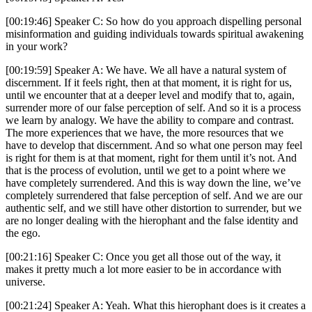
[00:19:46] Speaker C: So how do you approach dispelling personal
misinformation and guiding individuals towards spiritual awakening
in your work?
[00:19:59] Speaker A: We have. We all have a natural system of
discernment. If it feels right, then at that moment, it is right for us,
until we encounter that at a deeper level and modify that to, again,
surrender more of our false perception of self. And so it is a process
we learn by analogy. We have the ability to compare and contrast.
The more experiences that we have, the more resources that we
have to develop that discernment. And so what one person may feel
is right for them is at that moment, right for them until it’s not. And
that is the process of evolution, until we get to a point where we
have completely surrendered. And this is way down the line, we’ve
completely surrendered that false perception of self. And we are our
authentic self, and we still have other distortion to surrender, but we
are no longer dealing with the hierophant and the false identity and
the ego.
[00:21:16] Speaker C: Once you get all those out of the way, it
makes it pretty much a lot more easier to be in accordance with
universe.
[00:21:24] Speaker A: Yeah. What this hierophant does is it creates a