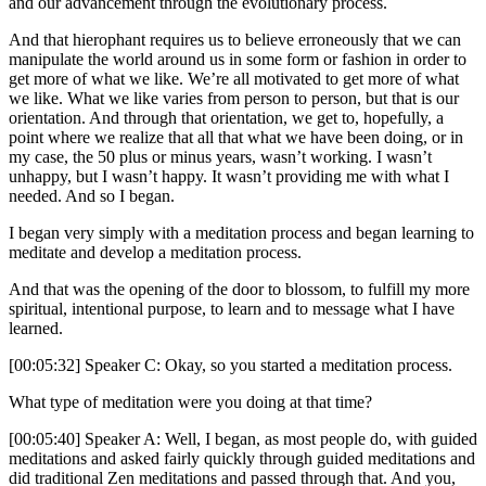
and our advancement through the evolutionary process.
And that hierophant requires us to believe erroneously that we can
manipulate the world around us in some form or fashion in order to
get more of what we like. We’re all motivated to get more of what
we like. What we like varies from person to person, but that is our
orientation. And through that orientation, we get to, hopefully, a
point where we realize that all that what we have been doing, or in
my case, the 50 plus or minus years, wasn’t working. I wasn’t
unhappy, but I wasn’t happy. It wasn’t providing me with what I
needed. And so I began.
I began very simply with a meditation process and began learning to
meditate and develop a meditation process.
And that was the opening of the door to blossom, to fulfill my more
spiritual, intentional purpose, to learn and to message what I have
learned.
[00:05:32] Speaker C: Okay, so you started a meditation process.
What type of meditation were you doing at that time?
[00:05:40] Speaker A: Well, I began, as most people do, with guided
meditations and asked fairly quickly through guided meditations and
did traditional Zen meditations and passed through that. And you,