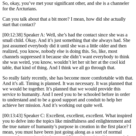
So, okay, you’ve met your significant other, and she is a channeler
for the Arcturians.
Can you talk about that a bit more? I mean, how did she actually
start that contact?
[00:12:38] Speaker A: Well, she’s had the contact since she was a
small child. Okay. And it’s just something that she always had. She
just assumed everybody did it until she was a little older and then
realized, you know, nobody else is doing this. So, like, most
channels suppressed it because she didn’t want everybody to think
she was weird, you know, wouldn’t let her sit her at the cool kid
table, that kind of thing. And I think we all go through that.
So really fairly recently, she has become more comfortable with that.
And it’s all. Timing is planned. It was necessary. It was planned that
we would be together. It’s planned that we would provide this
service to humanity. And I need you to be schooled before in order
to understand and to be a good support and conduit to help her
achieve her mission. And it’s working out quite well.
[00:13:43] Speaker C: Excellent, excellent, excellent. What inspired
you to delve into the topics like mindfulness and enlightenment and
the true nature of humanity’s purpose in creation in the first place? I
mean, you must have been just going along as a sort of normal