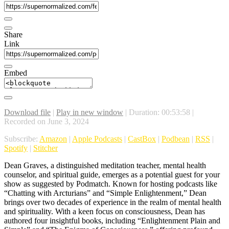
Share
Link
Embed
Download file
|
Play in new window
|
Duration: 00:53:58
|
Recorded on June 3, 2024
Subscribe:
Amazon
|
Apple Podcasts
|
CastBox
|
Podbean
|
RSS
|
Spotify
|
Stitcher
Dean Graves, a distinguished meditation teacher, mental health
counselor, and spiritual guide, emerges as a potential guest for your
show as suggested by Podmatch. Known for hosting podcasts like
“Chatting with Arcturians” and “Simple Enlightenment,” Dean
brings over two decades of experience in the realm of mental health
and spirituality. With a keen focus on consciousness, Dean has
authored four insightful books, including “Enlightenment Plain and