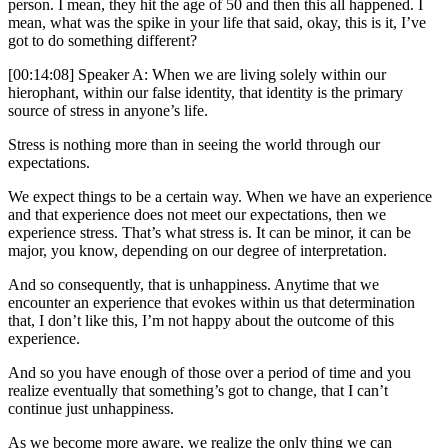
person. I mean, they hit the age of 50 and then this all happened. I
mean, what was the spike in your life that said, okay, this is it, I’ve
got to do something different?
[00:14:08] Speaker A: When we are living solely within our
hierophant, within our false identity, that identity is the primary
source of stress in anyone’s life.
Stress is nothing more than in seeing the world through our
expectations.
We expect things to be a certain way. When we have an experience
and that experience does not meet our expectations, then we
experience stress. That’s what stress is. It can be minor, it can be
major, you know, depending on our degree of interpretation.
And so consequently, that is unhappiness. Anytime that we
encounter an experience that evokes within us that determination
that, I don’t like this, I’m not happy about the outcome of this
experience.
And so you have enough of those over a period of time and you
realize eventually that something’s got to change, that I can’t
continue just unhappiness.
As we become more aware, we realize the only thing we can