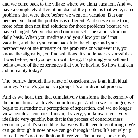
and we come back to the village where we alpha vacation. And we
have a completely different mindset of the problems that were, same
problems that were there before we went on vacation. But our
perspective about the problems is different. And so we more than,
more often than not find solutions for those problems because we
have changed. We’ve changed our mindset. The same is true on a
daily basis. When you meditate and you allow yourself that
vacation, and then you come back into the village and your
perspectives of the intensity of the problems or whatever the, you
know, the stigma is, you find solutions. It’s no longer as stressful as
it was before, and you get on with being. Exploring yourself and
being aware of the experiences that you’re having. So how that can
aid humanity today?
The journey through this range of consciousness is an individual
journey. No one’s going as a group. It’s an individual process.
And as we heal, then that cumulatively transforms the hegemony of
the population at all levels minor to major. And so we no longer, we
begin to surrender our perceptions of separation, and we no longer
view people as enemies. I mean, it’s very, you know, it gets very
idealistic very quickly, but that is the process of consciousness
evolution, and it’s something that we will all need to go through. We
can go through it now or we can go through it later. It’s entirely up
to us. There’s no time limit on it. We’ve. The human, the earthly