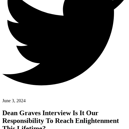
June 3, 2024
Dean Graves Interview Is It Our
Responsibility To Reach Enlightenment
This Lifetime?