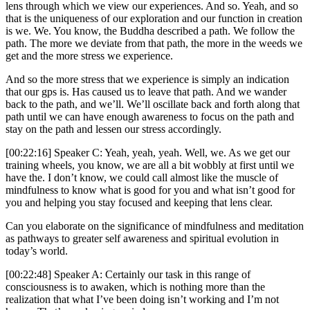
lens through which we view our experiences. And so. Yeah, and so
that is the uniqueness of our exploration and our function in creation
is we. We. You know, the Buddha described a path. We follow the
path. The more we deviate from that path, the more in the weeds we
get and the more stress we experience.
And so the more stress that we experience is simply an indication
that our gps is. Has caused us to leave that path. And we wander
back to the path, and we’ll. We’ll oscillate back and forth along that
path until we can have enough awareness to focus on the path and
stay on the path and lessen our stress accordingly.
[00:22:16] Speaker C: Yeah, yeah, yeah. Well, we. As we get our
training wheels, you know, we are all a bit wobbly at first until we
have the. I don’t know, we could call almost like the muscle of
mindfulness to know what is good for you and what isn’t good for
you and helping you stay focused and keeping that lens clear.
Can you elaborate on the significance of mindfulness and meditation
as pathways to greater self awareness and spiritual evolution in
today’s world.
[00:22:48] Speaker A: Certainly our task in this range of
consciousness is to awaken, which is nothing more than the
realization that what I’ve been doing isn’t working and I’m not