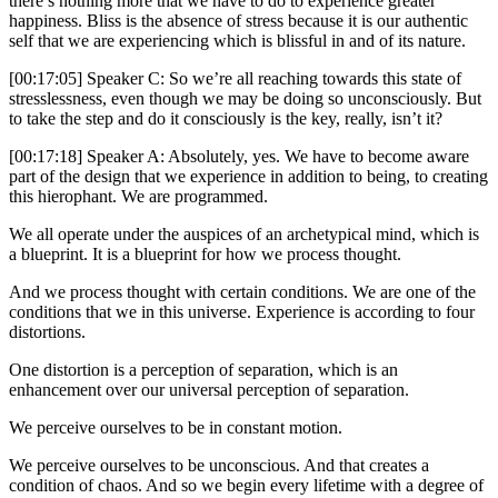
there’s nothing more that we have to do to experience greater
happiness. Bliss is the absence of stress because it is our authentic
self that we are experiencing which is blissful in and of its nature.
[00:17:05] Speaker C: So we’re all reaching towards this state of
stresslessness, even though we may be doing so unconsciously. But
to take the step and do it consciously is the key, really, isn’t it?
[00:17:18] Speaker A: Absolutely, yes. We have to become aware
part of the design that we experience in addition to being, to creating
this hierophant. We are programmed.
We all operate under the auspices of an archetypical mind, which is
a blueprint. It is a blueprint for how we process thought.
And we process thought with certain conditions. We are one of the
conditions that we in this universe. Experience is according to four
distortions.
One distortion is a perception of separation, which is an
enhancement over our universal perception of separation.
We perceive ourselves to be in constant motion.
We perceive ourselves to be unconscious. And that creates a
condition of chaos. And so we begin every lifetime with a degree of