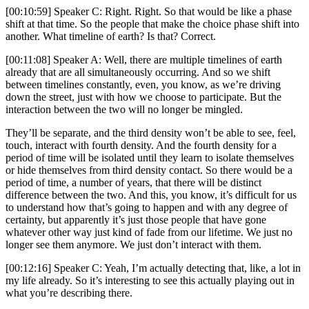
[00:10:59] Speaker C: Right. Right. So that would be like a phase
shift at that time. So the people that make the choice phase shift into
another. What timeline of earth? Is that? Correct.
[00:11:08] Speaker A: Well, there are multiple timelines of earth
already that are all simultaneously occurring. And so we shift
between timelines constantly, even, you know, as we’re driving
down the street, just with how we choose to participate. But the
interaction between the two will no longer be mingled.
They’ll be separate, and the third density won’t be able to see, feel,
touch, interact with fourth density. And the fourth density for a
period of time will be isolated until they learn to isolate themselves
or hide themselves from third density contact. So there would be a
period of time, a number of years, that there will be distinct
difference between the two. And this, you know, it’s difficult for us
to understand how that’s going to happen and with any degree of
certainty, but apparently it’s just those people that have gone
whatever other way just kind of fade from our lifetime. We just no
longer see them anymore. We just don’t interact with them.
[00:12:16] Speaker C: Yeah, I’m actually detecting that, like, a lot in
my life already. So it’s interesting to see this actually playing out in
what you’re describing there.