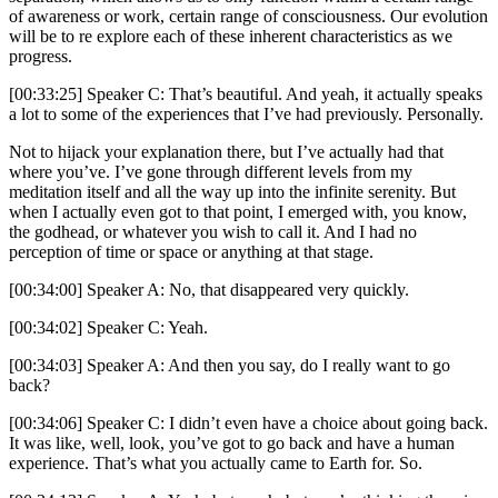
of awareness or work, certain range of consciousness. Our evolution
will be to re explore each of these inherent characteristics as we
progress.
[00:33:25] Speaker C: That’s beautiful. And yeah, it actually speaks
a lot to some of the experiences that I’ve had previously. Personally.
Not to hijack your explanation there, but I’ve actually had that
where you’ve. I’ve gone through different levels from my
meditation itself and all the way up into the infinite serenity. But
when I actually even got to that point, I emerged with, you know,
the godhead, or whatever you wish to call it. And I had no
perception of time or space or anything at that stage.
[00:34:00] Speaker A: No, that disappeared very quickly.
[00:34:02] Speaker C: Yeah.
[00:34:03] Speaker A: And then you say, do I really want to go
back?
[00:34:06] Speaker C: I didn’t even have a choice about going back.
It was like, well, look, you’ve got to go back and have a human
experience. That’s what you actually came to Earth for. So.