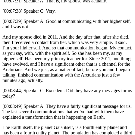
[00:07:31] Speaker A: That is, my spouse was actually.
[00:07:38] Speaker C: Very.
[00:07:39] Speaker A: Good at communicating with her higher self,
and I was not.
And my spouse died in 2011. And the day after that, after she died,
then I received a contact from her, which was very simple. It said,
I’m your higher self. And so that communication began. My contact,
as you say, with, with the spirit self. So she has been my, as my
higher self. Has been my primary teacher for. Since 2011, and things
have evolved, and I have a significant other that is a channel for the
Arcturians. And we just, as a matter of fact, before you and I began
talking, finished communication with the Arcturians just a few
minutes ago, actually.
[00:08:44] Speaker C: Excellent. Did they have any messages for us
today?
[00:08:49] Speaker A: They have a fairly significant message for us.
The last several communications that we’ve had with them have
explained a transformation that is happening on Earth.
The Earth itself, the planet Gaia itself, is a fourth entity planet and
has been a fourth entity planet. The population has completed a third