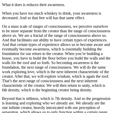
What it does is reduces their awareness.
When you have too much whiskey to drink, your awareness is
decreased. And so that free will has that same effect.
On a mass scale of ranges of consciousness, we perceive ourselves
to be more separate from the creator than the range of consciousness
above us. We are a fractal of the range of consciousness above us.
And that facilitates our ability to have certain types of experiences.
And that certain types of experience allows us to become aware and
eventually become awareness, which is essentially building the
foundation for our return to the creator. When you’re building a
house, you have to build the floor before you build the walls and the
walls for the roof and so forth. So becoming awareness is the
foundation, the next range of consciousness. We will do the same
work exploring love, which is the next inherent characteristic of the
creator. After that, we will explore wisdom, which is again the roof.
That’s the next range of consciousness and the next inherent
characteristic of the creator. We will then return to unity, which is
6th density, which is the beginning creator being density.
Beyond that is stillness, which is 7th density. And so the progression
is learning and exploring who we already are. We already are the
one infinite creator, heavily intoxicated with our perception of
separation, which allows us to only function within a certain range