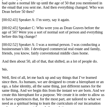
had quite a normal life up until the age of 50 that you mentioned in
the email that you sent me. And then everything changed. Who was
Dean before 50 then?
[00:02:43] Speaker A: I’m sorry, say it again.
[00:02:45] Speaker C: Who were you as Dean Graves before the
age of 50? Were you a sort of normal sort of person and everything
before this big change?
[00:02:52] Speaker A: I was a normal person. I was conducting a
businessman’s life. I developed commercial real estate and family,
friends, you know, fairly conventional middle class home.
And then about 50, all of that, that shifted, as a lot of people do.
We.
Well, first of all, let me back up and say things that I’ve learned
since then. As humans, we are designed to create a hierophant or an
ego, a false identity, all the same thing, just different names for the
same thing. And we begin this from the instant we are born. And we
create this hierophant for a purpose. We create it in order to allow us
to have experiences that, for the most part, are tailored to what we
need as a spiritual being to learn the curriculum of our incarnation