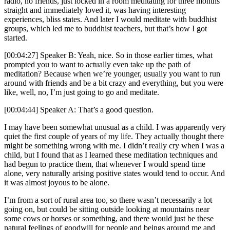
radio, no friends, just locked in a room meditating for three months
straight and immediately loved it, was having interesting
experiences, bliss states. And later I would meditate with buddhist
groups, which led me to buddhist teachers, but that’s how I got
started.
[00:04:27] Speaker B: Yeah, nice. So in those earlier times, what
prompted you to want to actually even take up the path of
meditation? Because when we’re younger, usually you want to run
around with friends and be a bit crazy and everything, but you were
like, well, no, I’m just going to go and meditate.
[00:04:44] Speaker A: That’s a good question.
I may have been somewhat unusual as a child. I was apparently very
quiet the first couple of years of my life. They actually thought there
might be something wrong with me. I didn’t really cry when I was a
child, but I found that as I learned these meditation techniques and
had begun to practice them, that whenever I would spend time
alone, very naturally arising positive states would tend to occur. And
it was almost joyous to be alone.
I’m from a sort of rural area too, so there wasn’t necessarily a lot
going on, but could be sitting outside looking at mountains near
some cows or horses or something, and there would just be these
natural feelings of goodwill for people and beings around me and