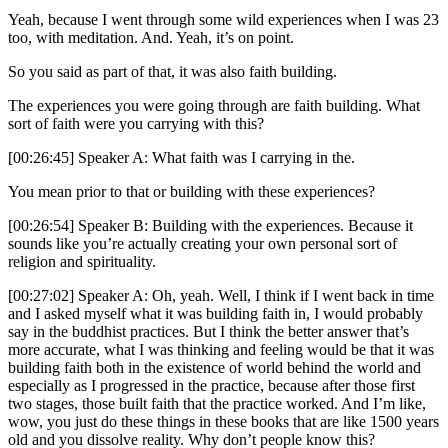
Yeah, because I went through some wild experiences when I was 23
too, with meditation. And. Yeah, it’s on point.
So you said as part of that, it was also faith building.
The experiences you were going through are faith building. What
sort of faith were you carrying with this?
[00:26:45] Speaker A: What faith was I carrying in the.
You mean prior to that or building with these experiences?
[00:26:54] Speaker B: Building with the experiences. Because it
sounds like you’re actually creating your own personal sort of
religion and spirituality.
[00:27:02] Speaker A: Oh, yeah. Well, I think if I went back in time
and I asked myself what it was building faith in, I would probably
say in the buddhist practices. But I think the better answer that’s
more accurate, what I was thinking and feeling would be that it was
building faith both in the existence of world behind the world and
especially as I progressed in the practice, because after those first
two stages, those built faith that the practice worked. And I’m like,
wow, you just do these things in these books that are like 1500 years
old and you dissolve reality. Why don’t people know this?