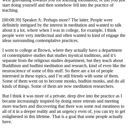
start doing yourself and then somehow fell into the practice of
teaching.
[00:08:39] Speaker A: Perhaps more? The latter. People were
definitely intrigued by the interest in meditation and wanted to talk
about it a lot, where when I was in college, for example, I think
people were very intellectual and often wanted to kind of engage the
ideas surrounding contemplative practices.
I went to college at Brown, where they actually have a department
of contemplative studies that studies mystical traditions, and it’s
separate from the religious studies department, but they teach about
Buddhism and budhist meditation and research, kind of even like the
neuroscience of some of this stuff. So there are a lot of people
interested in these topics, and I’m still friends with some of them.
Some of them went on to become monks, budhist monks, and do all
kinds of things. Some of them are now meditation researchers.
But I think it was more of a private, deep dive into the practice as I
became increasingly inspired by doing more retreats and meeting
more teachers and discovering that there was some real meatiness to
all of it in a deeper reality and an urgency even of, you can try to get
enlightened in this lifetime. That is a goal that some people actually
have.