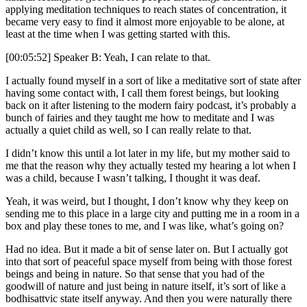
applying meditation techniques to reach states of concentration, it
became very easy to find it almost more enjoyable to be alone, at
least at the time when I was getting started with this.
[00:05:52] Speaker B: Yeah, I can relate to that.
I actually found myself in a sort of like a meditative sort of state after
having some contact with, I call them forest beings, but looking
back on it after listening to the modern fairy podcast, it’s probably a
bunch of fairies and they taught me how to meditate and I was
actually a quiet child as well, so I can really relate to that.
I didn’t know this until a lot later in my life, but my mother said to
me that the reason why they actually tested my hearing a lot when I
was a child, because I wasn’t talking, I thought it was deaf.
Yeah, it was weird, but I thought, I don’t know why they keep on
sending me to this place in a large city and putting me in a room in a
box and play these tones to me, and I was like, what’s going on?
Had no idea. But it made a bit of sense later on. But I actually got
into that sort of peaceful space myself from being with those forest
beings and being in nature. So that sense that you had of the
goodwill of nature and just being in nature itself, it’s sort of like a
bodhisattvic state itself anyway. And then you were naturally there