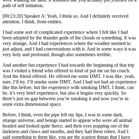
path of self initiation.
[00:23:20] Speaker A: Yeah, I think so. And I definitely received
attention, I think, from entities.
I had some sort of complicated experience where I felt like I had
been adopted by the thunder gods of the clouds or something. It was
very strange. And I had experiences where the weather seemed to
just adjust, and I had conversations with it. And in some ways it was
very holy and profound, though also sometimes terrible.
And another fun experience I had towards the beginning of that trip
was I visited a friend who offered to kind of put me on his couch.
And the friend offered. He offered me some DMT. I was like, yeah,
sure, I’ll try. I’ll smoke some DMT. And I had not had an experience
like this before, but the experience with smoking DMT, I think, can
be, it’s very brief experience, but also it begins very quickly. So
there’s just no gap between you’re smoking it and now you’re in
some extra dimensional space.
Before, I think, even the pipe left my lips, I was in some dark,
strange universe, and beings started to appear who were all animal
headed and looked quite fierce, and their eyes popping out of the
darkness and claws and mouths, and they had these robes. And I
said something to them like, you are the scariest things that I have