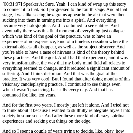
[00:31:07] Speaker A: Sure. Yeah, I can kind of wrap up this story
to connect it to that. So I progressed to the fourth stage. And at that
stage, I was like seeing hexagrams appear in the air that were then
sucking into them in turning me into a spiral. And everything
became very holographic. And I continued to see entities. And
eventually there was this final moment of everything just collapse,
which was kind of the goal of the practice, was to have an
experience of no experience, kind of a timeless cessation where the
external objects all disappear, as well as the subject observer. And
you’re able to have a taste of nirvana is kind of the theory behind
these practices. And the goal. And I had that experience, and it was
very transformative, the way that my body mind field all relates to
everything seemed to change, and it reduced a significant amount of
suffering. And I think distortion. And that was the goal of the
practice. It was very cool. But I found that after doing months of this
visionary candleplaying practice, I continued to see things even
when I wasn’t practicing, basically every day. And that has
continued for, like, ten years.
And for the first two years, I mostly just left it alone. And I tried not
to think about it because I wanted to skillfully reintegrate myself into
society in some sense. And after these more kind of crazy spiritual
experiences and seeking out things on the edge.
And so I spent a couple of years trying to decide, like, okay, how