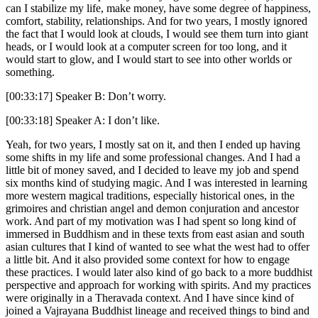
can I stabilize my life, make money, have some degree of happiness,
comfort, stability, relationships. And for two years, I mostly ignored
the fact that I would look at clouds, I would see them turn into giant
heads, or I would look at a computer screen for too long, and it
would start to glow, and I would start to see into other worlds or
something.
[00:33:17] Speaker B: Don’t worry.
[00:33:18] Speaker A: I don’t like.
Yeah, for two years, I mostly sat on it, and then I ended up having
some shifts in my life and some professional changes. And I had a
little bit of money saved, and I decided to leave my job and spend
six months kind of studying magic. And I was interested in learning
more western magical traditions, especially historical ones, in the
grimoires and christian angel and demon conjuration and ancestor
work. And part of my motivation was I had spent so long kind of
immersed in Buddhism and in these texts from east asian and south
asian cultures that I kind of wanted to see what the west had to offer
a little bit. And it also provided some context for how to engage
these practices. I would later also kind of go back to a more buddhist
perspective and approach for working with spirits. And my practices
were originally in a Theravada context. And I have since kind of
joined a Vajrayana Buddhist lineage and received things to bind and