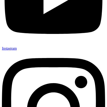
Instagram