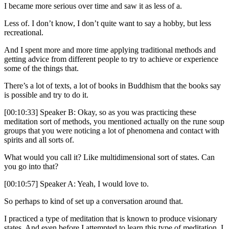
I became more serious over time and saw it as less of a.
Less of. I don’t know, I don’t quite want to say a hobby, but less
recreational.
And I spent more and more time applying traditional methods and
getting advice from different people to try to achieve or experience
some of the things that.
There’s a lot of texts, a lot of books in Buddhism that the books say
is possible and try to do it.
[00:10:33] Speaker B: Okay, so as you was practicing these
meditation sort of methods, you mentioned actually on the rune soup
groups that you were noticing a lot of phenomena and contact with
spirits and all sorts of.
What would you call it? Like multidimensional sort of states. Can
you go into that?
[00:10:57] Speaker A: Yeah, I would love to.
So perhaps to kind of set up a conversation around that.
I practiced a type of meditation that is known to produce visionary
states. And even before I attempted to learn this type of meditation, I