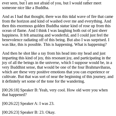
ever seen, but I am not afraid of you, but I would rather meet
someone nice like a Buddha.
And as I had that thought, there was this tidal wave of fire that came
from the horizon and kind of washed over me and everything. And
then this enormous golden Buddha statue kind of rose up from this
ocean of flame. And I think I was laughing both out of just sheer
happiness. It felt amazing and wonderful, and I could just feel the
benevolence radiating off of this being. But also I was surprised. I
was like, this is possible. This is happening. What is happening?
And then he shot like a ray from his head into my head and just
imparting this kind of joy, this resonant joy, and participating in the
joy of all the beings in the universe, which I suppose would be, in a
very Buddhist sense, that would be one of the four Brahmaviharas,
which are these very positive emotions that you can experience or
cultivate. But that was sort of near the beginning of this journey, and
it definitely set some of the tone for the wandering.
[00:26:18] Speaker B: Yeah, very cool. How old were you when
that happened?
[00:26:22] Speaker A: I was 23.
[00:26:23] Speaker B: 23. Okay.