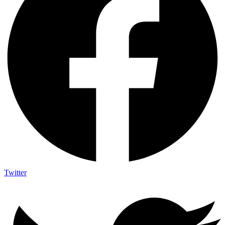
Twitter