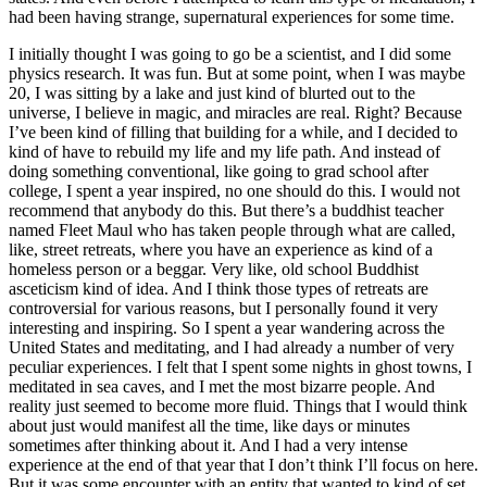
had been having strange, supernatural experiences for some time.
I initially thought I was going to go be a scientist, and I did some
physics research. It was fun. But at some point, when I was maybe
20, I was sitting by a lake and just kind of blurted out to the
universe, I believe in magic, and miracles are real. Right? Because
I’ve been kind of filling that building for a while, and I decided to
kind of have to rebuild my life and my life path. And instead of
doing something conventional, like going to grad school after
college, I spent a year inspired, no one should do this. I would not
recommend that anybody do this. But there’s a buddhist teacher
named Fleet Maul who has taken people through what are called,
like, street retreats, where you have an experience as kind of a
homeless person or a beggar. Very like, old school Buddhist
asceticism kind of idea. And I think those types of retreats are
controversial for various reasons, but I personally found it very
interesting and inspiring. So I spent a year wandering across the
United States and meditating, and I had already a number of very
peculiar experiences. I felt that I spent some nights in ghost towns, I
meditated in sea caves, and I met the most bizarre people. And
reality just seemed to become more fluid. Things that I would think
about just would manifest all the time, like days or minutes
sometimes after thinking about it. And I had a very intense
experience at the end of that year that I don’t think I’ll focus on here.
But it was some encounter with an entity that wanted to kind of set