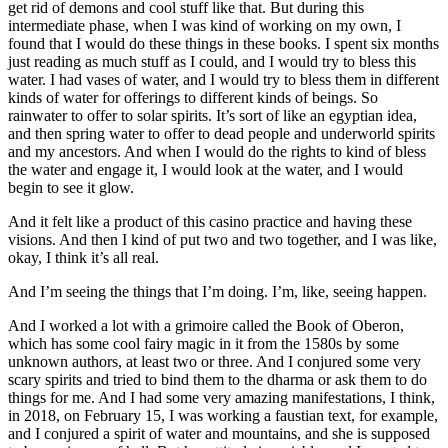
get rid of demons and cool stuff like that. But during this
intermediate phase, when I was kind of working on my own, I
found that I would do these things in these books. I spent six months
just reading as much stuff as I could, and I would try to bless this
water. I had vases of water, and I would try to bless them in different
kinds of water for offerings to different kinds of beings. So
rainwater to offer to solar spirits. It’s sort of like an egyptian idea,
and then spring water to offer to dead people and underworld spirits
and my ancestors. And when I would do the rights to kind of bless
the water and engage it, I would look at the water, and I would
begin to see it glow.
And it felt like a product of this casino practice and having these
visions. And then I kind of put two and two together, and I was like,
okay, I think it’s all real.
And I’m seeing the things that I’m doing. I’m, like, seeing happen.
And I worked a lot with a grimoire called the Book of Oberon,
which has some cool fairy magic in it from the 1580s by some
unknown authors, at least two or three. And I conjured some very
scary spirits and tried to bind them to the dharma or ask them to do
things for me. And I had some very amazing manifestations, I think,
in 2018, on February 15, I was working a faustian text, for example,
and I conjured a spirit of water and mountains, and she is supposed