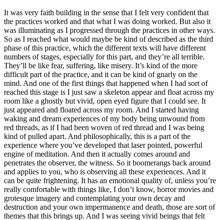
It was very faith building in the sense that I felt very confident that
the practices worked and that what I was doing worked. But also it
was illuminating as I progressed through the practices in other ways.
So as I reached what would maybe be kind of described as the third
phase of this practice, which the different texts will have different
numbers of stages, especially for this part, and they’re all terrible.
They’ll be like fear, suffering, like misery. It’s kind of the more
difficult part of the practice, and it can be kind of gnarly on the
mind. And one of the first things that happened when I had sort of
reached this stage is I just saw a skeleton appear and float across my
room like a ghostly but vivid, open eyed figure that I could see. It
just appeared and floated across my room. And I started having
waking and dream experiences of my body being unwound from
red threads, as if I had been woven of red thread and I was being
kind of pulled apart. And philosophically, this is a part of the
experience where you’ve developed that laser pointed, powerful
engine of meditation. And then it actually comes around and
penetrates the observer, the witness. So it boomerangs back around
and applies to you, who is observing all these experiences. And it
can be quite frightening. It has an emotional quality of, unless you’re
really comfortable with things like, I don’t know, horror movies and
grotesque imagery and contemplating your own decay and
destruction and your own impermanence and death, those are sort of
themes that this brings up. And I was seeing vivid beings that felt