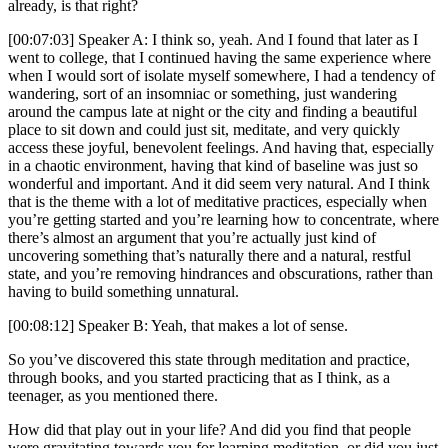
already, is that right?
[00:07:03] Speaker A: I think so, yeah. And I found that later as I
went to college, that I continued having the same experience where
when I would sort of isolate myself somewhere, I had a tendency of
wandering, sort of an insomniac or something, just wandering
around the campus late at night or the city and finding a beautiful
place to sit down and could just sit, meditate, and very quickly
access these joyful, benevolent feelings. And having that, especially
in a chaotic environment, having that kind of baseline was just so
wonderful and important. And it did seem very natural. And I think
that is the theme with a lot of meditative practices, especially when
you’re getting started and you’re learning how to concentrate, where
there’s almost an argument that you’re actually just kind of
uncovering something that’s naturally there and a natural, restful
state, and you’re removing hindrances and obscurations, rather than
having to build something unnatural.
[00:08:12] Speaker B: Yeah, that makes a lot of sense.
So you’ve discovered this state through meditation and practice,
through books, and you started practicing that as I think, as a
teenager, as you mentioned there.
How did that play out in your life? And did you find that people
were gravitating towards you for learning meditation, or did you just