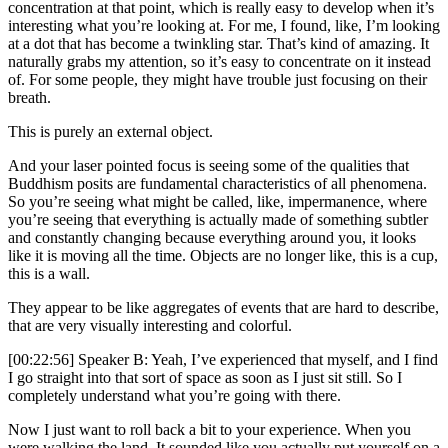
concentration at that point, which is really easy to develop when it’s
interesting what you’re looking at. For me, I found, like, I’m looking
at a dot that has become a twinkling star. That’s kind of amazing. It
naturally grabs my attention, so it’s easy to concentrate on it instead
of. For some people, they might have trouble just focusing on their
breath.
This is purely an external object.
And your laser pointed focus is seeing some of the qualities that
Buddhism posits are fundamental characteristics of all phenomena.
So you’re seeing what might be called, like, impermanence, where
you’re seeing that everything is actually made of something subtler
and constantly changing because everything around you, it looks
like it is moving all the time. Objects are no longer like, this is a cup,
this is a wall.
They appear to be like aggregates of events that are hard to describe,
that are very visually interesting and colorful.
[00:22:56] Speaker B: Yeah, I’ve experienced that myself, and I find
I go straight into that sort of space as soon as I just sit still. So I
completely understand what you’re going with there.
Now I just want to roll back a bit to your experience. When you
were walking the land. It sounded like you actually put yourself on a