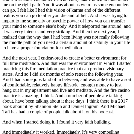
me on the right path. And it was about as weird as some encounters
can go, I felt like I had this vision of karma and of the different
realms you can go to after you die and of hell. And it was trying to
impart to me some city or psychic power of how you can transfer
your mind to someone else’s body. And it teleported me around, and
it was very intense and very striking. And then the next year, I
realized that the way that I had been living was not really following
the middle path of you need a certain amount of stability in your life
to have a proper foundation for meditation.
And the next year, I endeavored to create a better environment for
full time meditation. And that was the environment in which I started
practicing this fire meditation practice that can produce visionary
states. And so I did six months of solo retreat the following year.
And I had some jobs kind of in between, and was able to have a sort
of comfortable, relatively happy lifestyle, enough money to just
hang out in my apartment and live and meditate. And the fire casino
practice is amazing, I think. And a number of people are talking
about, have been talking about it these days. I think there is a 2017
book about it by Shannon Stein and Daniel Ingram. And Michael
Taft has had a couple of people talk about it on his podcast.
And when I started doing it, I found it very faith building.
And immediately it worked. Immediately. It’s very compelling.