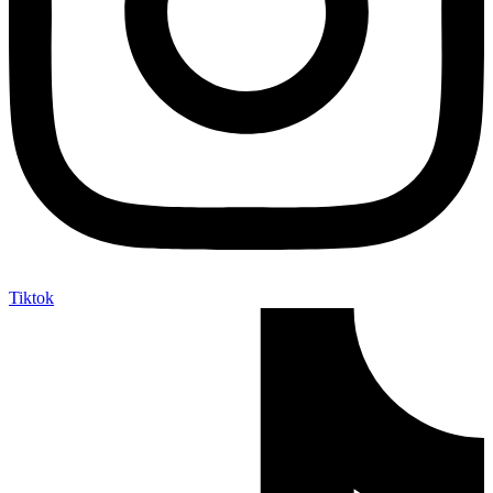
Tiktok