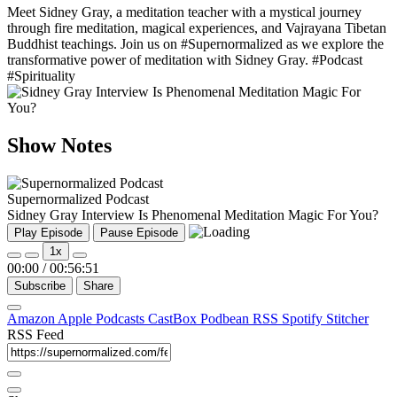
Meet Sidney Gray, a meditation teacher with a mystical journey
through fire meditation, magical experiences, and Vajrayana Tibetan
Buddhist teachings. Join us on #Supernormalized as we explore the
transformative power of meditation with Sidney Gray. #Podcast
#Spirituality
Show Notes
Supernormalized Podcast
Sidney Gray Interview Is Phenomenal Meditation Magic For You?
Play Episode
Pause Episode
1x
00:00
/
00:56:51
Subscribe
Share
Amazon
Apple Podcasts
CastBox
Podbean
RSS
Spotify
Stitcher
RSS Feed