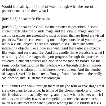
Would it be all right if I kind of walk through what the sort of
practice entails and then what I.
[00:15:26] Speaker B: Please do.
[00:15:27] Speaker A: Cool. So the practice is described in some
ancient texts, like the Visuda maga and the Vimudi maga, and the
casino practices are essentially, most of them that are listed are visual
practices. You are concentrating on an object outside of your body,
really a visual object. There are colored discs. There are some
interesting objects, like a hole in a wall. And there also are objects
like water and earth and fire. And this candle flame practice is what I
was doing. And the stages that you progress through the practice are
covered in ancient sources and also in some modern books. So the
same books that describe the practice walk through different stages
of insight or wisdom or mindfulness development. And the number
of stages is variable in the texts. You go from, like, five in the really
old ones to, like, 16 in the pseudamaga.
But I think I can walk through them in maybe four or five stages that
are more clear to describe. In terms of the phenomenology of, like,
this is what you’re actually seeing, and this is what it is like, which I
think is part of why it was so compelling to me is because that’s
much less abstract than when you’re reading the old buddhist texts.