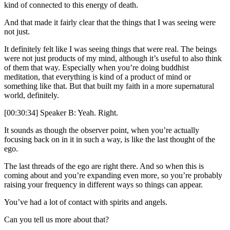
kind of connected to this energy of death.
And that made it fairly clear that the things that I was seeing were
not just.
It definitely felt like I was seeing things that were real. The beings
were not just products of my mind, although it’s useful to also think
of them that way. Especially when you’re doing buddhist
meditation, that everything is kind of a product of mind or
something like that. But that built my faith in a more supernatural
world, definitely.
[00:30:34] Speaker B: Yeah. Right.
It sounds as though the observer point, when you’re actually
focusing back on in it in such a way, is like the last thought of the
ego.
The last threads of the ego are right there. And so when this is
coming about and you’re expanding even more, so you’re probably
raising your frequency in different ways so things can appear.
You’ve had a lot of contact with spirits and angels.
Can you tell us more about that?