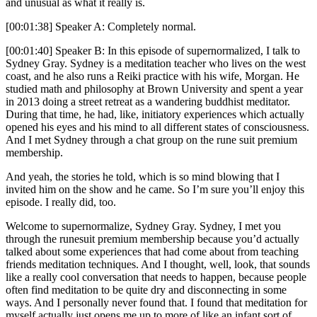
and unusual as what it really is.
[00:01:38] Speaker A: Completely normal.
[00:01:40] Speaker B: In this episode of supernormalized, I talk to
Sydney Gray. Sydney is a meditation teacher who lives on the west
coast, and he also runs a Reiki practice with his wife, Morgan. He
studied math and philosophy at Brown University and spent a year
in 2013 doing a street retreat as a wandering buddhist meditator.
During that time, he had, like, initiatory experiences which actually
opened his eyes and his mind to all different states of consciousness.
And I met Sydney through a chat group on the rune suit premium
membership.
And yeah, the stories he told, which is so mind blowing that I
invited him on the show and he came. So I’m sure you’ll enjoy this
episode. I really did, too.
Welcome to supernormalize, Sydney Gray. Sydney, I met you
through the runesuit premium membership because you’d actually
talked about some experiences that had come about from teaching
friends meditation techniques. And I thought, well, look, that sounds
like a really cool conversation that needs to happen, because people
often find meditation to be quite dry and disconnecting in some
ways. And I personally never found that. I found that meditation for
myself actually just opens me up to more of like an infant sort of