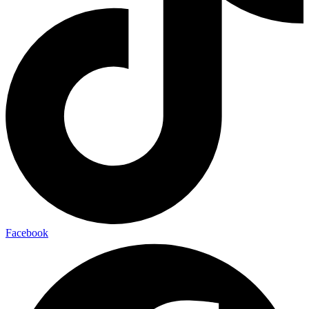
Facebook