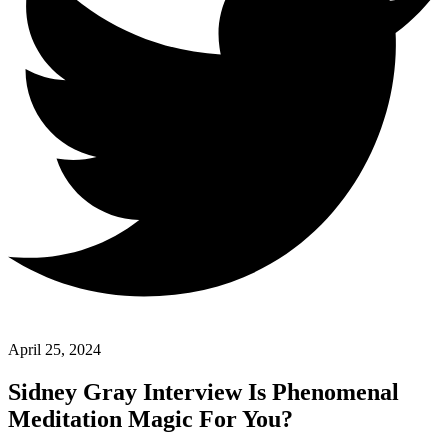
April 25, 2024
Sidney Gray Interview Is Phenomenal
Meditation Magic For You?