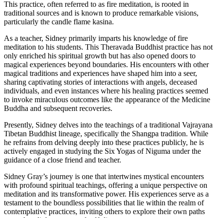
This practice, often referred to as fire meditation, is rooted in
traditional sources and is known to produce remarkable visions,
particularly the candle flame kasina.
As a teacher, Sidney primarily imparts his knowledge of fire
meditation to his students. This Theravada Buddhist practice has not
only enriched his spiritual growth but has also opened doors to
magical experiences beyond boundaries. His encounters with other
magical traditions and experiences have shaped him into a seer,
sharing captivating stories of interactions with angels, deceased
individuals, and even instances where his healing practices seemed
to invoke miraculous outcomes like the appearance of the Medicine
Buddha and subsequent recoveries.
Presently, Sidney delves into the teachings of a traditional Vajrayana
Tibetan Buddhist lineage, specifically the Shangpa tradition. While
he refrains from delving deeply into these practices publicly, he is
actively engaged in studying the Six Yogas of Niguma under the
guidance of a close friend and teacher.
Sidney Gray’s journey is one that intertwines mystical encounters
with profound spiritual teachings, offering a unique perspective on
meditation and its transformative power. His experiences serve as a
testament to the boundless possibilities that lie within the realm of
contemplative practices, inviting others to explore their own paths