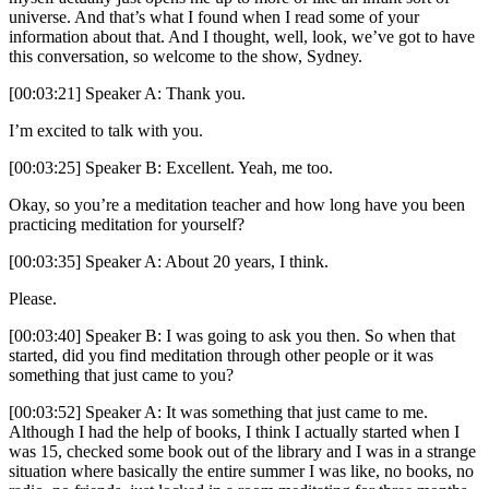
universe. And that’s what I found when I read some of your
information about that. And I thought, well, look, we’ve got to have
this conversation, so welcome to the show, Sydney.
[00:03:21] Speaker A: Thank you.
I’m excited to talk with you.
[00:03:25] Speaker B: Excellent. Yeah, me too.
Okay, so you’re a meditation teacher and how long have you been
practicing meditation for yourself?
[00:03:35] Speaker A: About 20 years, I think.
Please.
[00:03:40] Speaker B: I was going to ask you then. So when that
started, did you find meditation through other people or it was
something that just came to you?
[00:03:52] Speaker A: It was something that just came to me.
Although I had the help of books, I think I actually started when I
was 15, checked some book out of the library and I was in a strange
situation where basically the entire summer I was like, no books, no