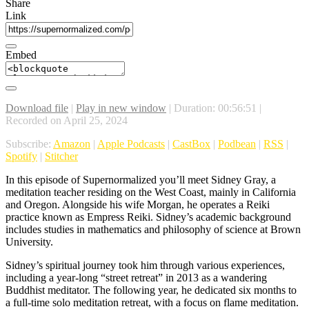
Share
Link
Embed
Download file
|
Play in new window
|
Duration: 00:56:51
|
Recorded on April 25, 2024
Subscribe:
Amazon
|
Apple Podcasts
|
CastBox
|
Podbean
|
RSS
|
Spotify
|
Stitcher
In this episode of Supernormalized you’ll meet Sidney Gray, a
meditation teacher residing on the West Coast, mainly in California
and Oregon. Alongside his wife Morgan, he operates a Reiki
practice known as Empress Reiki. Sidney’s academic background
includes studies in mathematics and philosophy of science at Brown
University.
Sidney’s spiritual journey took him through various experiences,
including a year-long “street retreat” in 2013 as a wandering
Buddhist meditator. The following year, he dedicated six months to
a full-time solo meditation retreat, with a focus on flame meditation.