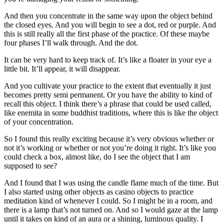
And then you concentrate in the same way upon the object behind
the closed eyes. And you will begin to see a dot, red or purple. And
this is still really all the first phase of the practice. Of these maybe
four phases I’ll walk through. And the dot.
It can be very hard to keep track of. It’s like a floater in your eye a
little bit. It’ll appear, it will disappear.
And you cultivate your practice to the extent that eventually it just
becomes pretty semi permanent. Or you have the ability to kind of
recall this object. I think there’s a phrase that could be used called,
like enemita in some buddhist traditions, where this is like the object
of your concentration.
So I found this really exciting because it’s very obvious whether or
not it’s working or whether or not you’re doing it right. It’s like you
could check a box, almost like, do I see the object that I am
supposed to see?
And I found that I was using the candle flame much of the time. But
I also started using other objects as casino objects to practice
meditation kind of whenever I could. So I might be in a room, and
there is a lamp that’s not turned on. And so I would gaze at the lamp
until it takes on kind of an aura or a shining, luminous quality. I