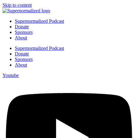
Skip to content
Supernormalized Podcast
Donate
Sponsors
About
Supernormalized Podcast
Donate
Sponsors
About
Youtube