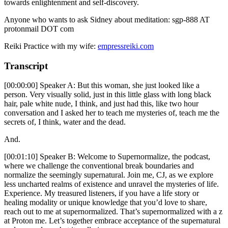
towards enlightenment and self-discovery.
Anyone who wants to ask Sidney about meditation: sgp-888 AT
protonmail DOT com
Reiki Practice with my wife:
empressreiki.com
Transcript
[00:00:00] Speaker A: But this woman, she just looked like a
person. Very visually solid, just in this little glass with long black
hair, pale white nude, I think, and just had this, like two hour
conversation and I asked her to teach me mysteries of, teach me the
secrets of, I think, water and the dead.
And.
[00:01:10] Speaker B: Welcome to Supernormalize, the podcast,
where we challenge the conventional break boundaries and
normalize the seemingly supernatural. Join me, CJ, as we explore
less uncharted realms of existence and unravel the mysteries of life.
Experience. My treasured listeners, if you have a life story or
healing modality or unique knowledge that you’d love to share,
reach out to me at supernormalized. That’s supernormalized with a z
at Proton me. Let’s together embrace acceptance of the supernatural