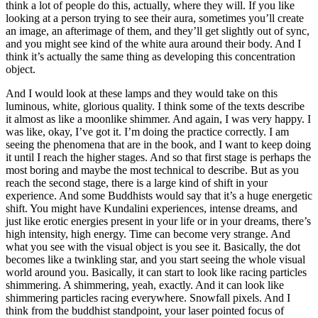
think a lot of people do this, actually, where they will. If you like
looking at a person trying to see their aura, sometimes you’ll create
an image, an afterimage of them, and they’ll get slightly out of sync,
and you might see kind of the white aura around their body. And I
think it’s actually the same thing as developing this concentration
object.
And I would look at these lamps and they would take on this
luminous, white, glorious quality. I think some of the texts describe
it almost as like a moonlike shimmer. And again, I was very happy. I
was like, okay, I’ve got it. I’m doing the practice correctly. I am
seeing the phenomena that are in the book, and I want to keep doing
it until I reach the higher stages. And so that first stage is perhaps the
most boring and maybe the most technical to describe. But as you
reach the second stage, there is a large kind of shift in your
experience. And some Buddhists would say that it’s a huge energetic
shift. You might have Kundalini experiences, intense dreams, and
just like erotic energies present in your life or in your dreams, there’s
high intensity, high energy. Time can become very strange. And
what you see with the visual object is you see it. Basically, the dot
becomes like a twinkling star, and you start seeing the whole visual
world around you. Basically, it can start to look like racing particles
shimmering. A shimmering, yeah, exactly. And it can look like
shimmering particles racing everywhere. Snowfall pixels. And I
think from the buddhist standpoint, your laser pointed focus of