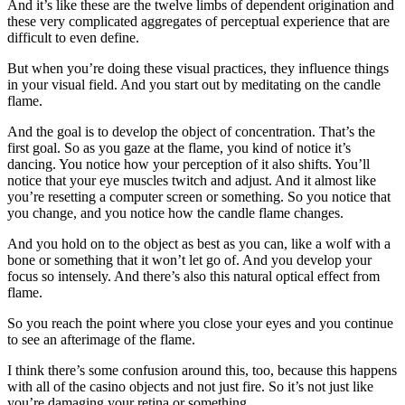
And it’s like these are the twelve limbs of dependent origination and
these very complicated aggregates of perceptual experience that are
difficult to even define.
But when you’re doing these visual practices, they influence things
in your visual field. And you start out by meditating on the candle
flame.
And the goal is to develop the object of concentration. That’s the
first goal. So as you gaze at the flame, you kind of notice it’s
dancing. You notice how your perception of it also shifts. You’ll
notice that your eye muscles twitch and adjust. And it almost like
you’re resetting a computer screen or something. So you notice that
you change, and you notice how the candle flame changes.
And you hold on to the object as best as you can, like a wolf with a
bone or something that it won’t let go of. And you develop your
focus so intensely. And there’s also this natural optical effect from
flame.
So you reach the point where you close your eyes and you continue
to see an afterimage of the flame.
I think there’s some confusion around this, too, because this happens
with all of the casino objects and not just fire. So it’s not just like
you’re damaging your retina or something.