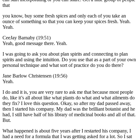
that
you know, buy some fresh spices and only each of you take an
ounce of something so that you can keep your spices fresh. Yeah.
Yeah.
CeeJay Barnaby (19:51)
Yeah, good message there. Yeah.
I was going to ask you about plan spirits and connecting to plan
spirits and using the intuition. Do you use that as a part of your own
personal technique and what sort of practice do you do there?
Jane Barlow Christensen (19:56)
Yeah.
I do and it is, you are very rare to ask me that because most people
do, like it’s all about like what plants do what and what ailments do
they fix? I love this question. Okay, so after my dad passed away,
then I started his company. My dad was the brilliant botanist and he
had, I still have half of his library of medicinal books and all of that.
But.
What happened is about five years after I restarted his company, I
had a need for a formula that I was getting asked for a lot. So I sat