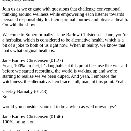
Join us as we engage with questions that challenge conventional
thinking around wellness while empowering each listener towards
personal responsibility for their spiritual journey and physical health.
On with the show.
Welcome to Supernormalize, Jane Barlow Christensen. Jane, you’re
a herbalist, which is considered to be alternative health, which is a
bit of a joke to both of us right now. When in reality, we know that
that’s what original health is.
Jane Barlow Christensen (01:27)
Yeah, 100%. In fact, it’s laughable at this point because like we said
before we started recording, the world is waking up and we’re
starting to realize we’ve been duped. And yeah, I embrace the
witchiness, the alternative. I embrace it all, man, at this point. Yeah.
CeeJay Barnaby (01:43)
So
would you consider yourself to be a witch as well nowadays?
Jane Barlow Christensen (01:46)
100%, bring it on.