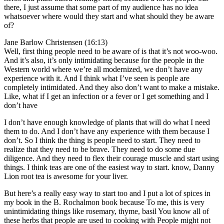
there, I just assume that some part of my audience has no idea
whatsoever where would they start and what should they be aware
of?
Jane Barlow Christensen (16:13)
Well, first thing people need to be aware of is that it’s not woo-woo.
And it’s also, it’s only intimidating because for the people in the
Western world where we’re all modernized, we don’t have any
experience with it. And I think what I’ve seen is people are
completely intimidated. And they also don’t want to make a mistake.
Like, what if I get an infection or a fever or I get something and I
don’t have
I don’t have enough knowledge of plants that will do what I need
them to do. And I don’t have any experience with them because I
don’t. So I think the thing is people need to start. They need to
realize that they need to be brave. They need to do some due
diligence. And they need to flex their courage muscle and start using
things. I think teas are one of the easiest way to start. know, Danny
Lion root tea is awesome for your liver.
But here’s a really easy way to start too and I put a lot of spices in
my book in the B. Rochalmon book because To me, this is very
unintimidating things like rosemary, thyme, basil You know all of
these herbs that people are used to cooking with People might not