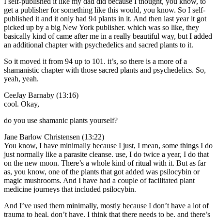
I self-published it like my dad did because I thought, you know, to
get a publisher for something like this would, you know. So I self-
published it and it only had 94 plants in it. And then last year it got
picked up by a big New York publisher. which was so like, they
basically kind of came after me in a really beautiful way, but I added
an additional chapter with psychedelics and sacred plants to it.
So it moved it from 94 up to 101. it’s, so there is a more of a
shamanistic chapter with those sacred plants and psychedelics. So,
yeah, yeah.
CeeJay Barnaby (13:16)
cool. Okay,
do you use shamanic plants yourself?
Jane Barlow Christensen (13:22)
You know, I have minimally because I just, I mean, some things I do
just normally like a parasite cleanse. use, I do twice a year, I do that
on the new moon. There’s a whole kind of ritual with it. But as far
as, you know, one of the plants that got added was psilocybin or
magic mushrooms. And I have had a couple of facilitated plant
medicine journeys that included psilocybin.
And I’ve used them minimally, mostly because I don’t have a lot of
trauma to heal. don’t have, I think that there needs to be, and there’s