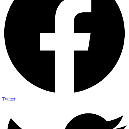
Twitter