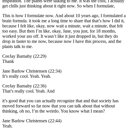
inspiration. The plants were talking to me. It was the cool, I actually
get chills just thinking about it right now. So when I formulate,
This is how I formulate now. And about 10 years ago, I formulated a
brain formula. it took me a long time to share that that’s how I did it,
because I felt like, okay, now wait a minute, wait a minute, that felt
too easy. But then I’m like, okay, Jane, you just, for 18 months,
worked your ass off. It wasn’t like it just dropped in, but they do
drop in faster to me now, because now I have this process, and the
plants talk to me.
CeeJay Barnaby (22:29)
Thank
Jane Barlow Christensen (22:34)
It’s really cool. Yeah. Yeah.
CeeJay Barnaby (22:36)
That’s really cool. Yeah. And
it’s good that you can actually recognize that and that society has
moved forward so far now that you can talk about that without
thinking, oh no, I’m the weirdo. You know what I mean?
Jane Barlow Christensen (22:44)
Yeah.