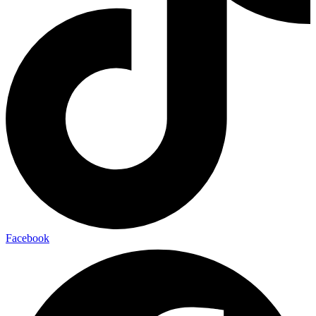
Facebook