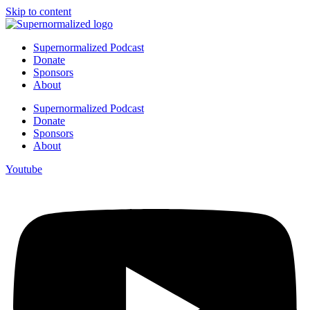
Skip to content
Supernormalized Podcast
Donate
Sponsors
About
Supernormalized Podcast
Donate
Sponsors
About
Youtube