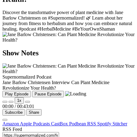
Discover the transformative power of plant medicine with Jane
Barlow Christensen on #Supernormalized! 🌿 Learn about her
journey from fitness to herbalism and how you can embrace natural
healing. #podcast #HerbalMedicine #BeYourOwnShaman
Show Notes
Supernormalized Podcast
Jane Barlow Christensen Interview Can Plant Medicine
Revolutionize Your Health?
Play Episode
Pause Episode
1x
00:00
/
00:43:01
Subscribe
Share
Amazon
Apple Podcasts
CastBox
Podbean
RSS
Spotify
Stitcher
RSS Feed