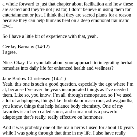
a whole forward to just that chapter about facilitation and how these
are sacred and they’re not just for, I don’t believe in using them for
entertainment or just, I think that they are sacred plants for a reason
because they can help humans heal on a deep emotional traumatic
level.
So I have a little bit of experience with that, yeah.
CeeJay Barnaby (14:12)
I agree.
Nice. Okay. Can you talk about your approach to integrating herbal
remedies into daily life for enhanced health and wellness?
Jane Barlow Christensen (14:21)
Yeah, this one is such a good question, especially the age where I’m
at, because I’ve over the years incorporated things as I’ve needed
them. Like so, you know, I’m all, through menopause, so I’ve used
a lot of adaptogens, things like rhodiola or maca root, ashwagandha,
you know, things that help balance body chemistry. One of my
favorites is an herb called suma, and suma root is a powerful
adaptogen that’s really, really effective on hormones.
And it was probably one of the main herbs I used for about 10 years
while I was going through that time in my life. I also have really