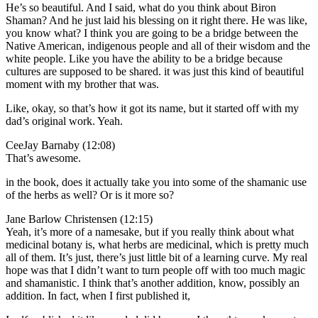
He’s so beautiful. And I said, what do you think about Biron
Shaman? And he just laid his blessing on it right there. He was like,
you know what? I think you are going to be a bridge between the
Native American, indigenous people and all of their wisdom and the
white people. Like you have the ability to be a bridge because
cultures are supposed to be shared. it was just this kind of beautiful
moment with my brother that was.
Like, okay, so that’s how it got its name, but it started off with my
dad’s original work. Yeah.
CeeJay Barnaby (12:08)
That’s awesome.
in the book, does it actually take you into some of the shamanic use
of the herbs as well? Or is it more so?
Jane Barlow Christensen (12:15)
Yeah, it’s more of a namesake, but if you really think about what
medicinal botany is, what herbs are medicinal, which is pretty much
all of them. It’s just, there’s just little bit of a learning curve. My real
hope was that I didn’t want to turn people off with too much magic
and shamanistic. I think that’s another addition, know, possibly an
addition. In fact, when I first published it,