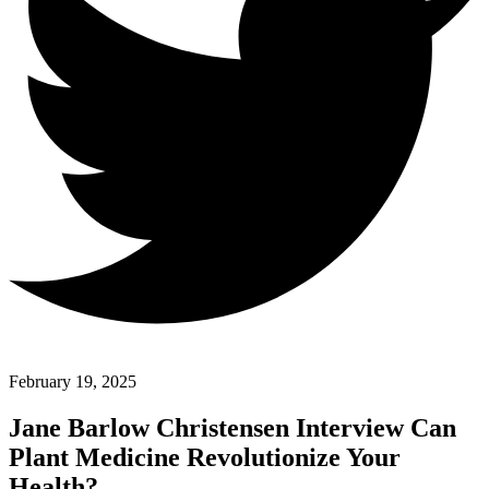
February 19, 2025
Jane Barlow Christensen Interview Can
Plant Medicine Revolutionize Your
Health?