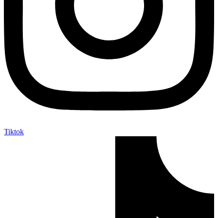
Tiktok