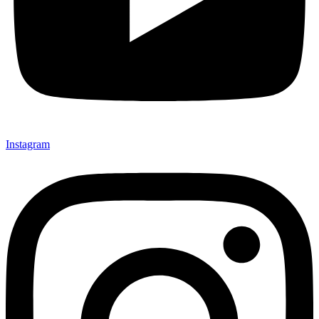
Instagram