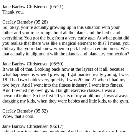
Jane Barlow Christensen (05:21)
Thank you.
CeeJay Barnaby (05:28)
So, okay, you’re actually growing up in this situation with your
father and you’re learning about all the plants and the herbs and
everything. You got the bug from a very early age. At what point did
you realize that there was like a magical element to this? I mean, you
did say that your dad knew when to pick herbs at certain times. Was
that actually in alignment with the planets and planetary connection?
Jane Barlow Christensen (05:50)
It was all of that. Looking back now at the layers of it all, because
what happened is when I grew up, I got married really young, I was
18. I had two babies very quickly. I was 20 and 21 when I had my
two boys. And I went into the fitness industry. I went into fitness.
And I owned my own gym. I taught exercise classes. I was a
personal trainer. So the first 20 years of my adulthood, I was always
dragging my kids, when they were babies and little kids, to the gym.
CeeJay Barnaby (05:52)
Wow, that’s cool.
Jane Barlow Christensen (06:17)
while I was teaching and working. And I started to realize as I was