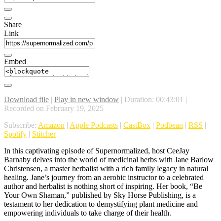
Share
Link
Embed
Download file
|
Play in new window
|
Duration: 00:43:01
|
Recorded on February 19, 2025
Subscribe:
Amazon
|
Apple Podcasts
|
CastBox
|
Podbean
|
RSS
|
Spotify
|
Stitcher
In this captivating episode of Supernormalized, host CeeJay
Barnaby delves into the world of medicinal herbs with Jane Barlow
Christensen, a master herbalist with a rich family legacy in natural
healing. Jane’s journey from an aerobic instructor to a celebrated
author and herbalist is nothing short of inspiring. Her book, “Be
Your Own Shaman,” published by Sky Horse Publishing, is a
testament to her dedication to demystifying plant medicine and
empowering individuals to take charge of their health.