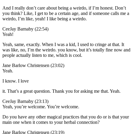
And I really don’t care about being a weirdo, if I’m honest. Don’t
you think? Like, I get to be a certain age, and if someone calls me a
weirdo, I’m like, yeah! I like being a weirdo.
CeeJay Barnaby (22:54)
Yeah!
Yeah, same, exactly. When I was a kid, I used to cringe at that. It
was like, no, I’m the weirdo. you know, but it’s totally fine now and
people actually listen to me, which is cool.
Jane Barlow Christensen (23:02)
Yeah.
I know. I love
it. That’s a great question. Thank you for asking me that. Yeah.
CeeJay Barnaby (23:13)
Yeah, you’re welcome. You’re welcome.
Do you have any other magical practices that you do or is that your
main one when it comes to your herbal connection?
Jane Barlow Christensen (23:19)