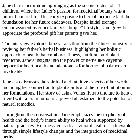
Jane shares her unique upbringing as the second oldest of 14
children, where her father’s passion for medicinal botany was a
normal part of life. This early exposure to herbal medicine laid the
foundation for her future endeavors. Despite initial teenage
embarrassment over her family’s “hippie” lifestyle, Jane grew to
appreciate the profound gift her parents gave her.
The interview explores Jane’s transition from the fitness industry to
reviving her father’s herbal business, highlighting her holistic
approach to health that combines fitness, nutrition, and plant
medicine. Jane’s insights into the power of herbs like cayenne
pepper for heart health and adaptogens for hormonal balance are
invaluable.
Jane also discusses the spiritual and intuitive aspects of her work,
including her connection to plant spirits and the role of intuition in
her formulations. Her story of using Venus flytrap tincture to help a
friend with a brain tumor is a powerful testament to the potential of
natural remedies.
Throughout the conversation, Jane emphasizes the simplicity of
health and the body’s innate ability to heal when supported by
natural practices. Her message is clear: vibrant health is achievable
through simple lifestyle changes and the integration of medicinal
herbs.