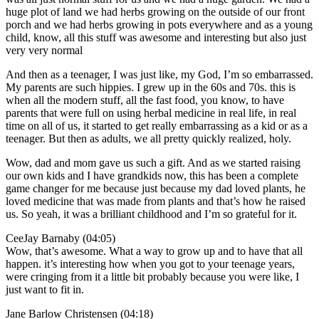
huge plot of land we had herbs growing on the outside of our front
porch and we had herbs growing in pots everywhere and as a young
child, know, all this stuff was awesome and interesting but also just
very very normal
And then as a teenager, I was just like, my God, I’m so embarrassed.
My parents are such hippies. I grew up in the 60s and 70s. this is
when all the modern stuff, all the fast food, you know, to have
parents that were full on using herbal medicine in real life, in real
time on all of us, it started to get really embarrassing as a kid or as a
teenager. But then as adults, we all pretty quickly realized, holy.
Wow, dad and mom gave us such a gift. And as we started raising
our own kids and I have grandkids now, this has been a complete
game changer for me because just because my dad loved plants, he
loved medicine that was made from plants and that’s how he raised
us. So yeah, it was a brilliant childhood and I’m so grateful for it.
CeeJay Barnaby (04:05)
Wow, that’s awesome. What a way to grow up and to have that all
happen. it’s interesting how when you got to your teenage years,
were cringing from it a little bit probably because you were like, I
just want to fit in.
Jane Barlow Christensen (04:18)