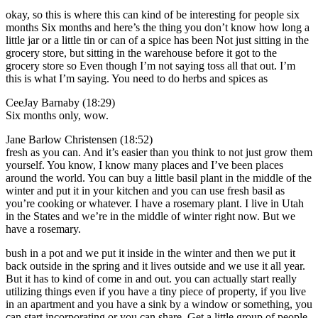
okay, so this is where this can kind of be interesting for people six
months Six months and here’s the thing you don’t know how long a
little jar or a little tin or can of a spice has been Not just sitting in the
grocery store, but sitting in the warehouse before it got to the
grocery store so Even though I’m not saying toss all that out. I’m
this is what I’m saying. You need to do herbs and spices as
CeeJay Barnaby (18:29)
Six months only, wow.
Jane Barlow Christensen (18:52)
fresh as you can. And it’s easier than you think to not just grow them
yourself. You know, I know many places and I’ve been places
around the world. You can buy a little basil plant in the middle of the
winter and put it in your kitchen and you can use fresh basil as
you’re cooking or whatever. I have a rosemary plant. I live in Utah
in the States and we’re in the middle of winter right now. But we
have a rosemary.
bush in a pot and we put it inside in the winter and then we put it
back outside in the spring and it lives outside and we use it all year.
But it has to kind of come in and out. you can actually start really
utilizing things even if you have a tiny piece of property, if you live
in an apartment and you have a sink by a window or something, you
can start incorporating or you can share. Get a little group of people