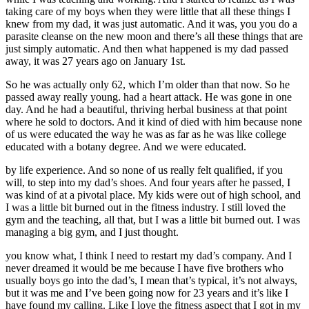
taking care of my boys when they were little that all these things I
knew from my dad, it was just automatic. And it was, you you do a
parasite cleanse on the new moon and there’s all these things that are
just simply automatic. And then what happened is my dad passed
away, it was 27 years ago on January 1st.
So he was actually only 62, which I’m older than that now. So he
passed away really young. had a heart attack. He was gone in one
day. And he had a beautiful, thriving herbal business at that point
where he sold to doctors. And it kind of died with him because none
of us were educated the way he was as far as he was like college
educated with a botany degree. And we were educated.
by life experience. And so none of us really felt qualified, if you
will, to step into my dad’s shoes. And four years after he passed, I
was kind of at a pivotal place. My kids were out of high school, and
I was a little bit burned out in the fitness industry. I still loved the
gym and the teaching, all that, but I was a little bit burned out. I was
managing a big gym, and I just thought.
you know what, I think I need to restart my dad’s company. And I
never dreamed it would be me because I have five brothers who
usually boys go into the dad’s, I mean that’s typical, it’s not always,
but it was me and I’ve been going now for 23 years and it’s like I
have found my calling. Like I love the fitness aspect that I got in my