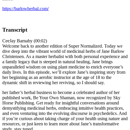
https://barlowherbal.com/
Transcript
CeeJay Barnaby (00:02)
Welcome back to another edition of Super Normalized. Today we
dive deep into the vibrant world of medicinal herbs of Jane Barlow
Christensen. As a master herbalist with both personal experience and
a family legacy that is steeped in natural healing, Jane brings
unparalleled wisdom on using plant medicine to enrich everyone’s
daily lives. In this episode, we’ll explore Jane’s inspiring story from
her beginning as an aerobic instructor at the age of 18 to the
dynamic shift in reviewing her reviving, so I should say.
her father’s herbal business to become a celebrated author of her
published work, Be Your Own Shaman, now recognized by Sky
Horse Publishing. Get ready for insightful conversations around
demystifying medicinal herbs, embracing intuitive health practices,
and even venturing into the evolving discourse in psychedelics. And
if you’re curious about taking charge of your health using nature and
resources, or just keen to learn more about Jane’s transformative
study, stay tuned.