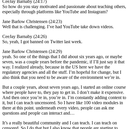
CeeJay Barnaby (24:17)
So how do you stay motivated and passionate about teaching others,
especially through platforms like YouTube and Instagram?
Jane Barlow Christensen (24:23)
Well that is challenging. I’ve had YouTube take down videos.
CeeJay Barnaby (24:26)
So, yeah, I got banned on Twitter last week.
Jane Barlow Christensen (24:29)
yeah. So one of the things that I did about six years ago, or maybe
seven, was a couple years before the pandemic, if I’ll just say it that
way. I realized already, because in the US here we have the
regulatory agencies and all the stuff. I’m hopeful for change, but I
also think that you need to be aware of the environment we’re in.
But a couple years, about seven years ago, I started an online course
where people have to, they pay to get in. I don’t make it expensive.
And then once you’re in, you’re in. I’m constantly adding content to
it, but I can teach uncensored. So I have like 100 video modules in
there at this point. underneath every video, people can ask me
questions and people can interact and…
It’s a really beautiful community and I can teach. I can teach on
censored. So I do that but I also know that people are starting to