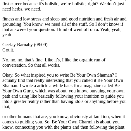
first career because it’s holistic, we’re holistic, right? We don’t just
need herbs, we need.
fitness and low stress and sleep and good nutrition and fresh air and
grounding. You know, we need all of the stuff. So I don’t know if
that answered your question. I kind of went off on a. Yeah, yeah,
yeah.
CeeJay Barnaby (08:09)
Got it.
No, no, no, that’s fine. Like it’s, I like the organic run of
conversation. So that all works.
Okay. So what inspired you to write Be Your Own Shaman? I
actually find that really interesting that you called it Be Your Own
Shaman. I wrote a article a while back for a magazine called Be
Your Own Guru, which was about, you know, pursuing your own
path and using like basically following your intuition to guide you
into a greater reality rather than having idols or anything before you
that,
or other humans that are, you know, obviously at fault too, when it
comes to guiding you. So, Be Your Own Charmin is about, you
know, connecting you with the plants and then following the plant