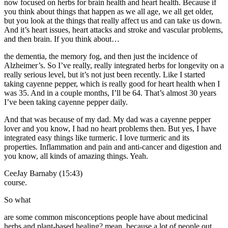
now focused on herbs for brain health and heart health. Because if
you think about things that happen as we all age, we all get older,
but you look at the things that really affect us and can take us down.
And it’s heart issues, heart attacks and stroke and vascular problems,
and then brain. If you think about…
the dementia, the memory fog, and then just the incidence of
Alzheimer’s. So I’ve really, really integrated herbs for longevity on a
really serious level, but it’s not just been recently. Like I started
taking cayenne pepper, which is really good for heart health when I
was 35. And in a couple months, I’ll be 64. That’s almost 30 years
I’ve been taking cayenne pepper daily.
And that was because of my dad. My dad was a cayenne pepper
lover and you know, I had no heart problems then. But yes, I have
integrated easy things like turmeric. I love turmeric and its
properties. Inflammation and pain and anti-cancer and digestion and
you know, all kinds of amazing things. Yeah.
CeeJay Barnaby (15:43)
course.
So what
are some common misconceptions people have about medicinal
herbs and plant-based healing? mean, because a lot of people out