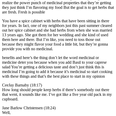
realize the power punch of medicinal properties that they’re getting
they just think I’m flavoring my food But the goal is to get herbs that
are fresh. Fresh is possible
You have a spice cabinet with herbs that have been sitting in there
for years. In fact, one of my neighbors just this past summer cleared
out her spice cabinet and she had herbs from when she was married
13 years ago. She got them for her wedding and she kind of used
them here and there. But I’m like, you need to toss those out
because they might flavor your food a little bit, but they’re gonna
provide you with no medicinal.
benefits and here’s the thing don’t let the word medicinal or
medicine deter you because when you add Basil to your caprese
salad You’re getting a delicious taste and don’t just think this is
medicinal I’m going to add it because it’s medicinal so start cooking
with these things and that’s the best place to start in my opinion
CeeJay Barnaby (18:17)
How long should people keep herbs if there’s somebody out there
that went, it sounds like me. I’ve got like a five year old pack in my
cupboard.
Jane Barlow Christensen (18:24)
Well,