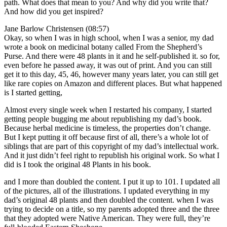
path. What does that mean to you? And why did you write that?
And how did you get inspired?
Jane Barlow Christensen (08:57)
Okay, so when I was in high school, when I was a senior, my dad
wrote a book on medicinal botany called From the Shepherd’s
Purse. And there were 48 plants in it and he self-published it. so for,
even before he passed away, it was out of print. And you can still
get it to this day, 45, 46, however many years later, you can still get
like rare copies on Amazon and different places. But what happened
is I started getting,
Almost every single week when I restarted his company, I started
getting people bugging me about republishing my dad’s book.
Because herbal medicine is timeless, the properties don’t change.
But I kept putting it off because first of all, there’s a whole lot of
siblings that are part of this copyright of my dad’s intellectual work.
And it just didn’t feel right to republish his original work. So what I
did is I took the original 48 Plants in his book.
and I more than doubled the content. I put it up to 101. I updated all
of the pictures, all of the illustrations. I updated everything in my
dad’s original 48 plants and then doubled the content. when I was
trying to decide on a title, so my parents adopted three and the three
that they adopted were Native American. They were full, they’re