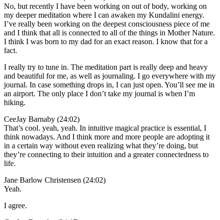
No, but recently I have been working on out of body, working on
my deeper meditation where I can awaken my Kundalini energy.
I’ve really been working on the deepest consciousness piece of me
and I think that all is connected to all of the things in Mother Nature.
I think I was born to my dad for an exact reason. I know that for a
fact.
I really try to tune in. The meditation part is really deep and heavy
and beautiful for me, as well as journaling. I go everywhere with my
journal. In case something drops in, I can just open. You’ll see me in
an airport. The only place I don’t take my journal is when I’m
hiking.
CeeJay Barnaby (24:02)
That’s cool. yeah, yeah. In intuitive magical practice is essential, I
think nowadays. And I think more and more people are adopting it
in a certain way without even realizing what they’re doing, but
they’re connecting to their intuition and a greater connectedness to
life.
Jane Barlow Christensen (24:02)
Yeah.
I agree.