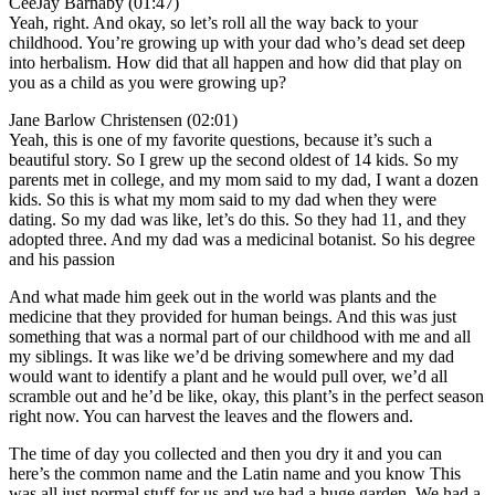
CeeJay Barnaby (01:47)
Yeah, right. And okay, so let’s roll all the way back to your
childhood. You’re growing up with your dad who’s dead set deep
into herbalism. How did that all happen and how did that play on
you as a child as you were growing up?
Jane Barlow Christensen (02:01)
Yeah, this is one of my favorite questions, because it’s such a
beautiful story. So I grew up the second oldest of 14 kids. So my
parents met in college, and my mom said to my dad, I want a dozen
kids. So this is what my mom said to my dad when they were
dating. So my dad was like, let’s do this. So they had 11, and they
adopted three. And my dad was a medicinal botanist. So his degree
and his passion
And what made him geek out in the world was plants and the
medicine that they provided for human beings. And this was just
something that was a normal part of our childhood with me and all
my siblings. It was like we’d be driving somewhere and my dad
would want to identify a plant and he would pull over, we’d all
scramble out and he’d be like, okay, this plant’s in the perfect season
right now. You can harvest the leaves and the flowers and.
The time of day you collected and then you dry it and you can
here’s the common name and the Latin name and you know This
was all just normal stuff for us and we had a huge garden. We had a