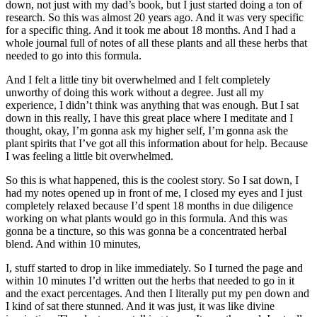
down, not just with my dad’s book, but I just started doing a ton of
research. So this was almost 20 years ago. And it was very specific
for a specific thing. And it took me about 18 months. And I had a
whole journal full of notes of all these plants and all these herbs that
needed to go into this formula.
And I felt a little tiny bit overwhelmed and I felt completely
unworthy of doing this work without a degree. Just all my
experience, I didn’t think was anything that was enough. But I sat
down in this really, I have this great place where I meditate and I
thought, okay, I’m gonna ask my higher self, I’m gonna ask the
plant spirits that I’ve got all this information about for help. Because
I was feeling a little bit overwhelmed.
So this is what happened, this is the coolest story. So I sat down, I
had my notes opened up in front of me, I closed my eyes and I just
completely relaxed because I’d spent 18 months in due diligence
working on what plants would go in this formula. And this was
gonna be a tincture, so this was gonna be a concentrated herbal
blend. And within 10 minutes,
I, stuff started to drop in like immediately. So I turned the page and
within 10 minutes I’d written out the herbs that needed to go in it
and the exact percentages. And then I literally put my pen down and
I kind of sat there stunned. And it was just, it was like divine