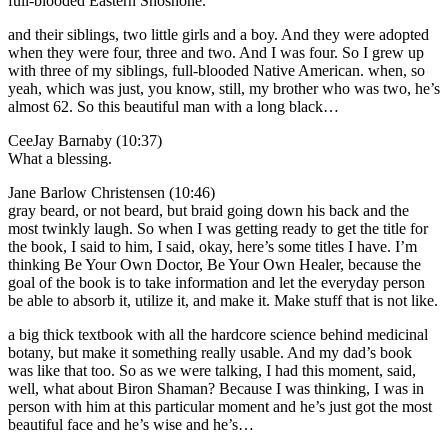
full-blooded Eastern Shoshone.
and their siblings, two little girls and a boy. And they were adopted
when they were four, three and two. And I was four. So I grew up
with three of my siblings, full-blooded Native American. when, so
yeah, which was just, you know, still, my brother who was two, he’s
almost 62. So this beautiful man with a long black…
CeeJay Barnaby (10:37)
What a blessing.
Jane Barlow Christensen (10:46)
gray beard, or not beard, but braid going down his back and the
most twinkly laugh. So when I was getting ready to get the title for
the book, I said to him, I said, okay, here’s some titles I have. I’m
thinking Be Your Own Doctor, Be Your Own Healer, because the
goal of the book is to take information and let the everyday person
be able to absorb it, utilize it, and make it. Make stuff that is not like.
a big thick textbook with all the hardcore science behind medicinal
botany, but make it something really usable. And my dad’s book
was like that too. So as we were talking, I had this moment, said,
well, what about Biron Shaman? Because I was thinking, I was in
person with him at this particular moment and he’s just got the most
beautiful face and he’s wise and he’s…