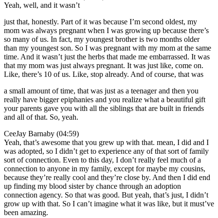
Yeah, well, and it wasn’t
just that, honestly. Part of it was because I’m second oldest, my
mom was always pregnant when I was growing up because there’s
so many of us. In fact, my youngest brother is two months older
than my youngest son. So I was pregnant with my mom at the same
time. And it wasn’t just the herbs that made me embarrassed. It was
that my mom was just always pregnant. It was just like, come on.
Like, there’s 10 of us. Like, stop already. And of course, that was
a small amount of time, that was just as a teenager and then you
really have bigger epiphanies and you realize what a beautiful gift
your parents gave you with all the siblings that are built in friends
and all of that. So, yeah.
CeeJay Barnaby (04:59)
Yeah, that’s awesome that you grew up with that. mean, I did and I
was adopted, so I didn’t get to experience any of that sort of family
sort of connection. Even to this day, I don’t really feel much of a
connection to anyone in my family, except for maybe my cousins,
because they’re really cool and they’re close by. And then I did end
up finding my blood sister by chance through an adoption
connection agency. So that was good. But yeah, that’s just, I didn’t
grow up with that. So I can’t imagine what it was like, but it must’ve
been amazing.