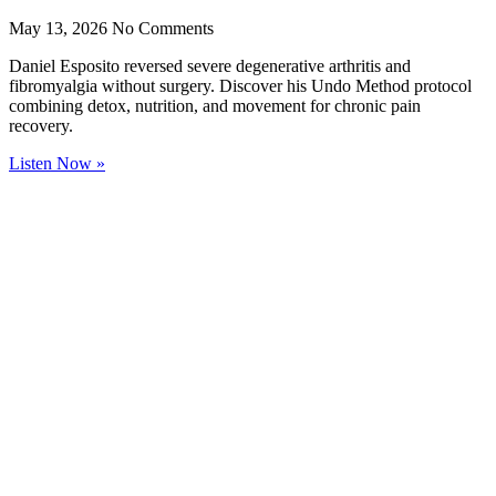
May 13, 2026
No Comments
Daniel Esposito reversed severe degenerative arthritis and
fibromyalgia without surgery. Discover his Undo Method protocol
combining detox, nutrition, and movement for chronic pain
recovery.
Listen Now »