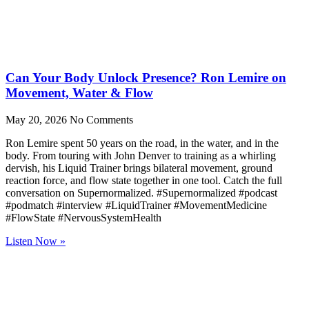
Can Your Body Unlock Presence? Ron Lemire on
Movement, Water & Flow
May 20, 2026
No Comments
Ron Lemire spent 50 years on the road, in the water, and in the
body. From touring with John Denver to training as a whirling
dervish, his Liquid Trainer brings bilateral movement, ground
reaction force, and flow state together in one tool. Catch the full
conversation on Supernormalized. #Supernormalized #podcast
#podmatch #interview #LiquidTrainer #MovementMedicine
#FlowState #NervousSystemHealth
Listen Now »