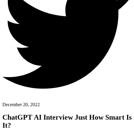
December 20, 2022
ChatGPT AI Interview Just How Smart Is
It?