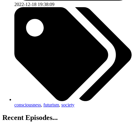
2022-12-18 19:38:09
consciousness
,
futurism
,
society
Recent Episodes...