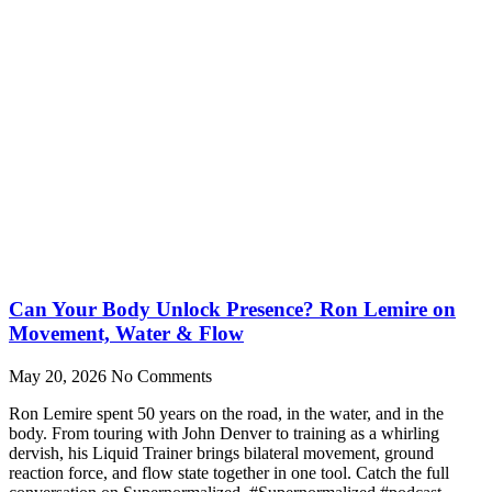
Can Your Body Unlock Presence? Ron Lemire on
Movement, Water & Flow
May 20, 2026
No Comments
Ron Lemire spent 50 years on the road, in the water, and in the
body. From touring with John Denver to training as a whirling
dervish, his Liquid Trainer brings bilateral movement, ground
reaction force, and flow state together in one tool. Catch the full