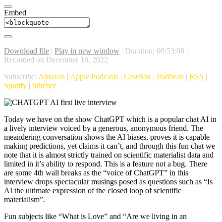
Embed
Download file
|
Play in new window
|
Duration: 00:53:06
|
Recorded on December 18, 2022
Subscribe:
Amazon
|
Apple Podcasts
|
CastBox
|
Podbean
|
RSS
|
Spotify
|
Stitcher
Today we have on the show ChatGPT which is a popular chat AI in
a lively interview voiced by a generous, anonymous friend. The
meandering conversation shows the AI biases, proves it is capable
making predictions, yet claims it can’t, and through this fun chat we
note that it is almost strictly trained on scientific materialist data and
limited in it’s ability to respond. This is a feature not a bug. There
are some 4th wall breaks as the “voice of ChatGPT” in this
interview drops spectacular musings posed as questions such as “Is
AI the ultimate expression of the closed loop of scientific
materialism”.
Fun subjects like “What is Love” and “Are we living in an