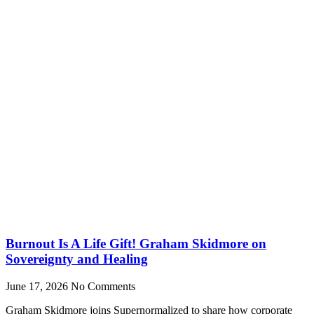
Burnout Is A Life Gift! Graham Skidmore on
Sovereignty and Healing
June 17, 2026
No Comments
Graham Skidmore joins Supernormalized to share how corporate