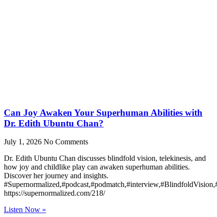
Can Joy Awaken Your Superhuman Abilities with
Dr. Edith Ubuntu Chan?
July 1, 2026
No Comments
Dr. Edith Ubuntu Chan discusses blindfold vision, telekinesis, and
how joy and childlike play can awaken superhuman abilities.
Discover her journey and insights.
#Supernormalized,#podcast,#podmatch,#interview,#BlindfoldVision
https://supernormalized.com/218/
Listen Now »