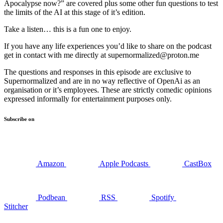
Apocalypse now?” are covered plus some other fun questions to test
the limits of the AI at this stage of it’s edition.
Take a listen… this is a fun one to enjoy.
If you have any life experiences you’d like to share on the podcast
get in contact with me directly at supernormalized@proton.me
The questions and responses in this episode are exclusive to
Supernormalized and are in no way reflective of OpenAi as an
organisation or it’s employees. These are strictly comedic opinions
expressed informally for entertainment purposes only.
Subscribe on
Amazon
Apple Podcasts
CastBox
Podbean
RSS
Spotify
Stitcher