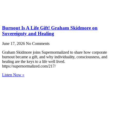
Burnout Is A Life Gift! Graham Skidmore on
Sovereignty and Healing
June 17, 2026
No Comments
Graham Skidmore joins Supernormalized to share how corporate
burnout became a gift, and why individuality, consciousness, and
healing are the keys to a life well lived.
https://supernormalized.com/217/
Listen Now »