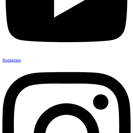
Instagram