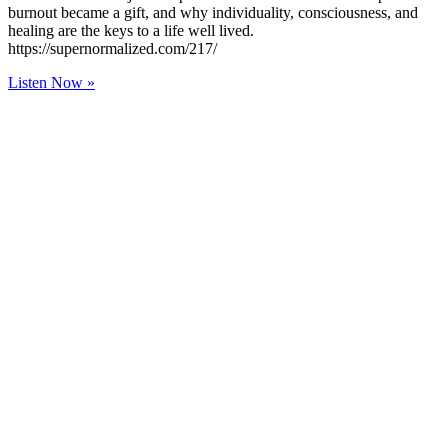
burnout became a gift, and why individuality, consciousness, and
healing are the keys to a life well lived.
https://supernormalized.com/217/
Listen Now »