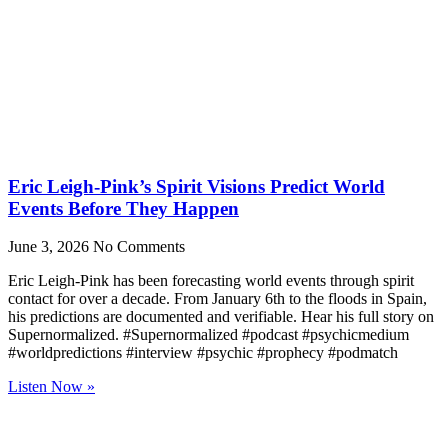
Eric Leigh-Pink’s Spirit Visions Predict World
Events Before They Happen
June 3, 2026
No Comments
Eric Leigh-Pink has been forecasting world events through spirit
contact for over a decade. From January 6th to the floods in Spain,
his predictions are documented and verifiable. Hear his full story on
Supernormalized. #Supernormalized #podcast #psychicmedium
#worldpredictions #interview #psychic #prophecy #podmatch
Listen Now »