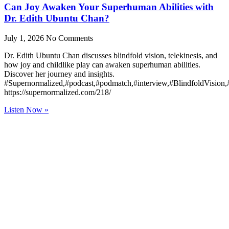
Can Joy Awaken Your Superhuman Abilities with
Dr. Edith Ubuntu Chan?
July 1, 2026
No Comments
Dr. Edith Ubuntu Chan discusses blindfold vision, telekinesis, and
how joy and childlike play can awaken superhuman abilities.
Discover her journey and insights.
#Supernormalized,#podcast,#podmatch,#interview,#BlindfoldVision
https://supernormalized.com/218/
Listen Now »