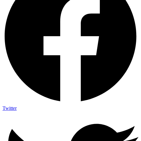
Twitter