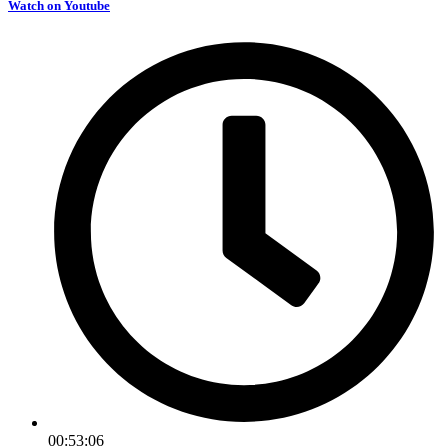
Watch on Youtube
00:53:06