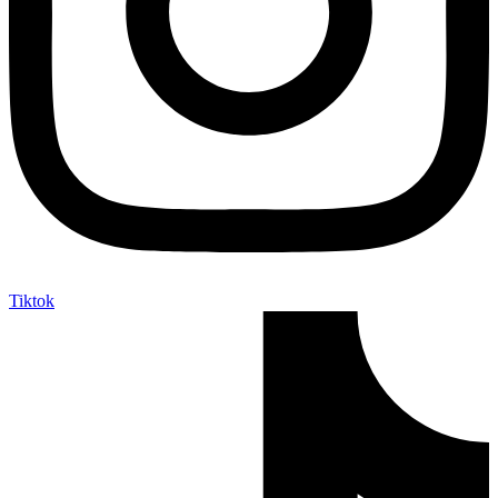
Tiktok