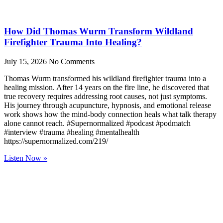
How Did Thomas Wurm Transform Wildland
Firefighter Trauma Into Healing?
July 15, 2026
No Comments
Thomas Wurm transformed his wildland firefighter trauma into a
healing mission. After 14 years on the fire line, he discovered that
true recovery requires addressing root causes, not just symptoms.
His journey through acupuncture, hypnosis, and emotional release
work shows how the mind-body connection heals what talk therapy
alone cannot reach. #Supernormalized #podcast #podmatch
#interview #trauma #healing #mentalhealth
https://supernormalized.com/219/
Listen Now »