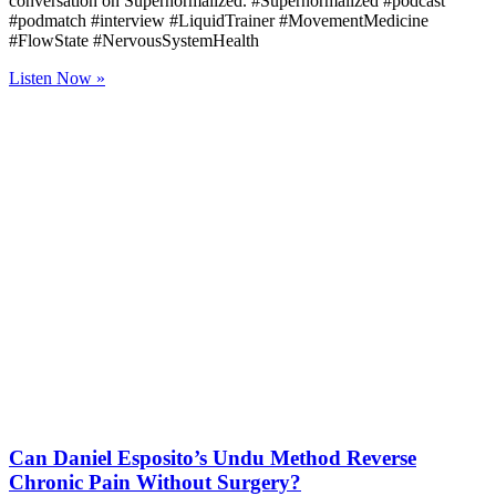
conversation on Supernormalized. #Supernormalized #podcast
#podmatch #interview #LiquidTrainer #MovementMedicine
#FlowState #NervousSystemHealth
Listen Now »
Can Daniel Esposito’s Undu Method Reverse
Chronic Pain Without Surgery?