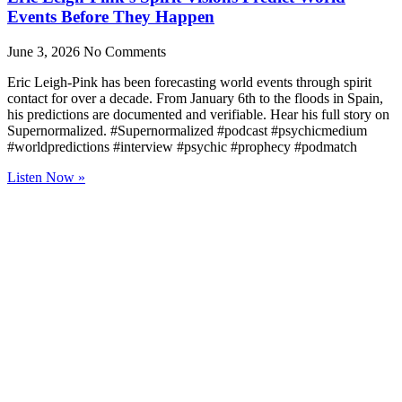
Events Before They Happen
June 3, 2026
No Comments
Eric Leigh-Pink has been forecasting world events through spirit
contact for over a decade. From January 6th to the floods in Spain,
his predictions are documented and verifiable. Hear his full story on
Supernormalized. #Supernormalized #podcast #psychicmedium
#worldpredictions #interview #psychic #prophecy #podmatch
Listen Now »