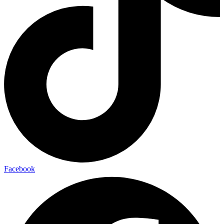
Facebook