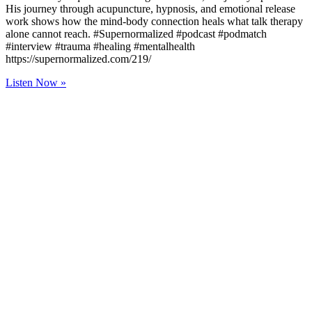
His journey through acupuncture, hypnosis, and emotional release
work shows how the mind-body connection heals what talk therapy
alone cannot reach. #Supernormalized #podcast #podmatch
#interview #trauma #healing #mentalhealth
https://supernormalized.com/219/
Listen Now »