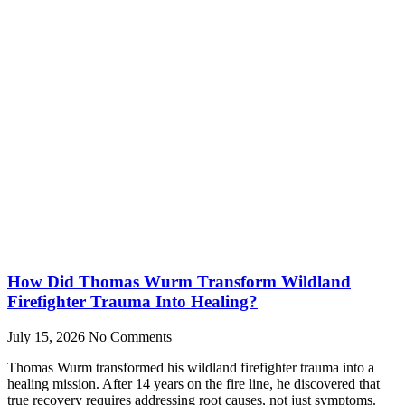
How Did Thomas Wurm Transform Wildland
Firefighter Trauma Into Healing?
July 15, 2026
No Comments
Thomas Wurm transformed his wildland firefighter trauma into a
healing mission. After 14 years on the fire line, he discovered that
true recovery requires addressing root causes, not just symptoms.