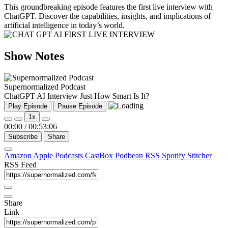
This groundbreaking episode features the first live interview with
ChatGPT. Discover the capabilities, insights, and implications of
artificial intelligence in today’s world.
Show Notes
Supernormalized Podcast
ChatGPT AI Interview Just How Smart Is It?
Play Episode
Pause Episode
1x
00:00
/
00:53:06
Subscribe
Share
Amazon
Apple Podcasts
CastBox
Podbean
RSS
Spotify
Stitcher
RSS Feed
Share
Link