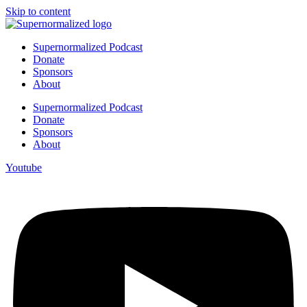
Skip to content
Supernormalized Podcast
Donate
Sponsors
About
Supernormalized Podcast
Donate
Sponsors
About
Youtube